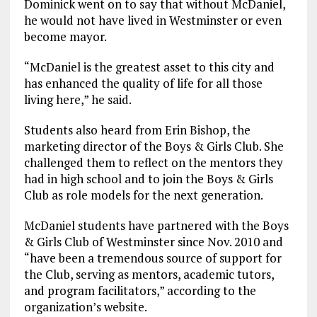
Dominick went on to say that without McDaniel,
he would not have lived in Westminster or even
become mayor.
“McDaniel is the greatest asset to this city and
has enhanced the quality of life for all those
living here,” he said.
Students also heard from Erin Bishop, the
marketing director of the Boys & Girls Club. She
challenged them to reflect on the mentors they
had in high school and to join the Boys & Girls
Club as role models for the next generation.
McDaniel students have partnered with the Boys
& Girls Club of Westminster since Nov. 2010 and
“have been a tremendous source of support for
the Club, serving as mentors, academic tutors,
and program facilitators,” according to the
organization’s website.