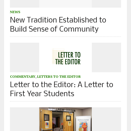
NEWS
New Tradition Established to
Build Sense of Community
COMMENTARY
,
LETTERS TO THE EDITOR
Letter to the Editor: A Letter to
First Year Students