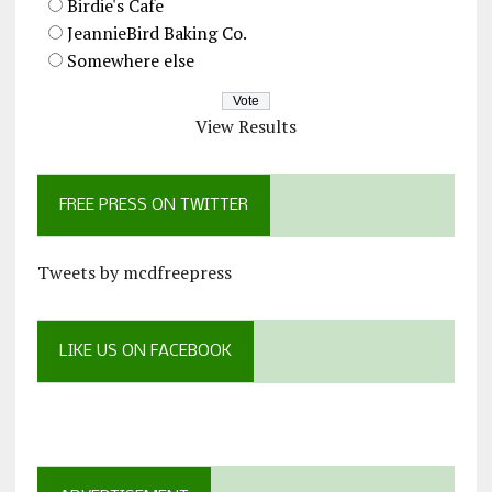
Birdie's Cafe
JeannieBird Baking Co.
Somewhere else
View Results
FREE PRESS ON TWITTER
Tweets by mcdfreepress
LIKE US ON FACEBOOK