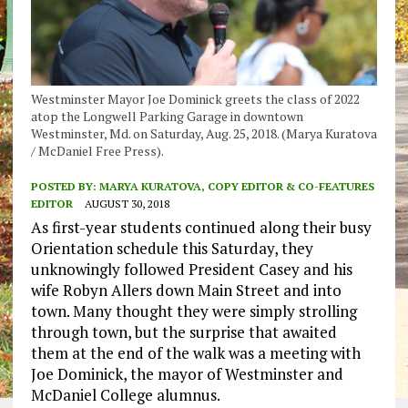
Westminster Mayor Joe Dominick greets the class of 2022
atop the Longwell Parking Garage in downtown
Westminster, Md. on Saturday, Aug. 25, 2018. (Marya Kuratova
/ McDaniel Free Press).
POSTED BY:
MARYA KURATOVA, COPY EDITOR & CO-FEATURES
EDITOR
AUGUST 30, 2018
As first-year students continued along their busy
Orientation schedule this Saturday, they
unknowingly followed President Casey and his
wife Robyn Allers down Main Street and into
town. Many thought they were simply strolling
through town, but the surprise that awaited
them at the end of the walk was a meeting with
Joe Dominick, the mayor of Westminster and
McDaniel College alumnus.