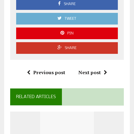
SHARE
TWEET
PIN
SHARE
Previous post
Next post
RELATED ARTICLES