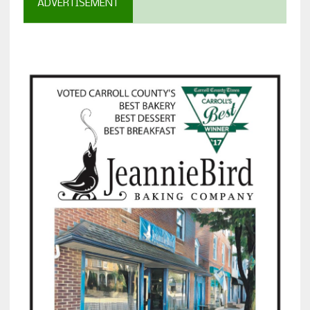
ADVERTISEMENT