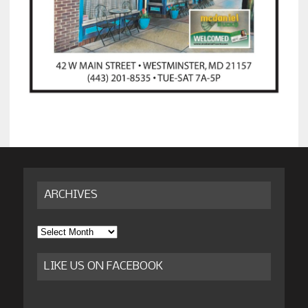
ARCHIVES
Archives
LIKE US ON FACEBOOK