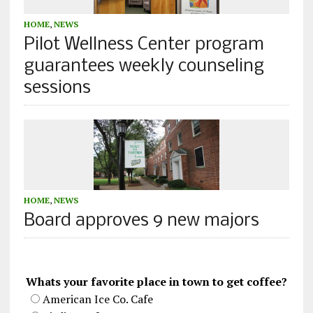
HOME
,
NEWS
Pilot Wellness Center program
guarantees weekly counseling
sessions
HOME
,
NEWS
Board approves 9 new majors
Whats your favorite place in town to get coffee?
American Ice Co. Cafe