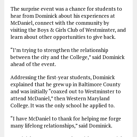
The surprise event was a chance for students to
hear from Dominick about his experiences at
McDaniel, connect with the community by
visiting the Boys & Girls Club of Westminster, and
learn about other opportunities to give back.
“I’m trying to strengthen the relationship
between the city and the College,” said Dominick
ahead of the event.
Addressing the first-year students, Dominick
explained that he grew up in Baltimore County
and was initially “coaxed out to Westminster to
attend McDaniel,” then Western Maryland
College. It was the only school he applied to.
“I have McDaniel to thank for helping me forge
many lifelong relationships,” said Dominick.