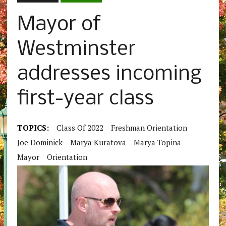
Mayor of
Westminster
addresses incoming
first-year class
TOPICS:
Class Of 2022
Freshman Orientation
Joe Dominick
Marya Kuratova
Marya Topina
Mayor
Orientation