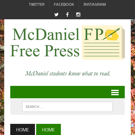
TWITTER
FACEBOOK
INSTAGRAM
HOME
HOME