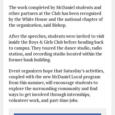
The work completed by McDaniel students and
other partners at the Club has been recognized
by the White House and the national chapter of
the organization, said Bishop.
After the speeches, students were invited to visit
inside the Boys & Girls Club before heading back
to campus. They toured the dance studio, radio
station, and recording studio located within the
former bank building.
Event organizers hope that Saturday’s activities,
coupled with the new McDaniel Local program
from this summer, will encourage students to
explore the surrounding community and find
ways to get involved through internships,
volunteer work, and part-time jobs.