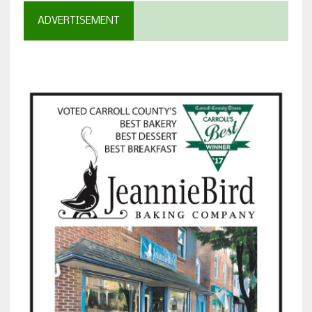
ADVERTISEMENT