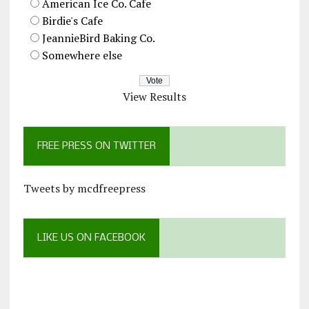
American Ice Co. Cafe
Birdie's Cafe
JeannieBird Baking Co.
Somewhere else
View Results
FREE PRESS ON TWITTER
Tweets by mcdfreepress
LIKE US ON FACEBOOK