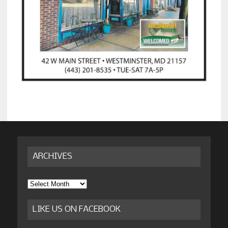
ARCHIVES
Archives
LIKE US ON FACEBOOK