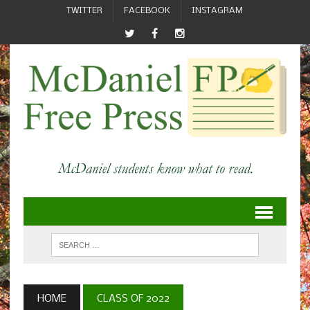
TWITTER
FACEBOOK
INSTAGRAM
HOME
CLASS OF 2022