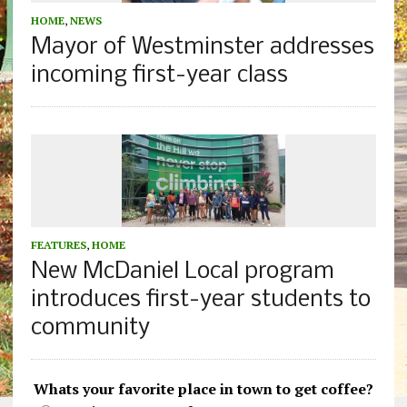
HOME
,
NEWS
Mayor of Westminster addresses
incoming first-year class
FEATURES
,
HOME
New McDaniel Local program
introduces first-year students to
community
Whats your favorite place in town to get coffee?