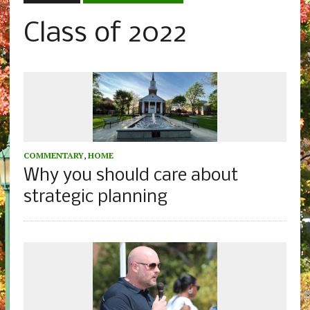
Class of 2022
COMMENTARY
,
HOME
Why you should care about
strategic planning