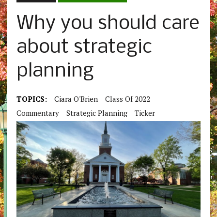
Why you should care
about strategic
planning
TOPICS:
Ciara O'Brien
Class Of 2022
Commentary
Strategic Planning
Ticker