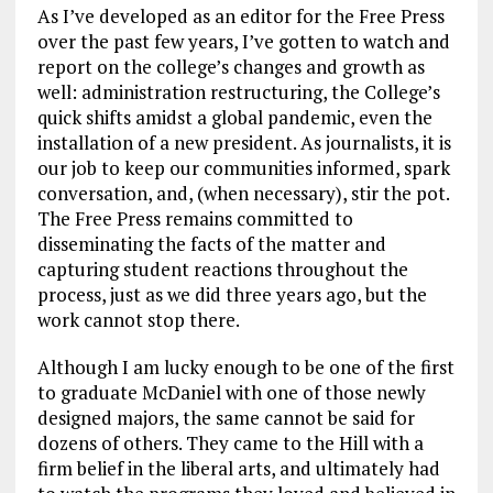
As I’ve developed as an editor for the Free Press
over the past few years, I’ve gotten to watch and
report on the college’s changes and growth as
well: administration restructuring, the College’s
quick shifts amidst a global pandemic, even the
installation of a new president. As journalists, it is
our job to keep our communities informed, spark
conversation, and, (when necessary), stir the pot.
The Free Press remains committed to
disseminating the facts of the matter and
capturing student reactions throughout the
process, just as we did three years ago, but the
work cannot stop there.
Although I am lucky enough to be one of the first
to graduate McDaniel with one of those newly
designed majors, the same cannot be said for
dozens of others. They came to the Hill with a
firm belief in the liberal arts, and ultimately had