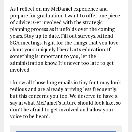
As I reflect on my McDaniel experience and
prepare for graduation, I want to offer one piece
of advice: Get involved with the strategic
planning process as it unfolds over the coming
years. Stay up to date. Fill out surveys. Attend
SGA meetings. Fight for the things that you love
about your uniquely liberal arts education. If
something is important to you, let the
administration know. It’s never too late to get
involved.
I know all those long emails in tiny font may look
tedious and are already arriving less frequently,
but this concerns you too. We deserve to have a
say in what McDaniel’s future should look like, so
don’t be afraid to get involved and allow your
voice to be heard.