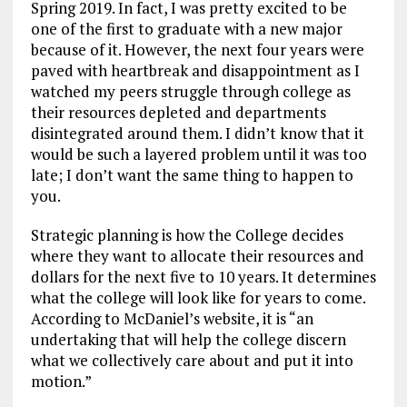
Spring 2019. In fact, I was pretty excited to be
one of the first to graduate with a new major
because of it. However, the next four years were
paved with heartbreak and disappointment as I
watched my peers struggle through college as
their resources depleted and departments
disintegrated around them. I didn’t know that it
would be such a layered problem until it was too
late; I don’t want the same thing to happen to
you.
Strategic planning is how the College decides
where they want to allocate their resources and
dollars for the next five to 10 years. It determines
what the college will look like for years to come.
According to McDaniel’s website, it is “an
undertaking that will help the college discern
what we collectively care about and put it into
motion.”