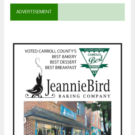
ADVERTISEMENT