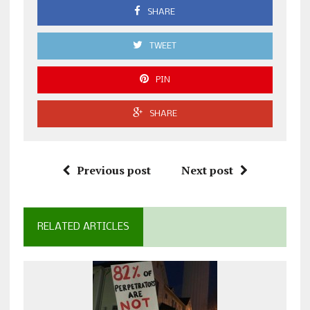
SHARE
TWEET
PIN
SHARE
Previous post
Next post
RELATED ARTICLES