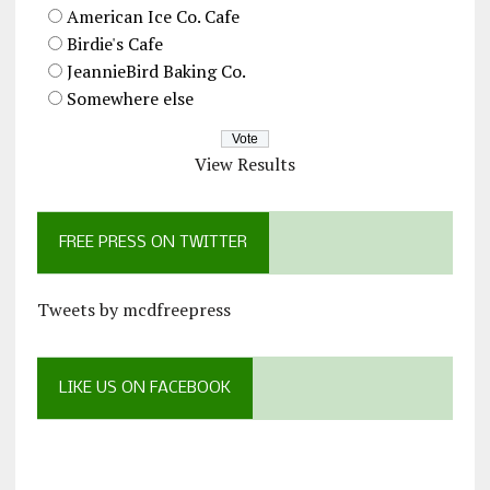
American Ice Co. Cafe
Birdie's Cafe
JeannieBird Baking Co.
Somewhere else
View Results
FREE PRESS ON TWITTER
Tweets by mcdfreepress
LIKE US ON FACEBOOK