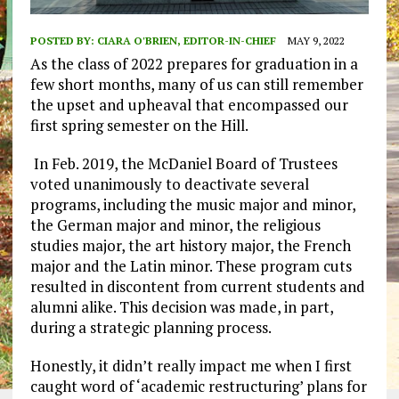
POSTED BY:
CIARA O'BRIEN, EDITOR-IN-CHIEF
MAY 9, 2022
As the class of 2022 prepares for graduation in a
few short months, many of us can still remember
the upset and upheaval that encompassed our
first spring semester on the Hill.
In Feb. 2019, the McDaniel Board of Trustees
voted unanimously to deactivate several
programs, including the music major and minor,
the German major and minor, the religious
studies major, the art history major, the French
major and the Latin minor. These program cuts
resulted in discontent from current students and
alumni alike. This decision was made, in part,
during a strategic planning process.
Honestly, it didn’t really impact me when I first
caught word of ‘academic restructuring’ plans for