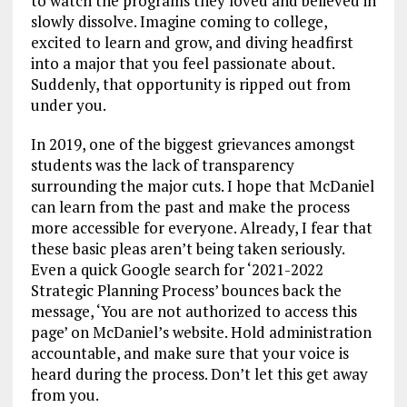
to watch the programs they loved and believed in
slowly dissolve. Imagine coming to college,
excited to learn and grow, and diving headfirst
into a major that you feel passionate about.
Suddenly, that opportunity is ripped out from
under you.
In 2019, one of the biggest grievances amongst
students was the lack of transparency
surrounding the major cuts. I hope that McDaniel
can learn from the past and make the process
more accessible for everyone. Already, I fear that
these basic pleas aren’t being taken seriously.
Even a quick Google search for ‘2021-2022
Strategic Planning Process’ bounces back the
message, ‘You are not authorized to access this
page’ on McDaniel’s website. Hold administration
accountable, and make sure that your voice is
heard during the process. Don’t let this get away
from you.