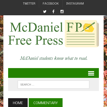
TWITTER
FACEBOOK
INSTAGRAM
HOME
COMMENTARY