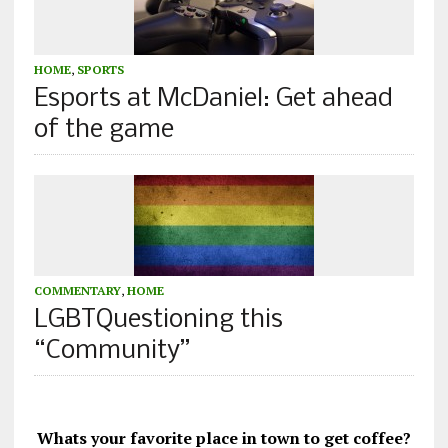
HOME
,
SPORTS
Esports at McDaniel: Get ahead
of the game
COMMENTARY
,
HOME
LGBTQuestioning this
“Community”
Whats your favorite place in town to get coffee?