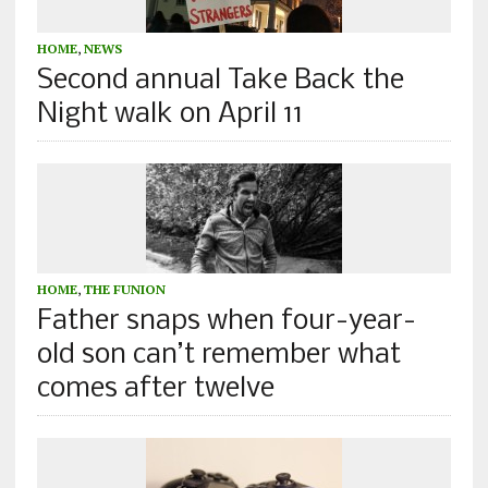
HOME
,
NEWS
Second annual Take Back the
Night walk on April 11
HOME
,
THE FUNION
Father snaps when four-year-
old son can’t remember what
comes after twelve