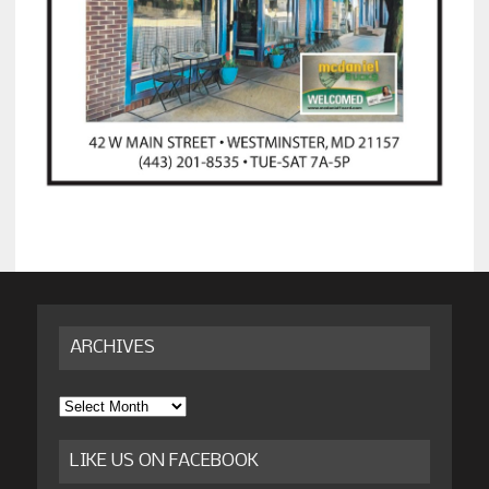
ARCHIVES
Archives
LIKE US ON FACEBOOK