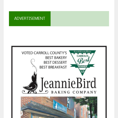
ADVERTISEMENT