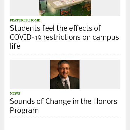
FEATURES
,
HOME
Students feel the effects of
COVID-19 restrictions on campus
life
NEWS
Sounds of Change in the Honors
Program