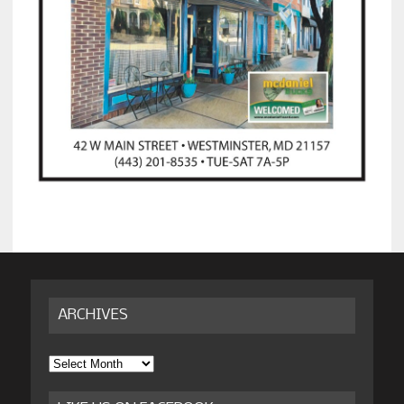
ARCHIVES
Archives