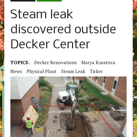
Steam leak
discovered outside
Decker Center
TOPICS:
Decker Renovations
Marya Kuratova
News
Physical Plant
Steam Leak
Ticker