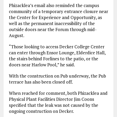
Phizacklea’s email also reminded the campus
community of a temporary entrance closure near
the Center for Experience and Opportunity, as
well as the permanent inaccessibility of the
outside doors near the Forum through mid-
August.
“Those looking to access Decker College Center
can enter through Ensor Lounge, Elderdice Hall,
the stairs behind Forlines to the patio, or the
doors near Harlow Pool,” he said.
With the construction on Pub underway, the Pub
terrace has also been closed off.
When reached for comment, both Phizacklea and
Physical Plant Facilities Director Jim Coons
specified that the leak was not caused by the
ongoing construction on Decker.