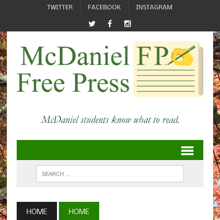
TWITTER
FACEBOOK
INSTAGRAM
HOME
HOME