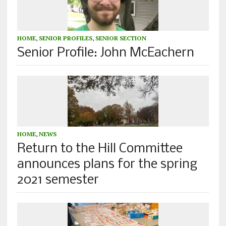
HOME
,
SENIOR PROFILES
,
SENIOR SECTION
Senior Profile: John McEachern
HOME
,
NEWS
Return to the Hill Committee
announces plans for the spring
2021 semester