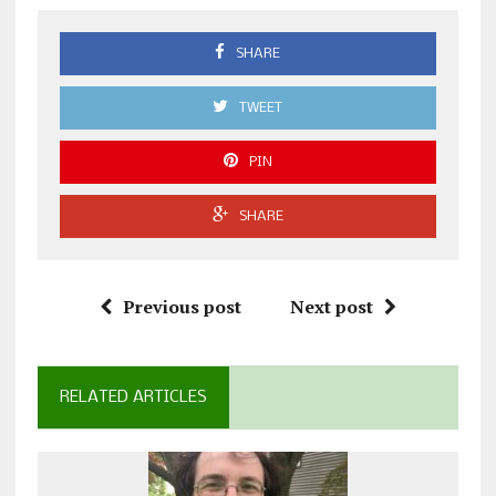
SHARE
TWEET
PIN
SHARE
Previous post
Next post
RELATED ARTICLES