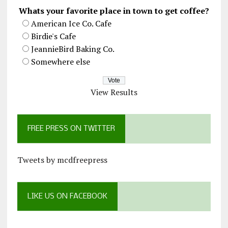
Whats your favorite place in town to get coffee?
American Ice Co. Cafe
Birdie's Cafe
JeannieBird Baking Co.
Somewhere else
View Results
FREE PRESS ON TWITTER
Tweets by mcdfreepress
LIKE US ON FACEBOOK