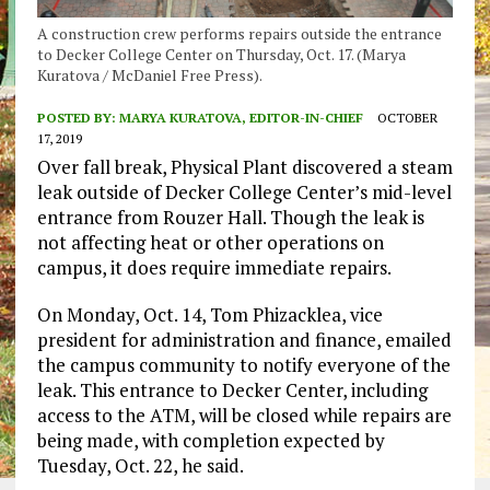
A construction crew performs repairs outside the entrance
to Decker College Center on Thursday, Oct. 17. (Marya
Kuratova / McDaniel Free Press).
POSTED BY:
MARYA KURATOVA, EDITOR-IN-CHIEF
OCTOBER
17, 2019
Over fall break, Physical Plant discovered a steam
leak outside of Decker College Center’s mid-level
entrance from Rouzer Hall. Though the leak is
not affecting heat or other operations on
campus, it does require immediate repairs.
On Monday, Oct. 14, Tom Phizacklea, vice
president for administration and finance, emailed
the campus community to notify everyone of the
leak. This entrance to Decker Center, including
access to the ATM, will be closed while repairs are
being made, with completion expected by
Tuesday, Oct. 22, he said.