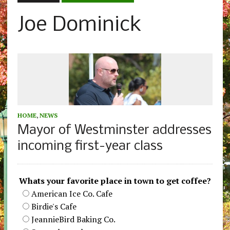
Joe Dominick
HOME
,
NEWS
Mayor of Westminster addresses
incoming first-year class
Whats your favorite place in town to get coffee?
American Ice Co. Cafe
Birdie's Cafe
JeannieBird Baking Co.