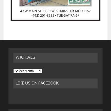
ARCHIVES
Archives
LIKE US ON FACEBOOK