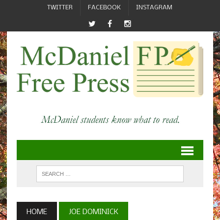
TWITTER
FACEBOOK
INSTAGRAM
HOME
JOE DOMINICK