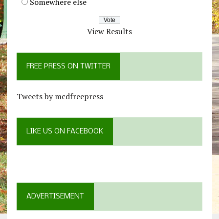
Somewhere else
View Results
FREE PRESS ON TWITTER
Tweets by mcdfreepress
LIKE US ON FACEBOOK
ADVERTISEMENT