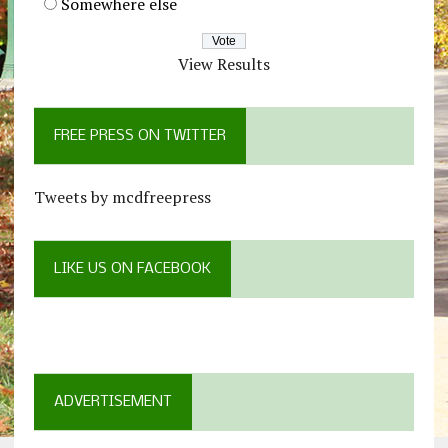
Somewhere else
View Results
FREE PRESS ON TWITTER
Tweets by mcdfreepress
LIKE US ON FACEBOOK
ADVERTISEMENT