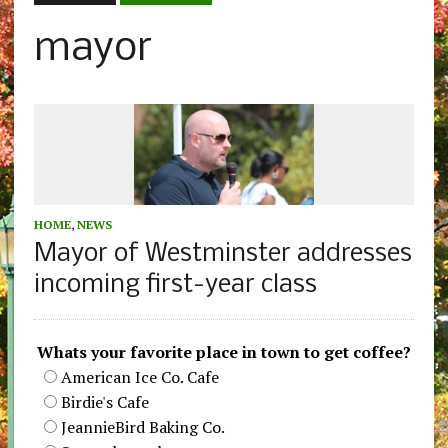
mayor
HOME
,
NEWS
Mayor of Westminster addresses
incoming first-year class
Whats your favorite place in town to get coffee?
American Ice Co. Cafe
Birdie's Cafe
JeannieBird Baking Co.