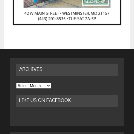
ARCHIVES
Archives
LIKE US ON FACEBOOK