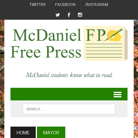
TWITTER
FACEBOOK
INSTAGRAM
HOME
MAYOR