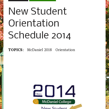
New Student
Orientation
Schedule 2014
TOPICS:
McDaniel 2018
Orientation