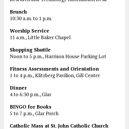
Brunch
10:30 a.m. to 1 p.m.
Worship Service
11 a.m., Little Baker Chapel
Shopping Shuttle
Noon to 5 p.m., Harrison House Parking Lot
Fitness Assessments and Orientation
1 to 4 p.m., Klitzberg Pavilion, Gill Center
Dinner
4 to 6:30 p.m., Glar
BINGO for Books
5 to 7 p.m., Glar Porch
Catholic Mass at St. John Catholic Church