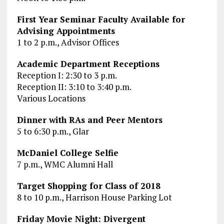
First Year Seminar Faculty Available for
Advising Appointments
1 to 2 p.m., Advisor Offices
Academic Department Receptions
Reception I: 2:30 to 3 p.m.
Reception II: 3:10 to 3:40 p.m.
Various Locations
Dinner with RAs and Peer Mentors
5 to 6:30 p.m., Glar
McDaniel College Selfie
7 p.m., WMC Alumni Hall
Target Shopping for Class of 2018
8 to 10 p.m., Harrison House Parking Lot
Friday Movie Night: Divergent