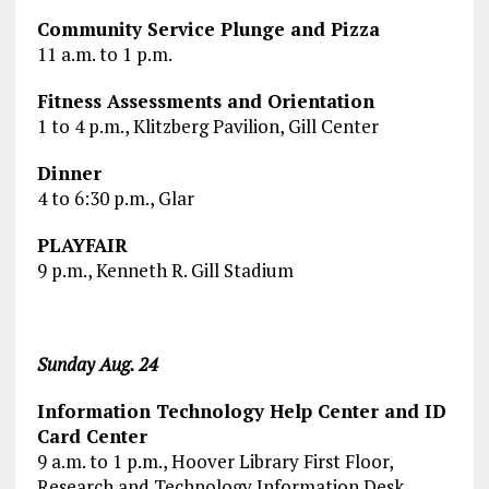
Community Service Plunge and Pizza
11 a.m. to 1 p.m.
Fitness Assessments and Orientation
1 to 4 p.m., Klitzberg Pavilion, Gill Center
Dinner
4 to 6:30 p.m., Glar
PLAYFAIR
9 p.m., Kenneth R. Gill Stadium
Sunday Aug. 24
Information Technology Help Center and ID
Card Center
9 a.m. to 1 p.m., Hoover Library First Floor,
Research and Technology Information Desk