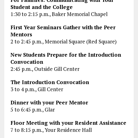
Student and the College
1:30 to 2:15 p.m., Baker Memorial Chapel
First Year Seminars Gather with the Peer
Mentors
2 to 2:45 p.m., Memorial Square (Red Square)
New Students Prepare for the Introduction
Convocation
2:45 p.m., Outside Gill Center
The Introduction Convocation
3 to 4 p.m., Gill Center
Dinner with your Peer Mentor
5 to 6:45 p.m., Glar
Floor Meeting with your Resident Assistance
7 to 8:15 p.m., Your Residence Hall