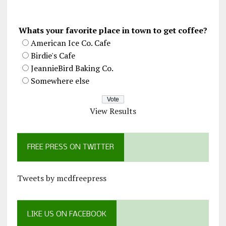
Whats your favorite place in town to get coffee?
American Ice Co. Cafe
Birdie's Cafe
JeannieBird Baking Co.
Somewhere else
View Results
FREE PRESS ON TWITTER
Tweets by mcdfreepress
LIKE US ON FACEBOOK