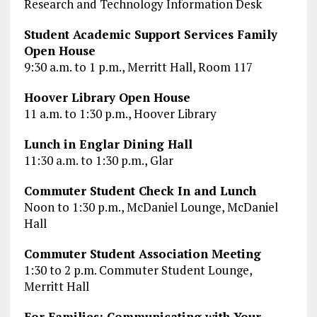
Research and Technology Information Desk
Student Academic Support Services Family
Open House
9:30 a.m. to 1 p.m., Merritt Hall, Room 117
Hoover Library Open House
11 a.m. to 1:30 p.m., Hoover Library
Lunch in Englar Dining Hall
11:30 a.m. to 1:30 p.m., Glar
Commuter Student Check In and Lunch
Noon to 1:30 p.m., McDaniel Lounge, McDaniel
Hall
Commuter Student Association Meeting
1:30 to 2 p.m. Commuter Student Lounge,
Merritt Hall
For Families: Communicating with Your