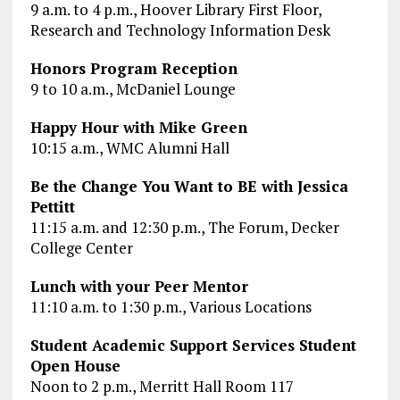
9 a.m. to 4 p.m., Hoover Library First Floor,
Research and Technology Information Desk
Honors Program Reception
9 to 10 a.m., McDaniel Lounge
Happy Hour with Mike Green
10:15 a.m., WMC Alumni Hall
Be the Change You Want to BE with Jessica
Pettitt
11:15 a.m. and 12:30 p.m., The Forum, Decker
College Center
Lunch with your Peer Mentor
11:10 a.m. to 1:30 p.m., Various Locations
Student Academic Support Services Student
Open House
Noon to 2 p.m., Merritt Hall Room 117