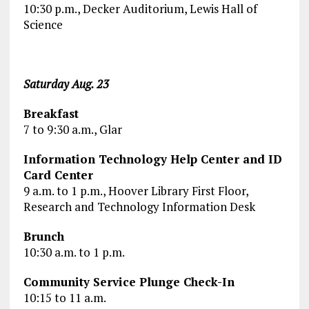
10:30 p.m., Decker Auditorium, Lewis Hall of
Science
Saturday Aug. 23
Breakfast
7 to 9:30 a.m., Glar
Information Technology Help Center and ID
Card Center
9 a.m. to 1 p.m., Hoover Library First Floor,
Research and Technology Information Desk
Brunch
10:30 a.m. to 1 p.m.
Community Service Plunge Check-In
10:15 to 11 a.m.