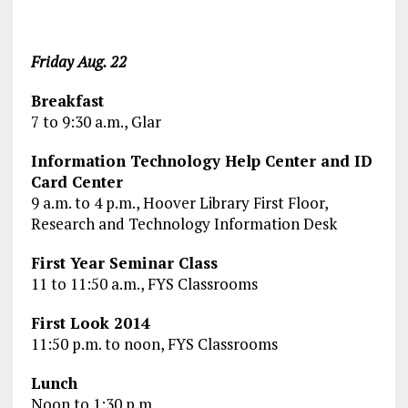
Friday Aug. 22
Breakfast
7 to 9:30 a.m., Glar
Information Technology Help Center and ID
Card Center
9 a.m. to 4 p.m., Hoover Library First Floor,
Research and Technology Information Desk
First Year Seminar Class
11 to 11:50 a.m., FYS Classrooms
First Look 2014
11:50 p.m. to noon, FYS Classrooms
Lunch
Noon to 1:30 p.m.