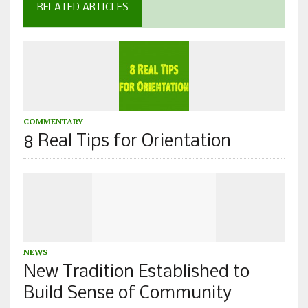
RELATED ARTICLES
COMMENTARY
8 Real Tips for Orientation
NEWS
New Tradition Established to
Build Sense of Community