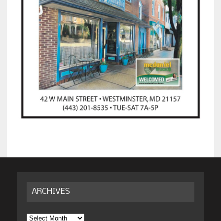
ARCHIVES
Archives