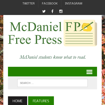
TWITTER
FACEBOOK
INSTAGRAM
HOME
FEATURES