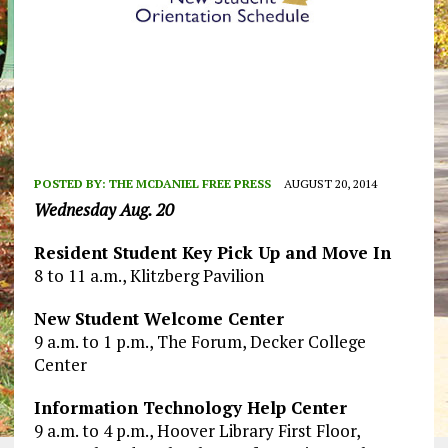
POSTED BY:
THE MCDANIEL FREE PRESS
AUGUST 20, 2014
Wednesday Aug. 20
Resident Student Key Pick Up and Move In
8 to 11 a.m., Klitzberg Pavilion
New Student Welcome Center
9 a.m. to 1 p.m., The Forum, Decker College
Center
Information Technology Help Center
9 a.m. to 4 p.m., Hoover Library First Floor,