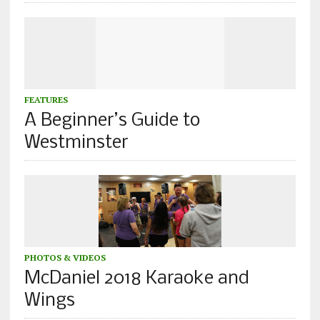
FEATURES
A Beginner’s Guide to
Westminster
PHOTOS & VIDEOS
McDaniel 2018 Karaoke and
Wings