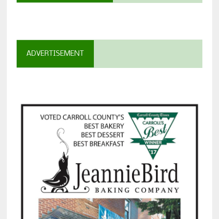
ADVERTISEMENT