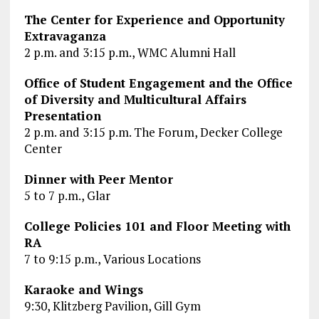
The Center for Experience and Opportunity
Extravaganza
2 p.m. and 3:15 p.m., WMC Alumni Hall
Office of Student Engagement and the Office
of Diversity and Multicultural Affairs
Presentation
2 p.m. and 3:15 p.m. The Forum, Decker College
Center
Dinner with Peer Mentor
5 to 7 p.m., Glar
College Policies 101 and Floor Meeting with
RA
7 to 9:15 p.m., Various Locations
Karaoke and Wings
9:30, Klitzberg Pavilion, Gill Gym