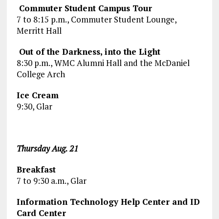
Commuter Student Campus Tour
7 to 8:15 p.m., Commuter Student Lounge,
Merritt Hall
Out of the Darkness, into the Light
8:30 p.m., WMC Alumni Hall and the McDaniel
College Arch
Ice Cream
9:30, Glar
Thursday Aug. 21
Breakfast
7 to 9:30 a.m., Glar
Information Technology Help Center and ID
Card Center