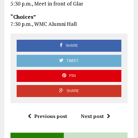
5:30 p.m., Meet in front of Glar
“Choices”
7:30 p.m., WMC Alumni Hall
SHARE
TWEET
PIN
SHARE
Previous post
Next post