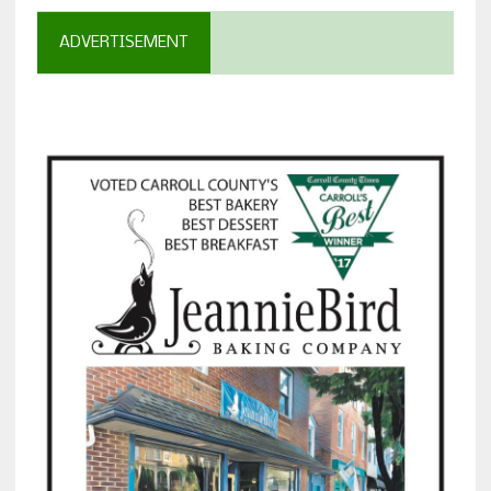
ADVERTISEMENT