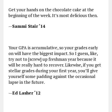
Get your hands on the chocolate cake at the
beginning of the week. It’s most delicious then.
—
Sammi Stair ‘14
Your GPA is accumulative, so your grades early
on will have the biggest impact. So I guess, like,
try not to [screw] up freshman year because it
will be really hard to recover. Likewise, if you get
stellar grades during your first year, you’ll give
yourself some padding against the occasional
lapse in the future.
—
Ed Lasher ‘12