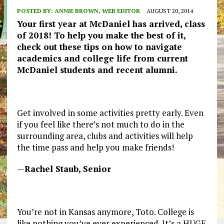
POSTED BY:
ANNIE BROWN, WEB EDITOR
AUGUST 20, 2014
Your first year at McDaniel has arrived, class
of 2018! To help you make the best of it,
check out these tips on how to navigate
academics and college life from current
McDaniel students and recent alumni.
Get involved in some activities pretty early. Even
if you feel like there’s not much to do in the
surrounding area, clubs and activities will help
the time pass and help you make friends!
—
Rachel Staub, Senior
You’re not in Kansas anymore, Toto. College is
like nothing you’ve ever experienced. It’s a HUGE