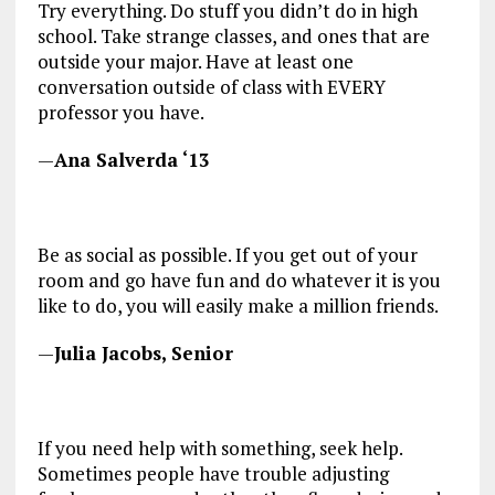
Try everything. Do stuff you didn’t do in high
school. Take strange classes, and ones that are
outside your major. Have at least one
conversation outside of class with EVERY
professor you have.
—
Ana Salverda ‘13
Be as social as possible. If you get out of your
room and go have fun and do whatever it is you
like to do, you will easily make a million friends.
—
Julia Jacobs, Senior
If you need help with something, seek help.
Sometimes people have trouble adjusting