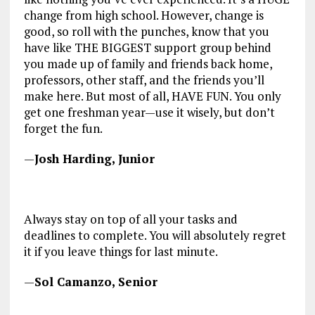
change from high school. However, change is
good, so roll with the punches, know that you
have like THE BIGGEST support group behind
you made up of family and friends back home,
professors, other staff, and the friends you’ll
make here. But most of all, HAVE FUN. You only
get one freshman year—use it wisely, but don’t
forget the fun.
—
Josh Harding, Junior
Always stay on top of all your tasks and
deadlines to complete. You will absolutely regret
it if you leave things for last minute.
—
Sol Camanzo, Senior