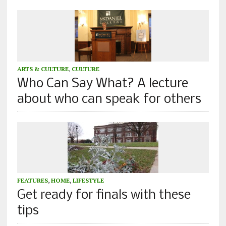
ARTS & CULTURE
,
CULTURE
Who Can Say What? A lecture
about who can speak for others
FEATURES
,
HOME
,
LIFESTYLE
Get ready for finals with these
tips