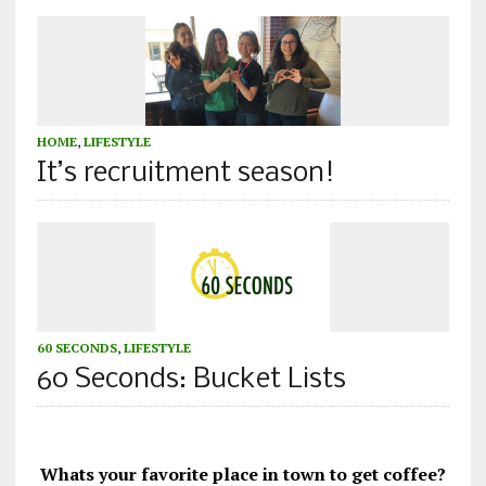
HOME
,
LIFESTYLE
It’s recruitment season!
60 SECONDS
,
LIFESTYLE
60 Seconds: Bucket Lists
Whats your favorite place in town to get coffee?