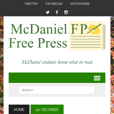
TWITTER
FACEBOOK
INSTAGRAM
HOME
60 SECONDS