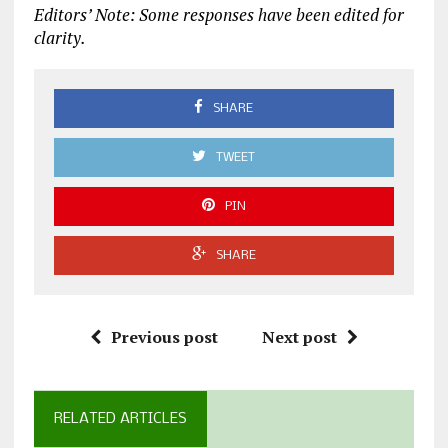
Editors’ Note: Some responses have been edited for
clarity.
SHARE
TWEET
PIN
SHARE
Previous post
Next post
RELATED ARTICLES