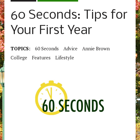
60 Seconds: Tips for
Your First Year
TOPICS:
60 Seconds
Advice
Annie Brown
College
Features
Lifestyle