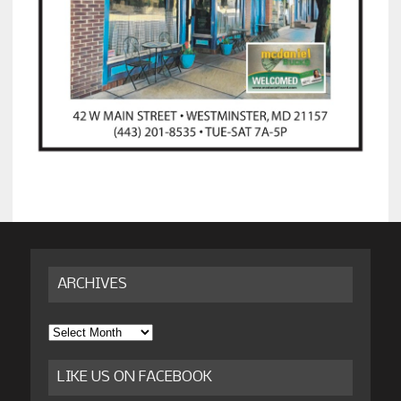
ARCHIVES
Archives
LIKE US ON FACEBOOK