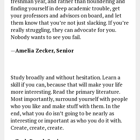
freshman year, and rather than floundering and
finding yourself in deep academic trouble, get
your professors and advisors on board, and let
them know that you’re not just slacking. If you’re
really struggling, they can advocate for you.
Nobody wants to see you fail.
—
Amelia Zecker, Senior
Study broadly and without hesitation. Learn a
skill if you can, because that will make your life
more interesting. Read the primary literature.
Most importantly, surround yourself with people
who you like and make stuff with them. In the
end, what you do isn’t going to be nearly as
interesting or important as who you do it with.
Create, create, create.