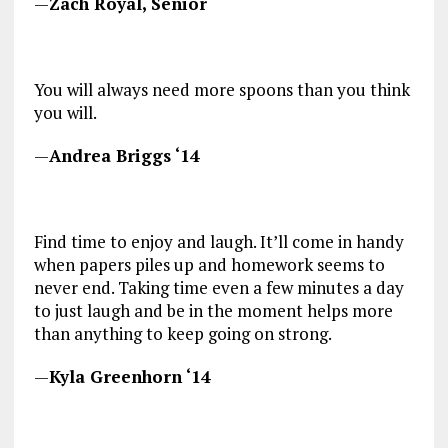
—
Zach Royal, Senior
You will always need more spoons than you think
you will.
—
Andrea Briggs ‘14
Find time to enjoy and laugh. It’ll come in handy
when papers piles up and homework seems to
never end. Taking time even a few minutes a day
to just laugh and be in the moment helps more
than anything to keep going on strong.
—
Kyla Greenhorn ‘14