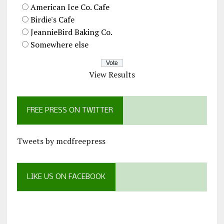
American Ice Co. Cafe
Birdie's Cafe
JeannieBird Baking Co.
Somewhere else
View Results
FREE PRESS ON TWITTER
Tweets by mcdfreepress
LIKE US ON FACEBOOK