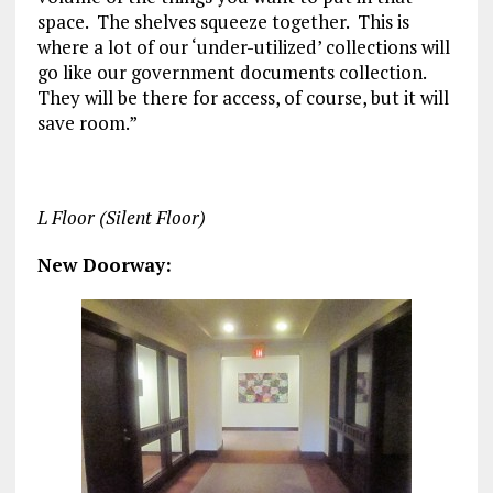
space. The shelves squeeze together. This is
where a lot of our ‘under-utilized’ collections will
go like our government documents collection.
They will be there for access, of course, but it will
save room.”
L Floor (Silent Floor)
New Doorway: