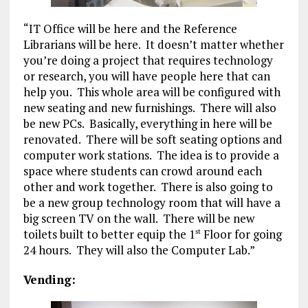
“IT Office will be here and the Reference
Librarians will be here. It doesn’t matter whether
you’re doing a project that requires technology
or research, you will have people here that can
help you. This whole area will be configured with
new seating and new furnishings. There will also
be new PCs. Basically, everything in here will be
renovated. There will be soft seating options and
computer work stations. The idea is to provide a
space where students can crowd around each
other and work together. There is also going to
be a new group technology room that will have a
big screen TV on the wall. There will be new
toilets built to better equip the 1
Floor for going
st
24 hours. They will also the Computer Lab.”
Vending: