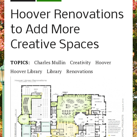
Hoover Renovations
to Add More
Creative Spaces
TOPICS:
Charles Mullin
Creativity
Hoover
Hoover Library
Library
Renovations