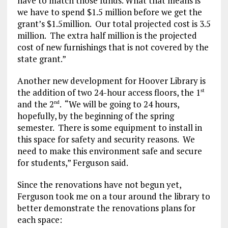
have to match those funds. What that means is
we have to spend $1.5 million before we get the
grant’s $1.5million. Our total projected cost is 3.5
million. The extra half million is the projected
cost of new furnishings that is not covered by the
state grant.”
Another new development for Hoover Library is
the addition of two 24-hour access floors, the 1
st
and the 2
. “We will be going to 24 hours,
nd
hopefully, by the beginning of the spring
semester. There is some equipment to install in
this space for safety and security reasons. We
need to make this environment safe and secure
for students,” Ferguson said.
Since the renovations have not begun yet,
Ferguson took me on a tour around the library to
better demonstrate the renovations plans for
each space: