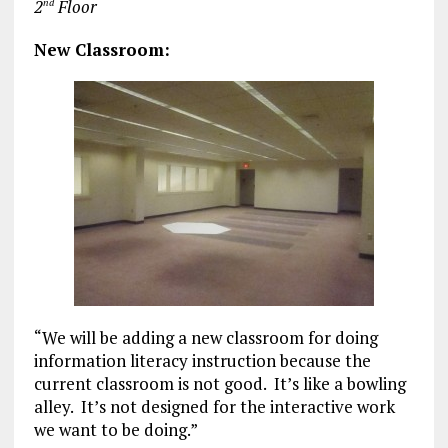
2
Floor
nd
New Classroom:
“We will be adding a new classroom for doing
information literacy instruction because the
current classroom is not good. It’s like a bowling
alley. It’s not designed for the interactive work
we want to be doing.”