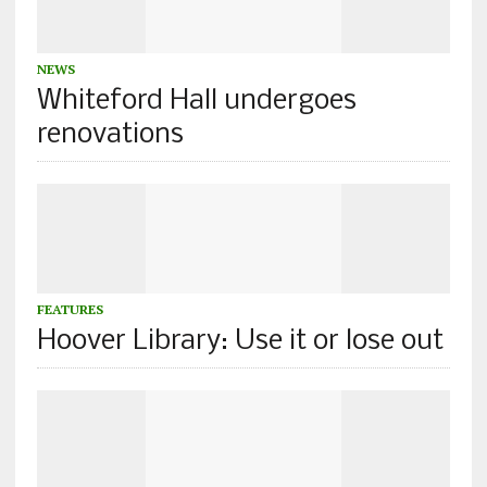
NEWS
Whiteford Hall undergoes
renovations
FEATURES
Hoover Library: Use it or lose out