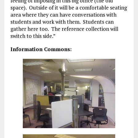
feeling of imposing in this big office (the old
space). Outside of it will be a comfortable seating
area where they can have conversations with
students and work with them. Students can
gather here too. The reference collection will
switch to this side.”
Information Commons: