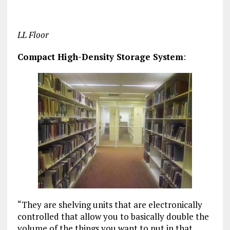
LL Floor
Compact High-Density Storage System
:
“They are shelving units that are electronically
controlled that allow you to basically double the
volume of the things you want to put in that