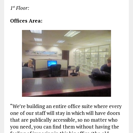
1
Floor:
st
Offices Area:
“We’re building an entire office suite where every
one of our staff will stay in which will have doors
that are publically accessible, so no matter who
you need, you can find them without having the