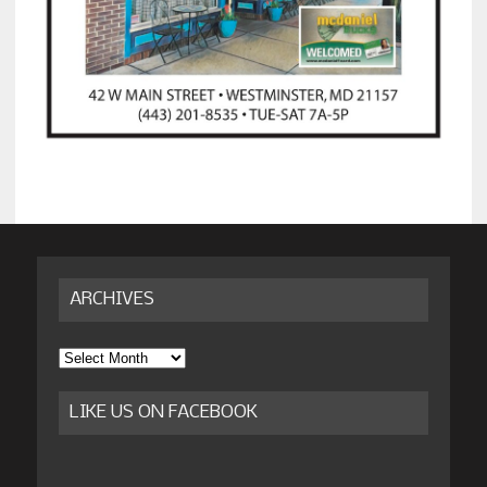
ARCHIVES
Archives
LIKE US ON FACEBOOK