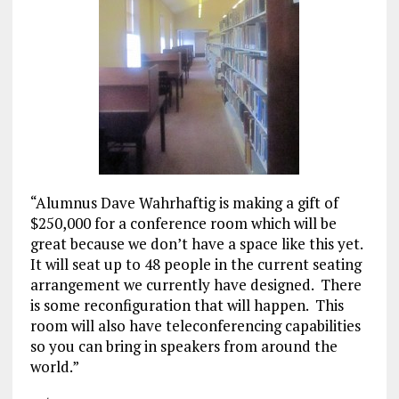
“Alumnus Dave Wahrhaftig is making a gift of
$250,000 for a conference room which will be
great because we don’t have a space like this yet.
It will seat up to 48 people in the current seating
arrangement we currently have designed. There
is some reconfiguration that will happen. This
room will also have teleconferencing capabilities
so you can bring in speakers from around the
world.”