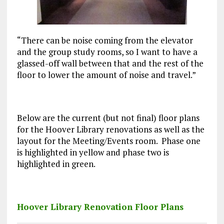
“There can be noise coming from the elevator
and the group study rooms, so I want to have a
glassed-off wall between that and the rest of the
floor to lower the amount of noise and travel.”
Below are the current (but not final) floor plans
for the Hoover Library renovations as well as the
layout for the Meeting/Events room. Phase one
is highlighted in yellow and phase two is
highlighted in green.
Hoover Library Renovation Floor Plans