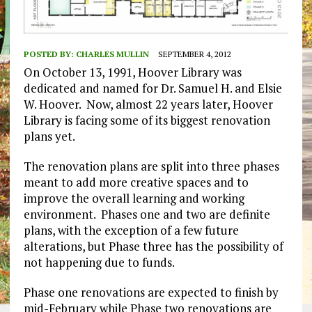
POSTED BY:
CHARLES MULLIN
SEPTEMBER 4, 2012
On October 13, 1991, Hoover Library was
dedicated and named for Dr. Samuel H. and Elsie
W. Hoover. Now, almost 22 years later, Hoover
Library is facing some of its biggest renovation
plans yet.
The renovation plans are split into three phases
meant to add more creative spaces and to
improve the overall learning and working
environment. Phases one and two are definite
plans, with the exception of a few future
alterations, but Phase three has the possibility of
not happening due to funds.
Phase one renovations are expected to finish by
mid-February while Phase two renovations are