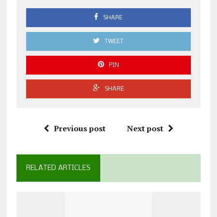
SHARE
TWEET
PIN
SHARE
Previous post
Next post
RELATED ARTICLES