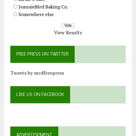
JeannieBird Baking Co.
Somewhere else
View Results
FREE PRESS ON TWITTER
Tweets by mcdfreepress
LIKE US ON FACEBOOK
ADVERTISEMENT