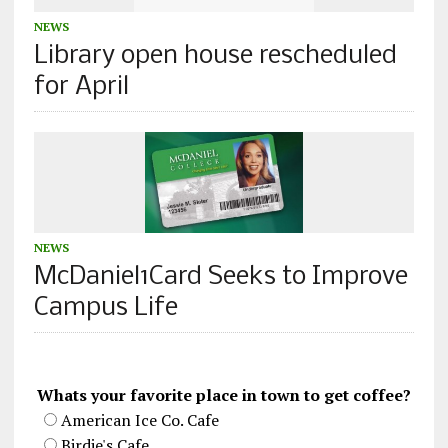
NEWS
Library open house rescheduled
for April
NEWS
McDaniel1Card Seeks to Improve
Campus Life
Whats your favorite place in town to get coffee?
American Ice Co. Cafe
Birdie's Cafe