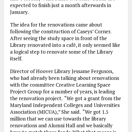
expected to finish just a month afterwards in
January.
The idea for the renovations came about
following the construction of Caseys’ Corner.
After seeing the study space in front of the
Library renovated into a café, it only seemed like
a logical step to renovate some of the Library
itself.
Director of Hoover Library Jessame Ferguson,
who had already been talking about renovations
with the committee Creative Learning Space
Project Group for a number of years, is leading
the renovation project. “We got a grant from the
Maryland Independent Colleges and Universities
Association (MICUA),” She said. “We got 1.5
million that we can use towards the library
renovations and Alumni Hall and we basically