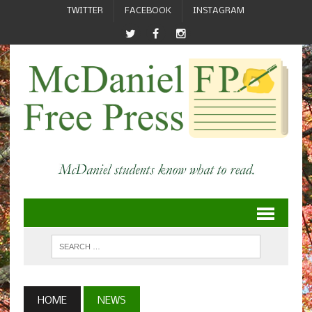
TWITTER
FACEBOOK
INSTAGRAM
HOME
NEWS