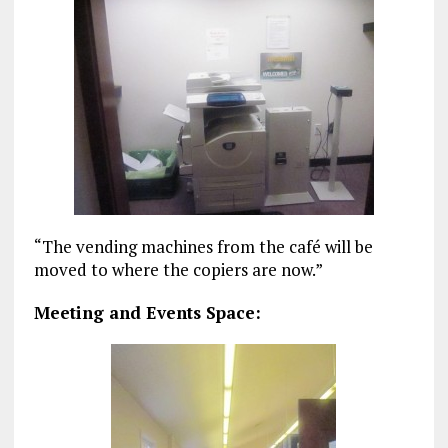
“The vending machines from the café will be
moved to where the copiers are now.”
Meeting and Events Space: