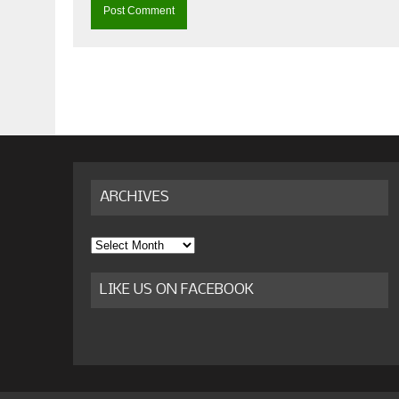
ARCHIVES
Archives
LIKE US ON FACEBOOK