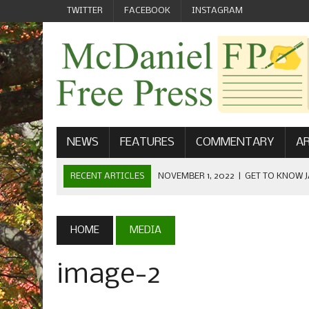
TWITTER
FACEBOOK
INSTAGRAM
NEWS
FEATURES
COMMENTARY
AR
RECENT ARTICLES
NOVEMBER 1, 2022
|
GET TO KNOW J
COMMUNICATIONS
OCTOBER 23, 2022
|
FOOTBALL CELEBRATES HOMECOMING
HOME
MEDIA
SEPTEMBER 1, 2022
|
WELCOME FROM THE FREE PRESS
image-2
MAY 21, 2022
|
SENIOR EDITOR: CIARA O’BRIEN
APRIL 1, 2023
|
NEW MCDANIEL WOMEN’S FOOTBALL TE