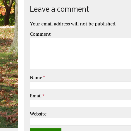
Leave a comment
Your email address will not be published.
Comment
Name
*
Email
*
Website