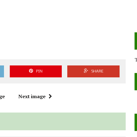
PIN
SHARE
ge
Next image