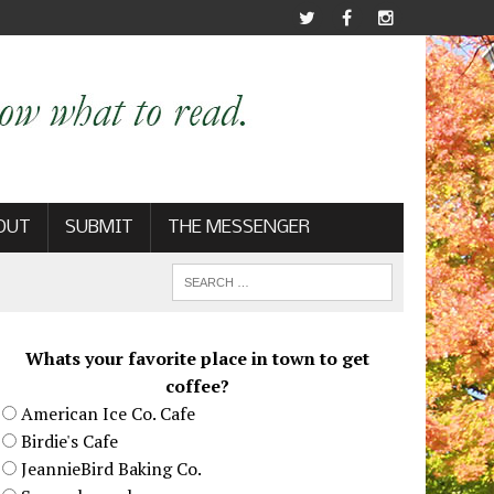
OUT
SUBMIT
THE MESSENGER
Whats your favorite place in town to get
coffee?
American Ice Co. Cafe
Birdie's Cafe
JeannieBird Baking Co.