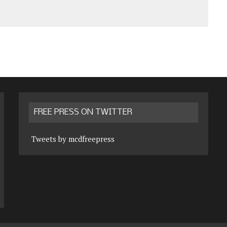
FREE PRESS ON TWITTER
Tweets by mcdfreepress