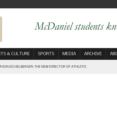
TS & CULTURE
SPORTS
MEDIA
ARCHIVE
AB
ASON EICHELBERGER: THE NEW DIRECTOR OF ATHLETIC
 GAME WIN: VIEWS FROM ON AND OFF THE FIELD
AM