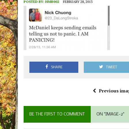
POSTED BY:
HMB002
FEBRUARY 28, 2013
SHARE
TWEET
Previous ima
BE THE FIRST TO COMMENT
ON "IMAGE-2"