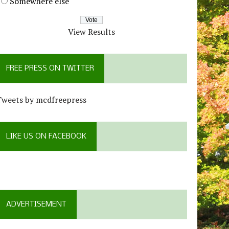
Somewhere else
View Results
FREE PRESS ON TWITTER
Tweets by mcdfreepress
LIKE US ON FACEBOOK
ADVERTISEMENT