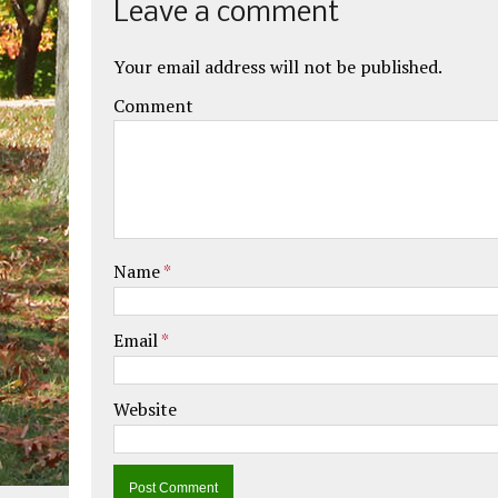
Leave a comment
Your email address will not be published.
Comment
Name
*
Email
*
Website