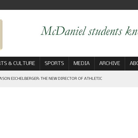
TS & CULTURE
SPORTS
MEDIA
ARCHIVE
AB
ASON EICHELBERGER: THE NEW DIRECTOR OF ATHLETIC
 GAME WIN: VIEWS FROM ON AND OFF THE FIELD
AM