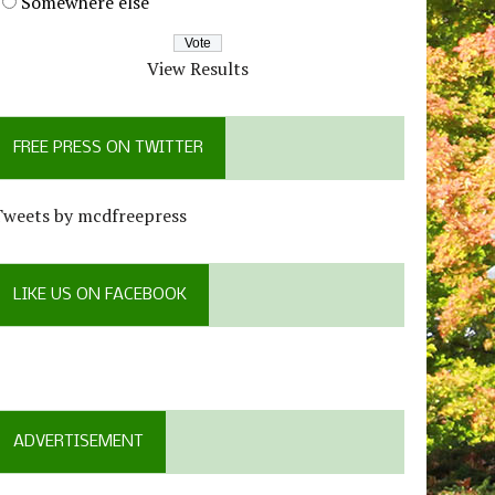
Somewhere else
View Results
FREE PRESS ON TWITTER
Tweets by mcdfreepress
LIKE US ON FACEBOOK
ADVERTISEMENT