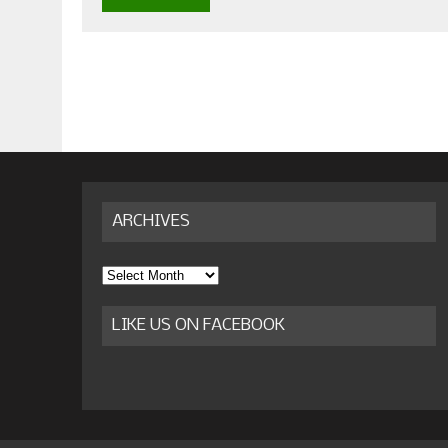
ARCHIVES
Archives
LIKE US ON FACEBOOK