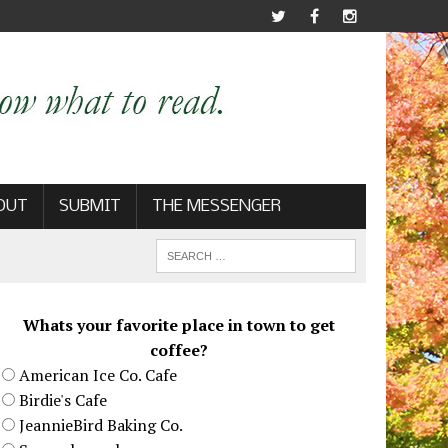
OUT
SUBMIT
THE MESSENGER
Whats your favorite place in town to get
coffee?
American Ice Co. Cafe
Birdie's Cafe
JeannieBird Baking Co.