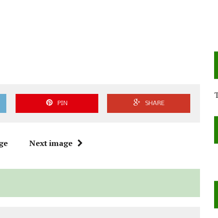
PIN
SHARE
ge
Next image