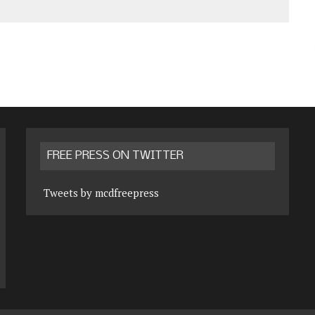
FREE PRESS ON TWITTER
Tweets by mcdfreepress