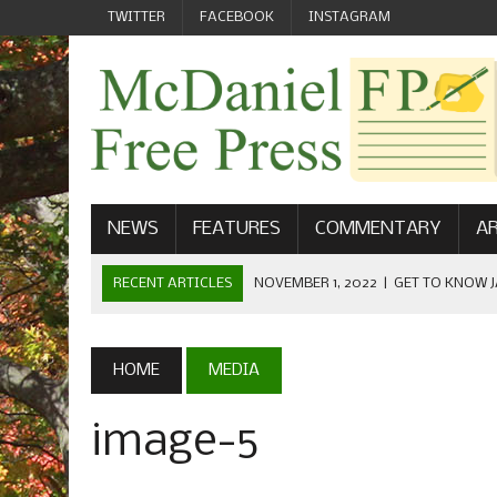
TWITTER
FACEBOOK
INSTAGRAM
NEWS
FEATURES
COMMENTARY
AR
RECENT ARTICLES
NOVEMBER 1, 2022
|
GET TO KNOW J
COMMUNICATIONS
OCTOBER 23, 2022
|
FOOTBALL CELEBRATES HOMECOMING
HOME
MEDIA
SEPTEMBER 1, 2022
|
WELCOME FROM THE FREE PRESS
image-5
MAY 21, 2022
|
SENIOR EDITOR: CIARA O’BRIEN
APRIL 1, 2023
|
NEW MCDANIEL WOMEN’S FOOTBALL TE