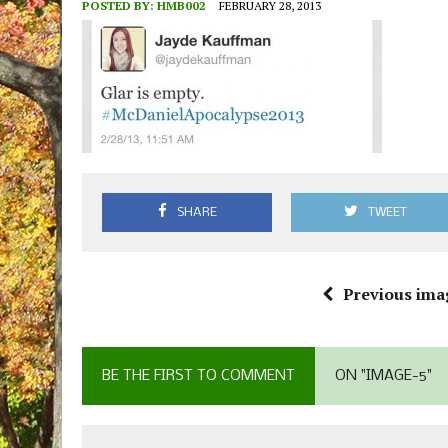
POSTED BY:
HMB002
FEBRUARY 28, 2013
SHARE
TWEET
Previous ima
BE THE FIRST TO COMMENT
ON "IMAGE-5"