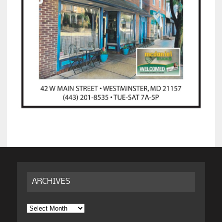
ARCHIVES
Archives