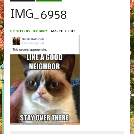
IMG_6958
POSTED BY:
HMB002
MARCH 1, 2013