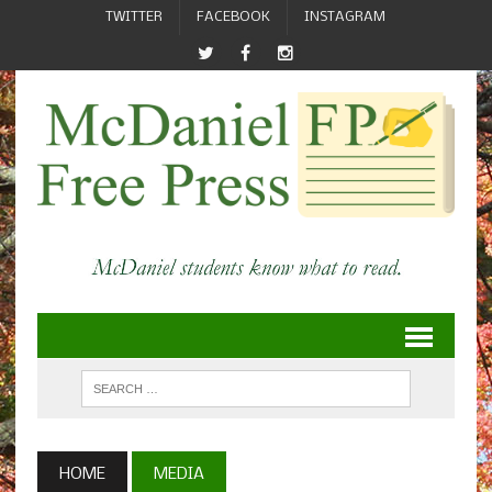
TWITTER
FACEBOOK
INSTAGRAM
HOME
MEDIA