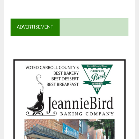
ADVERTISEMENT