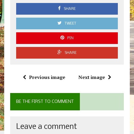
SHARE
TWEET
PIN
SHARE
Previous image
Next image
BE THE FIRST TO COMMENT
Leave a comment