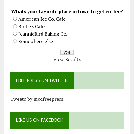
Whats your favorite place in town to get coffee?
American Ice Co. Cafe
Birdie's Cafe
JeannieBird Baking Co.
Somewhere else
View Results
FREE PRESS ON TWITTER
Tweets by mcdfreepress
LIKE US ON FACEBOOK