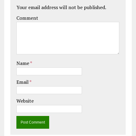
Your email address will not be published.
Comment
Name
*
Email
*
Website