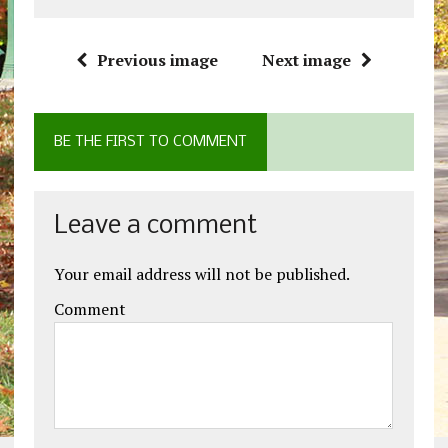
Previous image
Next image
BE THE FIRST TO COMMENT
Leave a comment
Your email address will not be published.
Comment