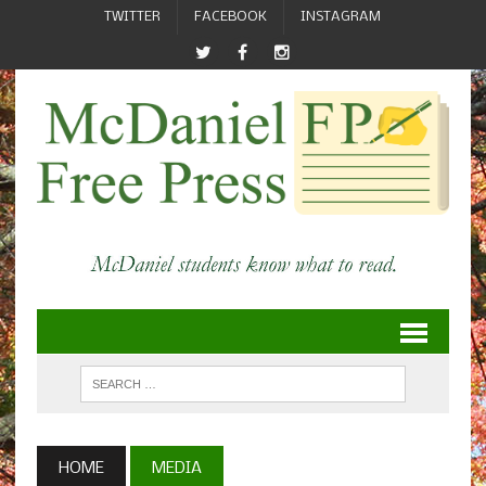
TWITTER
FACEBOOK
INSTAGRAM
HOME
MEDIA