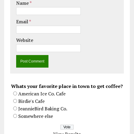
Name
*
Email
*
Website
Whats your favorite place in town to get coffee?
American Ice Co. Cafe
Birdie's Cafe
JeannieBird Baking Co.
Somewhere else