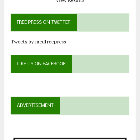
View Results
FREE PRESS ON TWITTER
Tweets by mcdfreepress
LIKE US ON FACEBOOK
ADVERTISEMENT