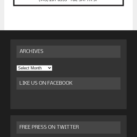
ARCHIVES
Archives
LIKE US ON FACEBOOK
FREE PRESS ON TWITTER