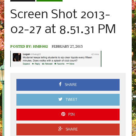
Screen Shot 2013-
02-27 at 8.51.31 PM
POSTED BY:
HMB002
FEBRUARY 27, 2013
SHARE
TWEET
PIN
SHARE