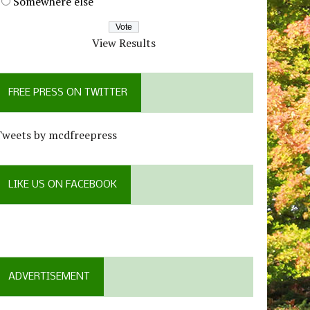
Somewhere else
View Results
FREE PRESS ON TWITTER
Tweets by mcdfreepress
LIKE US ON FACEBOOK
ADVERTISEMENT