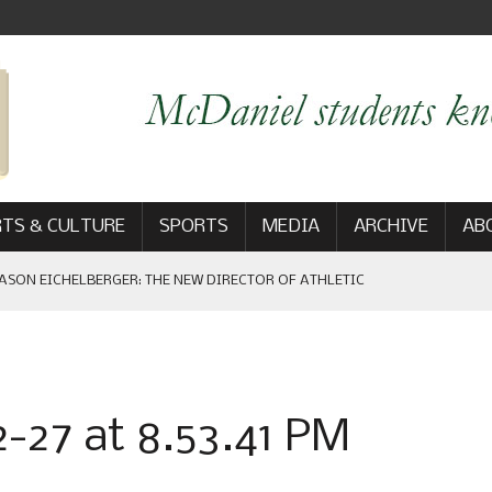
TS & CULTURE
SPORTS
MEDIA
ARCHIVE
AB
ASON EICHELBERGER: THE NEW DIRECTOR OF ATHLETIC
 GAME WIN: VIEWS FROM ON AND OFF THE FIELD
-27 at 8.53.41 PM
AM