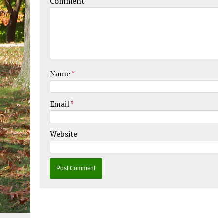
Comment
Name
*
Email
*
Website