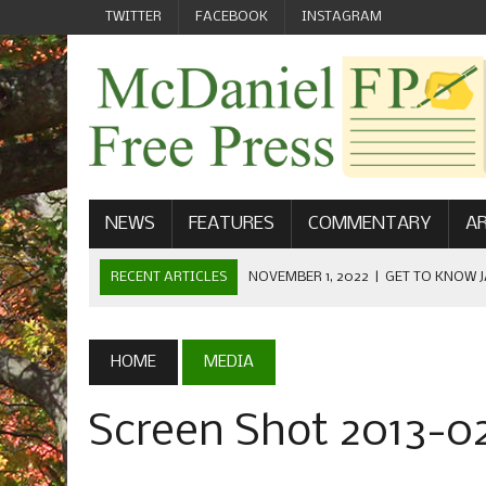
TWITTER
FACEBOOK
INSTAGRAM
NEWS
FEATURES
COMMENTARY
AR
RECENT ARTICLES
NOVEMBER 1, 2022
|
GET TO KNOW J
COMMUNICATIONS
OCTOBER 23, 2022
|
FOOTBALL CELEBRATES HOMECOMING
HOME
MEDIA
SEPTEMBER 1, 2022
|
WELCOME FROM THE FREE PRESS
Screen Shot 2013-02
MAY 21, 2022
|
SENIOR EDITOR: CIARA O’BRIEN
APRIL 1, 2023
|
NEW MCDANIEL WOMEN’S FOOTBALL TE