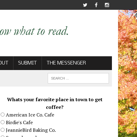
OUT
SUBMIT
THE MESSENGER
Whats your favorite place in town to get
coffee?
American Ice Co. Cafe
Birdie's Cafe
JeannieBird Baking Co.