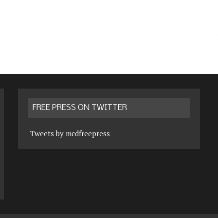
FREE PRESS ON TWITTER
Tweets by mcdfreepress