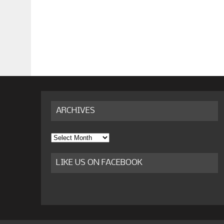
ARCHIVES
Archives
LIKE US ON FACEBOOK