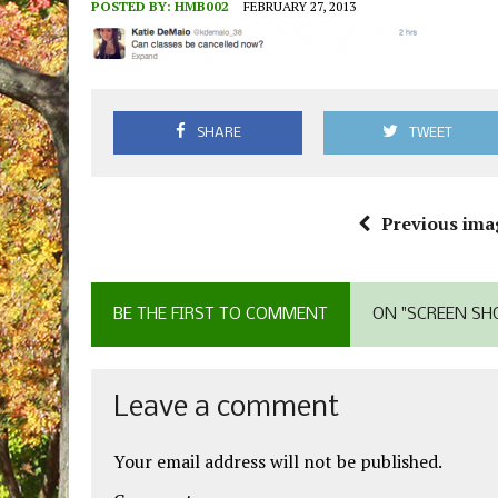
POSTED BY:
HMB002
FEBRUARY 27, 2013
SHARE
TWEET
Previous ima
BE THE FIRST TO COMMENT
ON "SCREEN SHO
Leave a comment
Your email address will not be published.