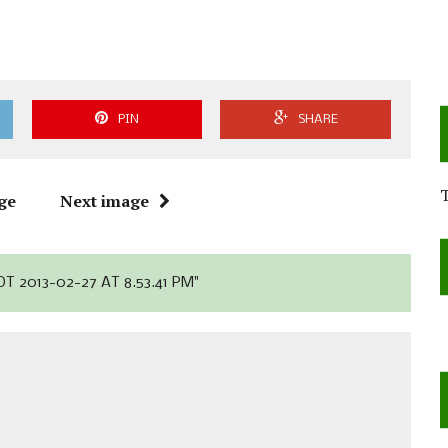
PIN
SHARE
ge
Next image
T 2013-02-27 AT 8.53.41 PM"