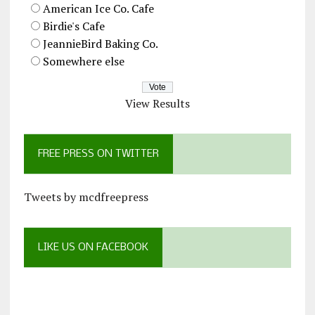
American Ice Co. Cafe
Birdie's Cafe
JeannieBird Baking Co.
Somewhere else
View Results
FREE PRESS ON TWITTER
Tweets by mcdfreepress
LIKE US ON FACEBOOK