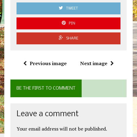
TWEET
PIN
SHARE
Previous image
Next image
BE THE FIRST TO COMMENT
Leave a comment
Your email address will not be published.