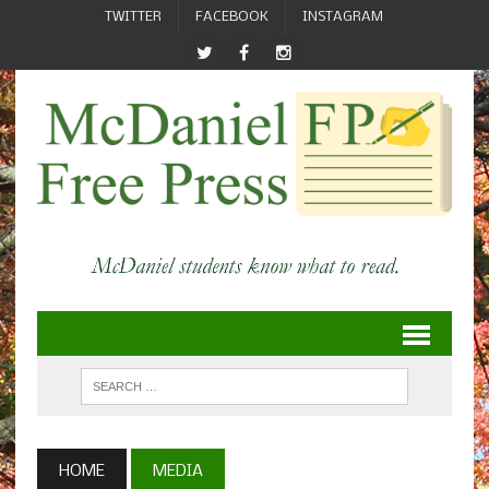
TWITTER
FACEBOOK
INSTAGRAM
HOME
MEDIA