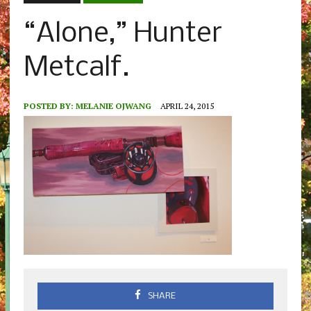
“Alone,” Hunter
Metcalf.
POSTED BY:
MELANIE OJWANG
APRIL 24, 2015
SHARE