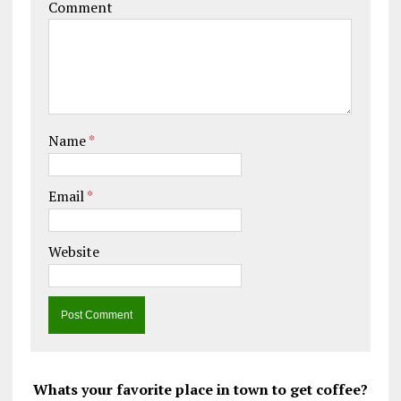
Comment
Name
*
Email
*
Website
Whats your favorite place in town to get coffee?