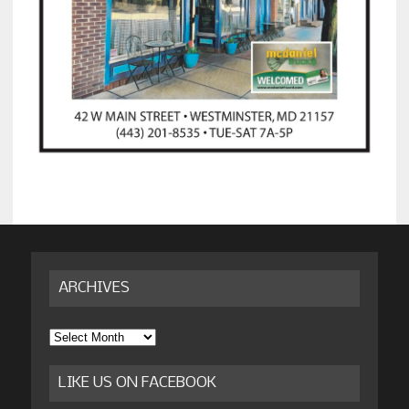
ARCHIVES
Archives
LIKE US ON FACEBOOK