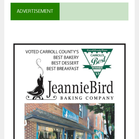
ADVERTISEMENT