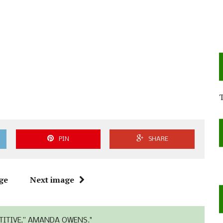
PIN
SHARE
ge
Next image
TITIVE,” AMANDA OWENS."