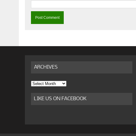
ARCHIVES
Archives
LIKE US ON FACEBOOK