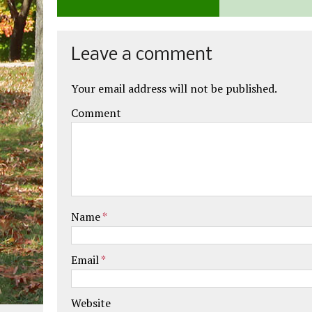
Leave a comment
Your email address will not be published.
Comment
Name
*
Email
*
Website