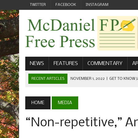
TWITTER
FACEBOOK
INSTAGRAM
NEWS
FEATURES
COMMENTARY
AR
RECENT ARTICLES
NOVEMBER 1, 2022
|
GET TO KNOW J
COMMUNICATIONS
OCTOBER 23, 2022
|
FOOTBALL CELEBRATES HOMECOMING
HOME
MEDIA
SEPTEMBER 1, 2022
|
WELCOME FROM THE FREE PRESS
“Non-repetitive,” 
MAY 21, 2022
|
SENIOR EDITOR: CIARA O’BRIEN
APRIL 1, 2023
|
NEW MCDANIEL WOMEN’S FOOTBALL TE