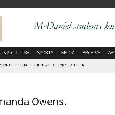
TS & CULTURE
SPORTS
MEDIA
ARCHIVE
AB
ASON EICHELBERGER: THE NEW DIRECTOR OF ATHLETIC
 GAME WIN: VIEWS FROM ON AND OFF THE FIELD
Amanda Owens.
AM