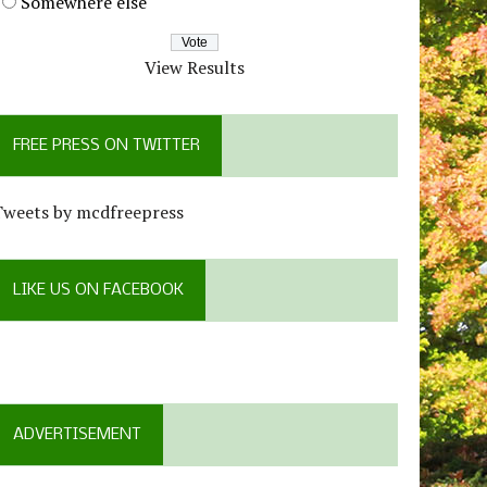
Somewhere else
View Results
FREE PRESS ON TWITTER
Tweets by mcdfreepress
LIKE US ON FACEBOOK
ADVERTISEMENT