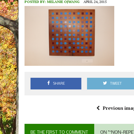
POSTED BY:
MELANIE OJWANG
APRIL 24, 2015
SHARE
TWEET
Previous ima
BE THE FIRST TO COMMENT
ON "“NON-REPE