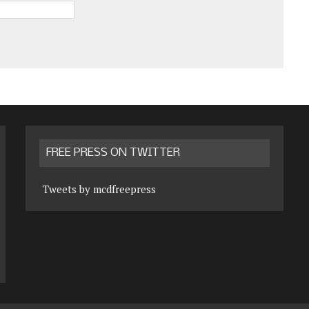
FREE PRESS ON TWITTER
Tweets by mcdfreepress