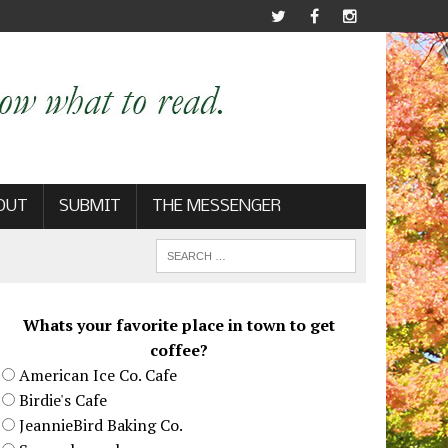
OUT
SUBMIT
THE MESSENGER
Whats your favorite place in town to get
coffee?
American Ice Co. Cafe
Birdie's Cafe
JeannieBird Baking Co.