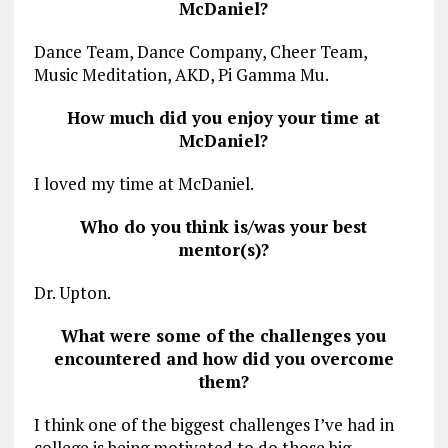
McDaniel?
Dance Team, Dance Company, Cheer Team,
Music Meditation, AKD, Pi Gamma Mu.
How much did you enjoy your time at
McDaniel?
I loved my time at McDaniel.
Who do you think is/was your best
mentor(s)?
Dr. Upton.
What were some of the challenges you
encountered and how did you overcome
them?
I think one of the biggest challenges I’ve had in
college is being motivated to do those big