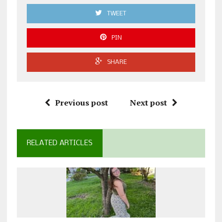
TWEET
PIN
SHARE
Previous post
Next post
RELATED ARTICLES