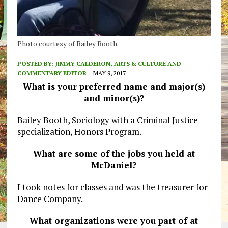
Photo courtesy of Bailey Booth.
POSTED BY:
JIMMY CALDERON, ARTS & CULTURE AND
COMMENTARY EDITOR
MAY 9, 2017
What is your preferred name and major(s)
and minor(s)?
Bailey Booth, Sociology with a Criminal Justice
specialization, Honors Program.
What are some of the jobs you held at
McDaniel?
I took notes for classes and was the treasurer for
Dance Company.
What organizations were you part of at