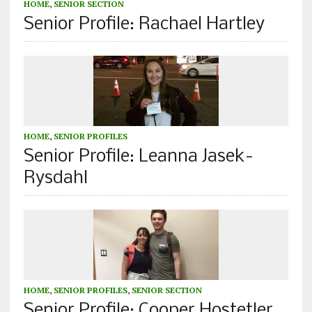
HOME
,
SENIOR SECTION
Senior Profile: Rachael Hartley
HOME
,
SENIOR PROFILES
Senior Profile: Leanna Jasek-
Rysdahl
HOME
,
SENIOR PROFILES
,
SENIOR SECTION
Senior Profile: Cooper Hostetler