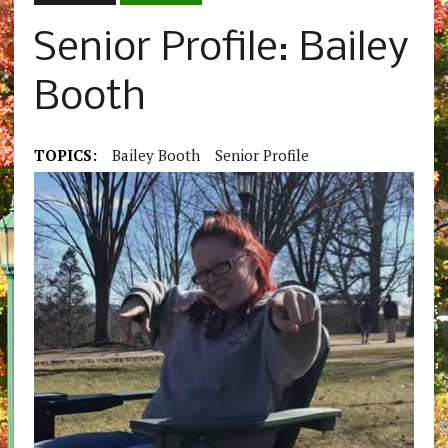
Senior Profile: Bailey
Booth
TOPICS:
Bailey Booth
Senior Profile