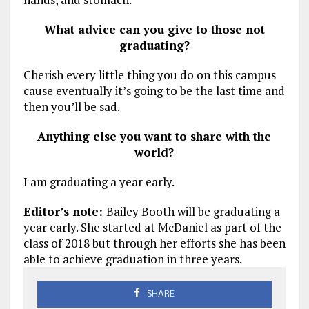
What advice can you give to those not
graduating?
Cherish every little thing you do on this campus
cause eventually it’s going to be the last time and
then you’ll be sad.
Anything else you want to share with the
world?
I am graduating a year early.
Editor’s note:
Bailey Booth will be graduating a
year early. She started at McDaniel as part of the
class of 2018 but through her efforts she has been
able to achieve graduation in three years.
SHARE