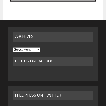
ARCHIVES
Archives
LIKE US ON FACEBOOK
FREE PRESS ON TWITTER