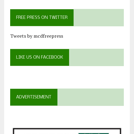
FREE PRESS ON TWITTER
Tweets by mcdfreepress
LIKE US ON FACEBOOK
ADVERTISEMENT