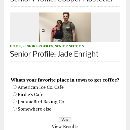
HOME
,
SENIOR PROFILES
,
SENIOR SECTION
Senior Profile: Jade Enright
Whats your favorite place in town to get coffee?
American Ice Co. Cafe
Birdie's Cafe
JeannieBird Baking Co.
Somewhere else
View Results