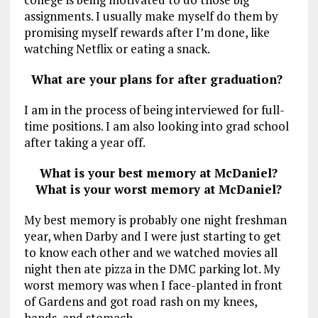
assignments. I usually make myself do them by
promising myself rewards after I’m done, like
watching Netflix or eating a snack.
What are your plans for after graduation?
I am in the process of being interviewed for full-
time positions. I am also looking into grad school
after taking a year off.
What is your best memory at McDaniel?
What is your worst memory at McDaniel?
My best memory is probably one night freshman
year, when Darby and I were just starting to get
to know each other and we watched movies all
night then ate pizza in the DMC parking lot. My
worst memory was when I face-planted in front
of Gardens and got road rash on my knees,
hands, and stomach.