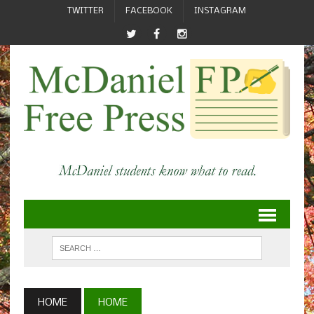
TWITTER
FACEBOOK
INSTAGRAM
HOME
HOME