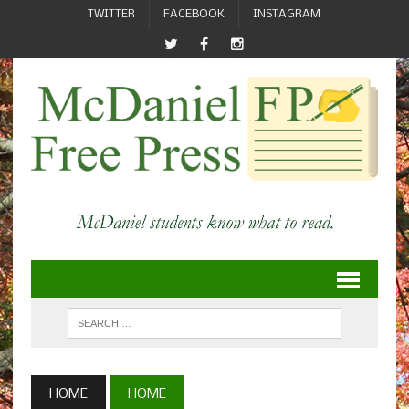
TWITTER
FACEBOOK
INSTAGRAM
HOME
HOME