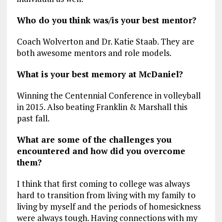
Who do you think was/is your best mentor?
Coach Wolverton and Dr. Katie Staab. They are
both awesome mentors and role models.
What is your best memory at McDaniel?
Winning the Centennial Conference in volleyball
in 2015. Also beating Franklin & Marshall this
past fall.
What are some of the challenges you
encountered and how did you overcome
them?
I think that first coming to college was always
hard to transition from living with my family to
living by myself and the periods of homesickness
were always tough. Having connections with my