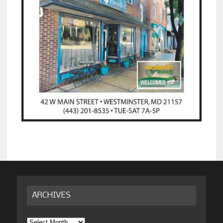
ARCHIVES
Archives