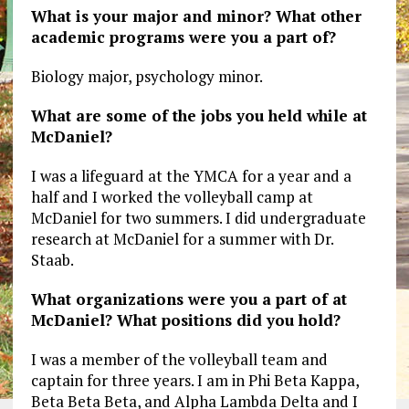
What is your major and minor? What other
academic programs were you a part of?
Biology major, psychology minor.
What are some of the jobs you held while at
McDaniel?
I was a lifeguard at the YMCA for a year and a
half and I worked the volleyball camp at
McDaniel for two summers. I did undergraduate
research at McDaniel for a summer with Dr.
Staab.
What organizations were you a part of at
McDaniel? What positions did you hold?
I was a member of the volleyball team and
captain for three years. I am in Phi Beta Kappa,
Beta Beta Beta, and Alpha Lambda Delta and I