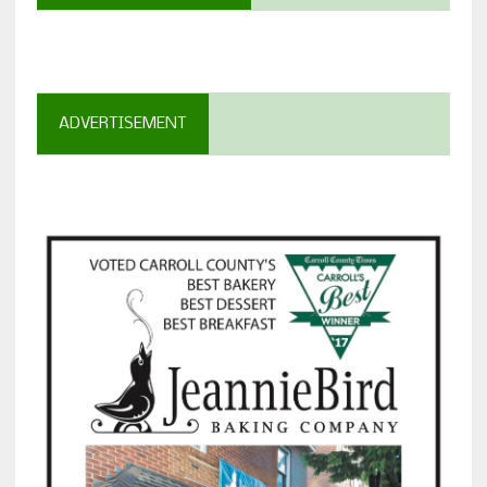
ADVERTISEMENT