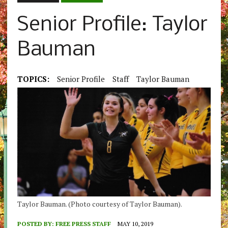
Senior Profile: Taylor
Bauman
TOPICS:
Senior Profile
Staff
Taylor Bauman
Taylor Bauman. (Photo courtesy of Taylor Bauman).
POSTED BY:
FREE PRESS STAFF
MAY 10, 2019