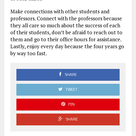
Make connections with other students and
professors. Connect with the professors because
they all care so much about the success of each
of their students, don’t be afraid to reach out to
them and go to their office hours for assistance.
Lastly, enjoy every day because the four years go
by way too fast.
SHARE
TWEET
PIN
SHARE