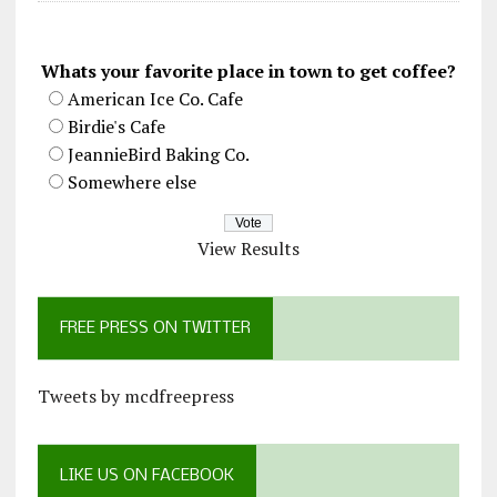
Whats your favorite place in town to get coffee?
American Ice Co. Cafe
Birdie's Cafe
JeannieBird Baking Co.
Somewhere else
View Results
FREE PRESS ON TWITTER
Tweets by mcdfreepress
LIKE US ON FACEBOOK