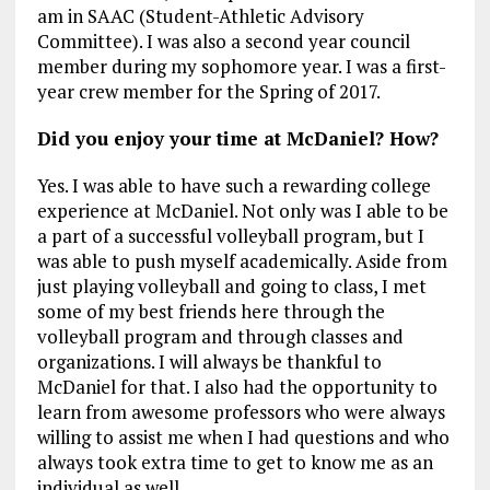
am in SAAC (Student-Athletic Advisory
Committee). I was also a second year council
member during my sophomore year. I was a first-
year crew member for the Spring of 2017.
Did you enjoy your time at McDaniel? How?
Yes. I was able to have such a rewarding college
experience at McDaniel. Not only was I able to be
a part of a successful volleyball program, but I
was able to push myself academically. Aside from
just playing volleyball and going to class, I met
some of my best friends here through the
volleyball program and through classes and
organizations. I will always be thankful to
McDaniel for that. I also had the opportunity to
learn from awesome professors who were always
willing to assist me when I had questions and who
always took extra time to get to know me as an
individual as well.