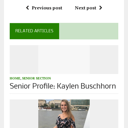
Previous post
Next post
RELATED ARTICLES
HOME
,
SENIOR SECTION
Senior Profile: Kaylen Buschhorn