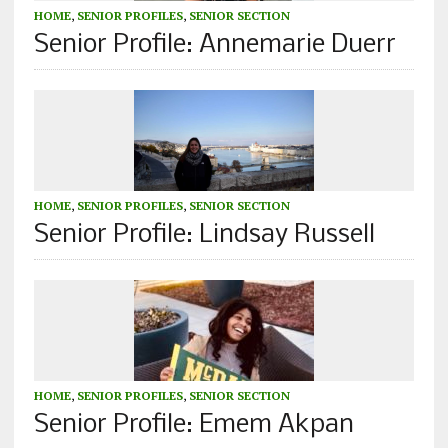
HOME
,
SENIOR PROFILES
,
SENIOR SECTION
Senior Profile: Annemarie Duerr
HOME
,
SENIOR PROFILES
,
SENIOR SECTION
Senior Profile: Lindsay Russell
HOME
,
SENIOR PROFILES
,
SENIOR SECTION
Senior Profile: Emem Akpan