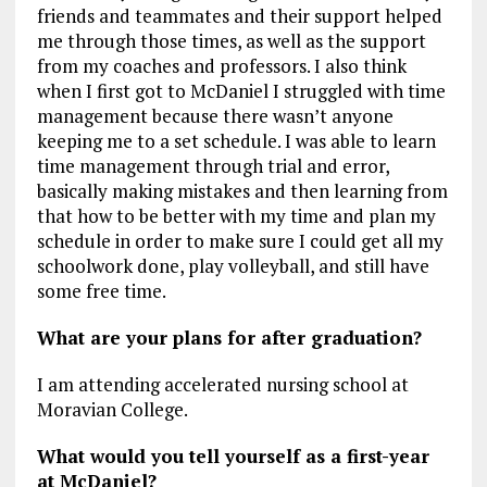
friends and teammates and their support helped
me through those times, as well as the support
from my coaches and professors. I also think
when I first got to McDaniel I struggled with time
management because there wasn’t anyone
keeping me to a set schedule. I was able to learn
time management through trial and error,
basically making mistakes and then learning from
that how to be better with my time and plan my
schedule in order to make sure I could get all my
schoolwork done, play volleyball, and still have
some free time.
What are your plans for after graduation?
I am attending accelerated nursing school at
Moravian College.
What would you tell yourself as a first-year
at McDaniel?