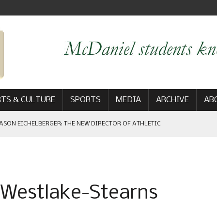
TS & CULTURE
SPORTS
MEDIA
ARCHIVE
AB
ASON EICHELBERGER: THE NEW DIRECTOR OF ATHLETIC
 GAME WIN: VIEWS FROM ON AND OFF THE FIELD
a Westlake-Stearns
AM