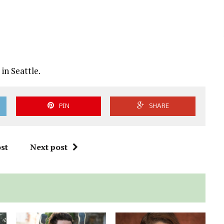
in Seattle.
PIN
SHARE
st
Next post