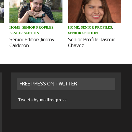
HOME
,
SENIOR PROFILES
,
HOME
,
SENIOR PROFILES
,
SENIOR SECTION
SENIOR SECTION
Senior Editor: Jimmy
Senior Profile: Jasmin
Calderon
Chavez
FREE PRESS ON TWITTER
Tweets by mcdfreepress