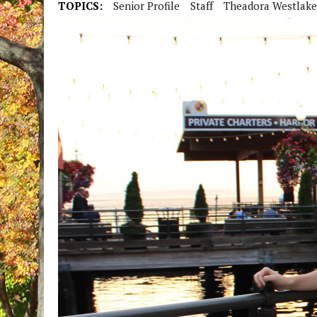
TOPICS:
Senior Profile
Staff
Theadora Westlake