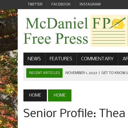
TWITTER
FACEBOOK
INSTAGRAM
NEWS
FEATURES
COMMENTARY
AR
RECENT ARTICLES
NOVEMBER 1, 2022
|
GET TO KNOW J
COMMUNICATIONS
OCTOBER 23, 2022
|
FOOTBALL CELEBRATES HOMECOMING
HOME
HOME
SEPTEMBER 1, 2022
|
WELCOME FROM THE FREE PRESS
Senior Profile: The
MAY 21, 2022
|
SENIOR EDITOR: CIARA O’BRIEN
APRIL 1, 2023
|
NEW MCDANIEL WOMEN’S FOOTBALL TE