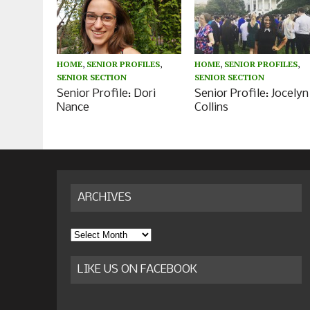
HOME
,
SENIOR PROFILES
,
HOME
,
SENIOR PROFILES
,
SENIOR SECTION
SENIOR SECTION
Senior Profile: Dori
Senior Profile: Jocelyn
Nance
Collins
ARCHIVES
Archives
LIKE US ON FACEBOOK