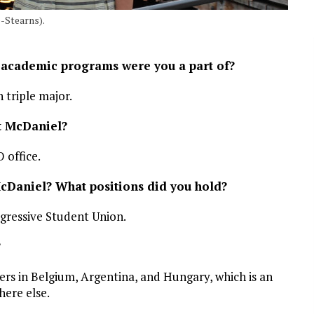
-Stearns).
 academic programs were you a part of?
 triple major.
at McDaniel?
office.
McDaniel? What positions did you hold?
gressive Student Union.
?
ters in Belgium, Argentina, and Hungary, which is an
here else.