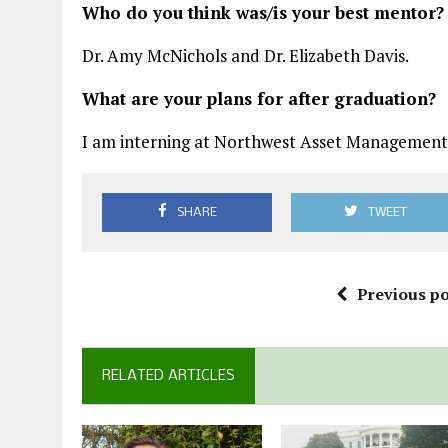
Who do you think was/is your best mentor?
Dr. Amy McNichols and Dr. Elizabeth Davis.
What are your plans for after graduation?
I am interning at Northwest Asset Management 
SHARE
TWEET
Previous po
RELATED ARTICLES