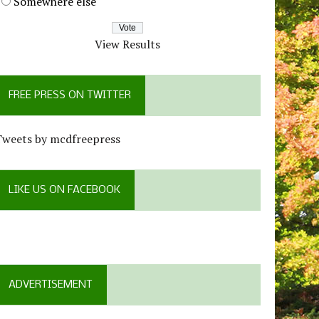
Somewhere else
View Results
FREE PRESS ON TWITTER
Tweets by mcdfreepress
LIKE US ON FACEBOOK
ADVERTISEMENT