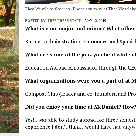
Thea Westlake-Stearns. (Photo courtesy of Thea Westlake
POSTED BY:
FREE PRESS STAFF
MAY 12, 2019
What is your major and minor? What other
Business administration, economics, and Spanish
What are some of the jobs you held while 
Education Abroad Ambassador through the CEO 
What organizations were you a part of at 
Compost Club (leader and co-founder), and Pro
Did you enjoy your time at McDaniel? How
Yes! I was able to study abroad for three semes
experience I don’t think I would have had anyw