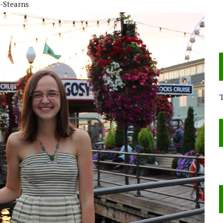
-Stearns