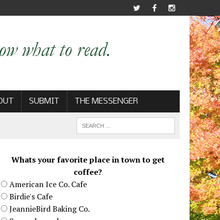
OUT
SUBMIT
THE MESSENGER
Whats your favorite place in town to get
coffee?
American Ice Co. Cafe
Birdie's Cafe
JeannieBird Baking Co.