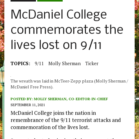
McDaniel College
commemorates the
lives lost on 9/11
TOPICS:
9/11
Molly Sherman
Ticker
The wreath was laid in McTeer-Zepp plaza (Molly Sherman /
McDaniel Free Press).
POSTED BY:
MOLLY SHERMAN, CO-EDITOR-IN-CHIEF
SEPTEMBER 11, 2021
McDaniel College joins the nation in
remembrance of the 9/11 terrorist attacks and
commemoration of the lives lost.