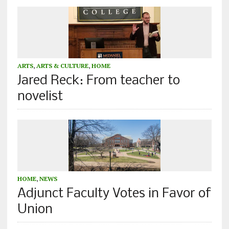
ARTS
,
ARTS & CULTURE
,
HOME
Jared Reck: From teacher to
novelist
HOME
,
NEWS
Adjunct Faculty Votes in Favor of
Union