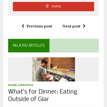
SHARE
Previous post
Next post
RELATED ARTICLES
HOME
,
LIFESTYLE
What’s for Dinner: Eating
Outside of Glar