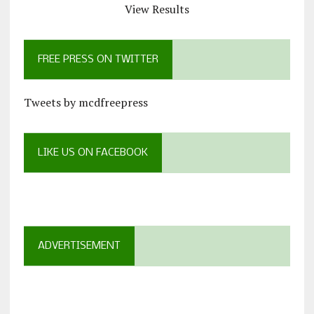
View Results
FREE PRESS ON TWITTER
Tweets by mcdfreepress
LIKE US ON FACEBOOK
ADVERTISEMENT