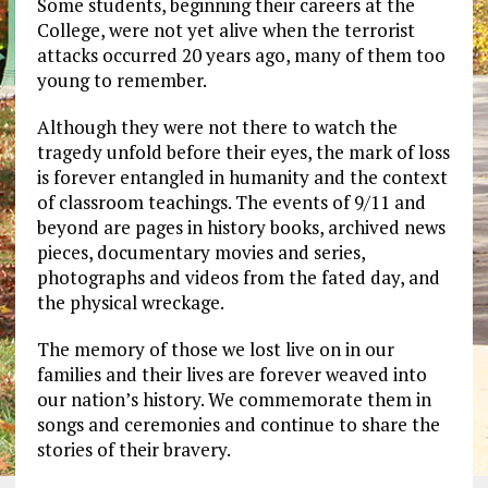
Some students, beginning their careers at the
College, were not yet alive when the terrorist
attacks occurred 20 years ago, many of them too
young to remember.
Although they were not there to watch the
tragedy unfold before their eyes, the mark of loss
is forever entangled in humanity and the context
of classroom teachings. The events of 9/11 and
beyond are pages in history books, archived news
pieces, documentary movies and series,
photographs and videos from the fated day, and
the physical wreckage.
The memory of those we lost live on in our
families and their lives are forever weaved into
our nation’s history. We commemorate them in
songs and ceremonies and continue to share the
stories of their bravery.