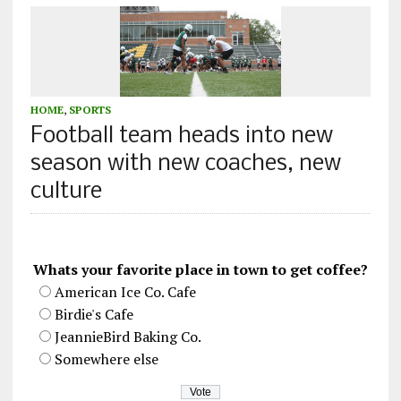
HOME
,
SPORTS
Football team heads into new
season with new coaches, new
culture
Whats your favorite place in town to get coffee?
American Ice Co. Cafe
Birdie's Cafe
JeannieBird Baking Co.
Somewhere else