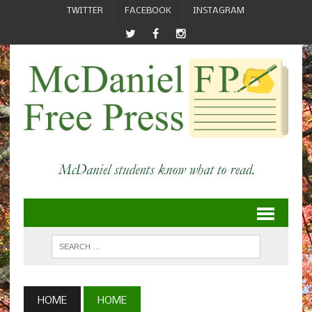
TWITTER
FACEBOOK
INSTAGRAM
HOME
HOME