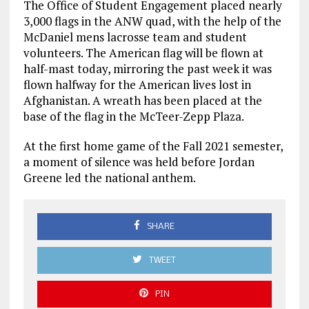
The Office of Student Engagement placed nearly
3,000 flags in the ANW quad, with the help of the
McDaniel mens lacrosse team and student
volunteers. The American flag will be flown at
half-mast today, mirroring the past week it was
flown halfway for the American lives lost in
Afghanistan. A wreath has been placed at the
base of the flag in the McTeer-Zepp Plaza.
At the first home game of the Fall 2021 semester,
a moment of silence was held before Jordan
Greene led the national anthem.
SHARE
TWEET
PIN