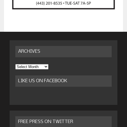
ARCHIVES
Archives
LIKE US ON FACEBOOK
FREE PRESS ON TWITTER