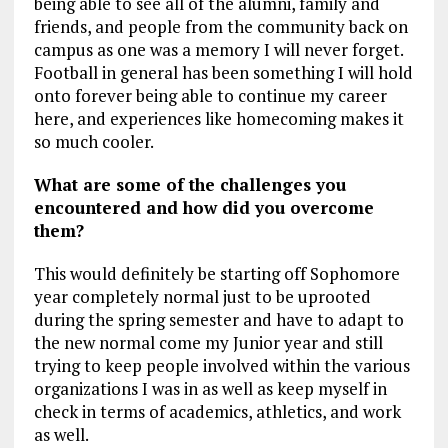
being able to see all of the alumni, family and
friends, and people from the community back on
campus as one was a memory I will never forget.
Football in general has been something I will hold
onto forever being able to continue my career
here, and experiences like homecoming makes it
so much cooler.
What are some of the challenges you
encountered and how did you overcome
them?
This would definitely be starting off Sophomore
year completely normal just to be uprooted
during the spring semester and have to adapt to
the new normal come my Junior year and still
trying to keep people involved within the various
organizations I was in as well as keep myself in
check in terms of academics, athletics, and work
as well.