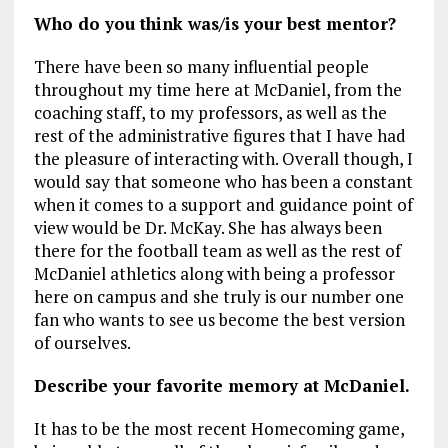
Who do you think was/is your best mentor?
There have been so many influential people
throughout my time here at McDaniel, from the
coaching staff, to my professors, as well as the
rest of the administrative figures that I have had
the pleasure of interacting with. Overall though, I
would say that someone who has been a constant
when it comes to a support and guidance point of
view would be Dr. McKay. She has always been
there for the football team as well as the rest of
McDaniel athletics along with being a professor
here on campus and she truly is our number one
fan who wants to see us become the best version
of ourselves.
Describe your favorite memory at McDaniel.
It has to be the most recent Homecoming game,