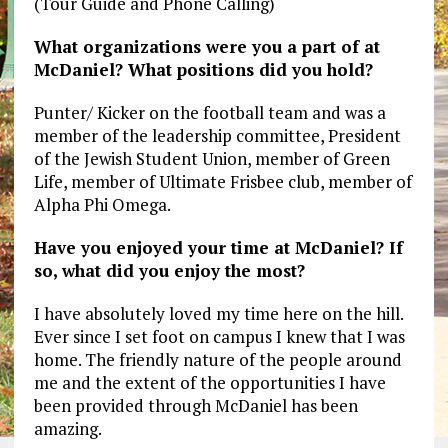
(Tour Guide and Phone Calling)
What organizations were you a part of at
McDaniel? What positions did you hold?
Punter/ Kicker on the football team and was a
member of the leadership committee, President
of the Jewish Student Union, member of Green
Life, member of Ultimate Frisbee club, member of
Alpha Phi Omega.
Have you enjoyed your time at McDaniel? If
so, what did you enjoy the most?
I have absolutely loved my time here on the hill.
Ever since I set foot on campus I knew that I was
home. The friendly nature of the people around
me and the extent of the opportunities I have
been provided through McDaniel has been
amazing.