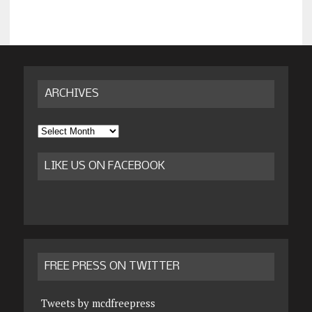
ARCHIVES
Archives
LIKE US ON FACEBOOK
FREE PRESS ON TWITTER
Tweets by mcdfreepress