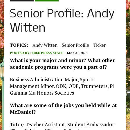
Senior Profile: Andy
Witten
TOPICS:
Andy Witten
Senior Profile
Ticker
POSTED BY:
FREE PRESS STAFF
MAY 21, 2022
What is your major and minor? What other
academic programs were you a part of?
Business Administration Major, Sports
Management Minor. ODK, ODE, Trumpeters, Pi
Gamma Mu Honors Societies
What are some of the jobs you held while at
McDaniel?
Tutor/ Teacher Assistant, Student Ambassador