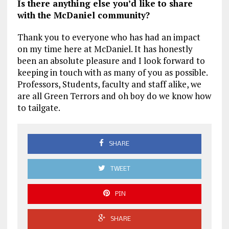
Is there anything else you’d like to share
with the McDaniel community?
Thank you to everyone who has had an impact
on my time here at McDaniel. It has honestly
been an absolute pleasure and I look forward to
keeping in touch with as many of you as possible.
Professors, Students, faculty and staff alike, we
are all Green Terrors and oh boy do we know how
to tailgate.
SHARE
TWEET
PIN
SHARE