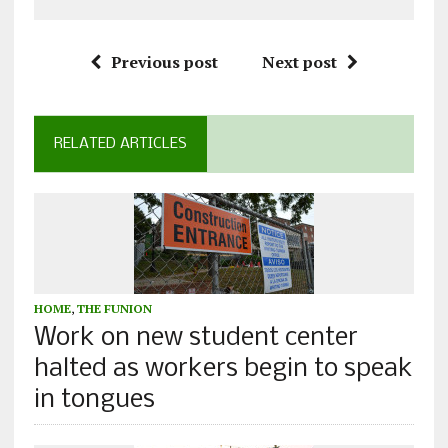
Previous post
Next post
RELATED ARTICLES
HOME
,
THE FUNION
Work on new student center
halted as workers begin to speak
in tongues