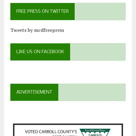
FREE PRESS ON TWITTER
Tweets by mcdfreepress
LIKE US ON FACEBOOK
ADVERTISEMENT