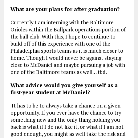
What are your plans for after graduation?
Currently I am interning with the Baltimore
Orioles within the Ballpark operations portion of
the ball club. With this, I hope to continue to
build off of this experience with one of the
Philadelphia sports teams as it is much closer to
home. Though I would never be against staying
close to McDaniel and maybe pursuing a job with
one of the Baltimore teams as well… tbd.
What advice would you give yourself as a
first-year student at McDaniel?
It has to be to always take a chance on a given
opportunity. If you ever have the chance to try
something new and the only thing holding you
back is what if I do not like it, or what if I am not
good enough, you might as well take the risk and