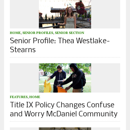
HOME
,
SENIOR PROFILES
,
SENIOR SECTION
Senior Profile: Thea Westlake-
Stearns
FEATURES
,
HOME
Title IX Policy Changes Confuse
and Worry McDaniel Community