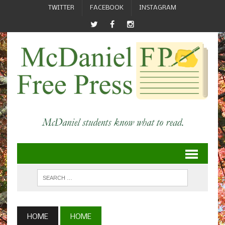
TWITTER
FACEBOOK
INSTAGRAM
HOME
HOME