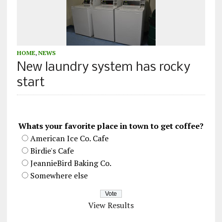
HOME
,
NEWS
New laundry system has rocky
start
Whats your favorite place in town to get coffee?
American Ice Co. Cafe
Birdie's Cafe
JeannieBird Baking Co.
Somewhere else
View Results