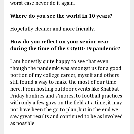
worst case never do it again.
Where do you see the world in 10 years?
Hopefully cleaner and more friendly.
How do you reflect on your senior year
during the time of the COVID-19 pandemic?
I am honestly quite happy to see that even
though the pandemic was amongst us for a good
portion of my college career, myself and others
still found a way to make the most of our time
here. From hosting outdoor events like Shabbat
Friday bonfires and s’mores, to football practices
with only a few guys on the field at a time, it may
not have been the go to plan, but in the end we
saw great results and continued to be as involved
as possible.