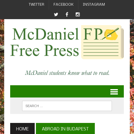
TWITTER
FACEBOOK
INSTAGRAM
HOME
ABROAD IN BUDAPEST