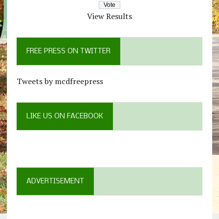
View Results
FREE PRESS ON TWITTER
Tweets by mcdfreepress
LIKE US ON FACEBOOK
ADVERTISEMENT