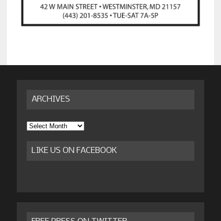
ARCHIVES
Archives
LIKE US ON FACEBOOK