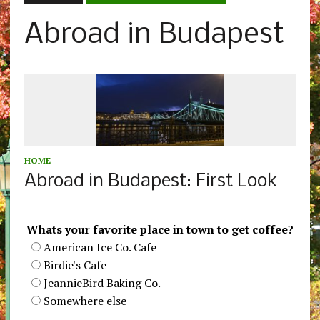
Abroad in Budapest
HOME
Abroad in Budapest: First Look
Whats your favorite place in town to get coffee?
American Ice Co. Cafe
Birdie's Cafe
JeannieBird Baking Co.
Somewhere else