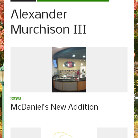
Alexander
Murchison III
NEWS
McDaniel’s New Addition