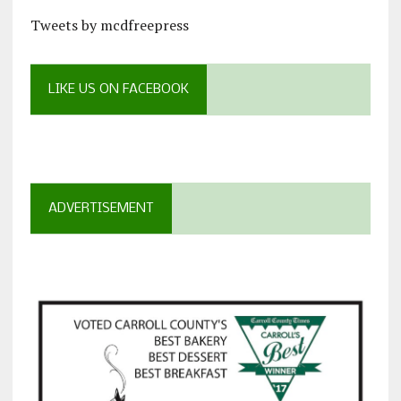
Tweets by mcdfreepress
LIKE US ON FACEBOOK
ADVERTISEMENT