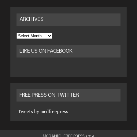
ARCHIVES
Archives
LIKE US ON FACEBOOK
FREE PRESS ON TWITTER
Tweets by mcdfreepress
MCDANIEL FREE PRESS 2019