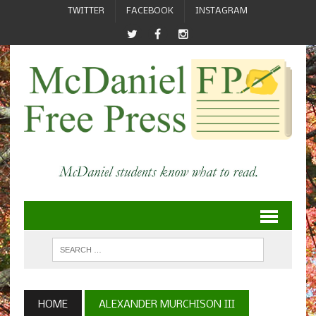
TWITTER
FACEBOOK
INSTAGRAM
HOME
ALEXANDER MURCHISON III