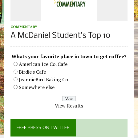
COMMENTARY
A McDaniel Student’s Top 10
Whats your favorite place in town to get coffee?
American Ice Co. Cafe
Birdie's Cafe
JeannieBird Baking Co.
Somewhere else
View Results
FREE PRESS ON TWITTER