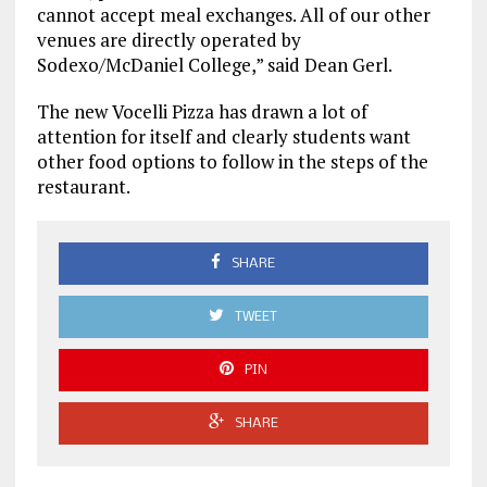
cannot accept meal exchanges. All of our other
venues are directly operated by
Sodexo/McDaniel College,” said Dean Gerl.
The new Vocelli Pizza has drawn a lot of
attention for itself and clearly students want
other food options to follow in the steps of the
restaurant.
SHARE
TWEET
PIN
SHARE