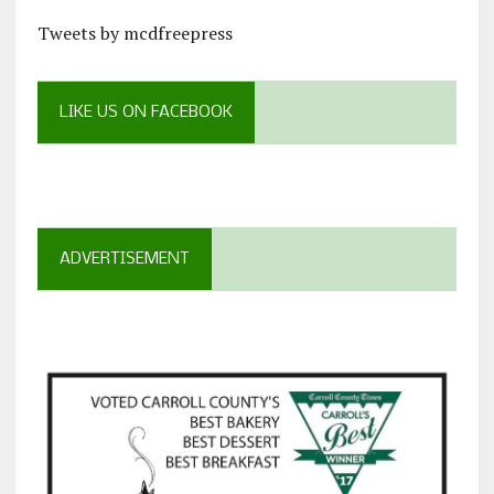
Tweets by mcdfreepress
LIKE US ON FACEBOOK
ADVERTISEMENT