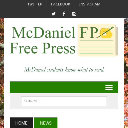
TWITTER
FACEBOOK
INSTAGRAM
HOME
NEWS