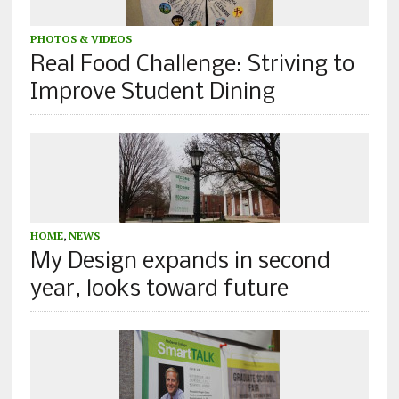
PHOTOS & VIDEOS
Real Food Challenge: Striving to
Improve Student Dining
HOME
,
NEWS
My Design expands in second
year, looks toward future