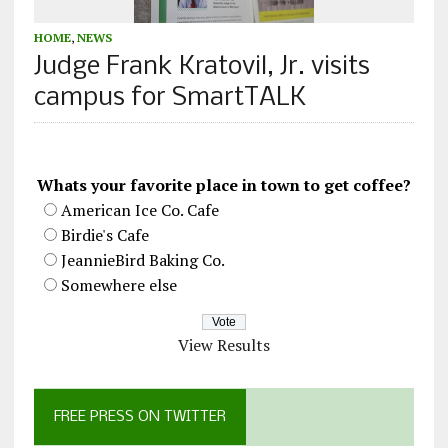
HOME
,
NEWS
Judge Frank Kratovil, Jr. visits
campus for SmartTALK
Whats your favorite place in town to get coffee?
American Ice Co. Cafe
Birdie's Cafe
JeannieBird Baking Co.
Somewhere else
View Results
FREE PRESS ON TWITTER