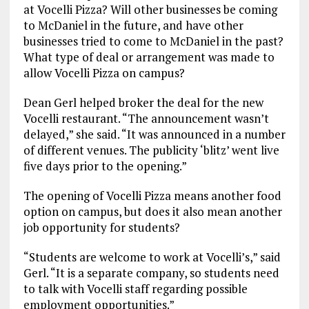
at Vocelli Pizza? Will other businesses be coming
to McDaniel in the future, and have other
businesses tried to come to McDaniel in the past?
What type of deal or arrangement was made to
allow Vocelli Pizza on campus?
Dean Gerl helped broker the deal for the new
Vocelli restaurant. “The announcement wasn’t
delayed,” she said. “It was announced in a number
of different venues. The publicity ‘blitz’ went live
five days prior to the opening.”
The opening of Vocelli Pizza means another food
option on campus, but does it also mean another
job opportunity for students?
“Students are welcome to work at Vocelli’s,” said
Gerl. “It is a separate company, so students need
to talk with Vocelli staff regarding possible
employment opportunities.”