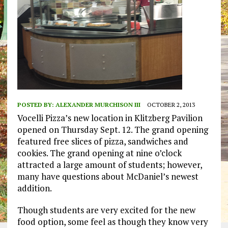
POSTED BY:
ALEXANDER MURCHISON III
OCTOBER 2, 2013
Vocelli Pizza’s new location in Klitzberg Pavilion
opened on Thursday Sept. 12. The grand opening
featured free slices of pizza, sandwiches and
cookies. The grand opening at nine o’clock
attracted a large amount of students; however,
many have questions about McDaniel’s newest
addition.
Though students are very excited for the new
food option, some feel as though they know very