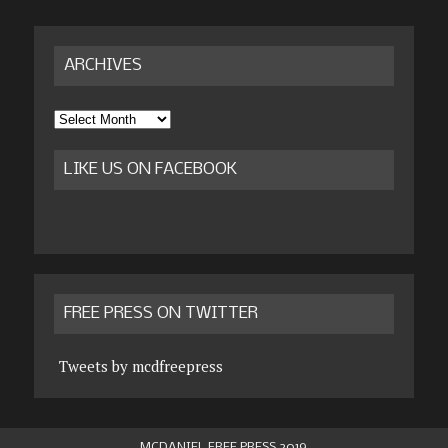
ARCHIVES
Archives
LIKE US ON FACEBOOK
FREE PRESS ON TWITTER
Tweets by mcdfreepress
MCDANIEL FREE PRESS 2019