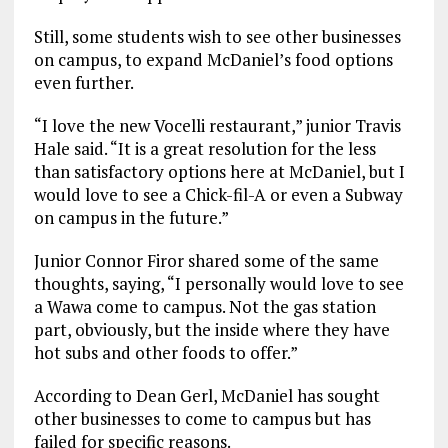
Still, some students wish to see other businesses
on campus, to expand McDaniel’s food options
even further.
“I love the new Vocelli restaurant,” junior Travis
Hale said. “It is a great resolution for the less
than satisfactory options here at McDaniel, but I
would love to see a Chick-fil-A or even a Subway
on campus in the future.”
Junior Connor Firor shared some of the same
thoughts, saying, “I personally would love to see
a Wawa come to campus. Not the gas station
part, obviously, but the inside where they have
hot subs and other foods to offer.”
According to Dean Gerl, McDaniel has sought
other businesses to come to campus but has
failed for specific reasons.