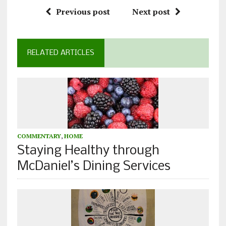
Previous post
Next post
RELATED ARTICLES
COMMENTARY
,
HOME
Staying Healthy through
McDaniel’s Dining Services