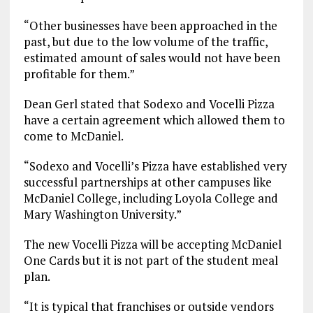
“Other businesses have been approached in the
past, but due to the low volume of the traffic,
estimated amount of sales would not have been
profitable for them.”
Dean Gerl stated that Sodexo and Vocelli Pizza
have a certain agreement which allowed them to
come to McDaniel.
“Sodexo and Vocelli’s Pizza have established very
successful partnerships at other campuses like
McDaniel College, including Loyola College and
Mary Washington University.”
The new Vocelli Pizza will be accepting McDaniel
One Cards but it is not part of the student meal
plan.
“It is typical that franchises or outside vendors