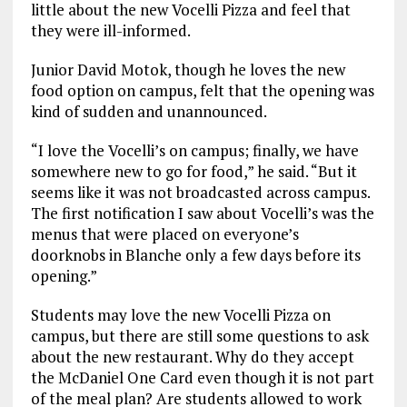
little about the new Vocelli Pizza and feel that
they were ill-informed.
Junior David Motok, though he loves the new
food option on campus, felt that the opening was
kind of sudden and unannounced.
“I love the Vocelli’s on campus; finally, we have
somewhere new to go for food,” he said. “But it
seems like it was not broadcasted across campus.
The first notification I saw about Vocelli’s was the
menus that were placed on everyone’s
doorknobs in Blanche only a few days before its
opening.”
Students may love the new Vocelli Pizza on
campus, but there are still some questions to ask
about the new restaurant. Why do they accept
the McDaniel One Card even though it is not part
of the meal plan? Are students allowed to work