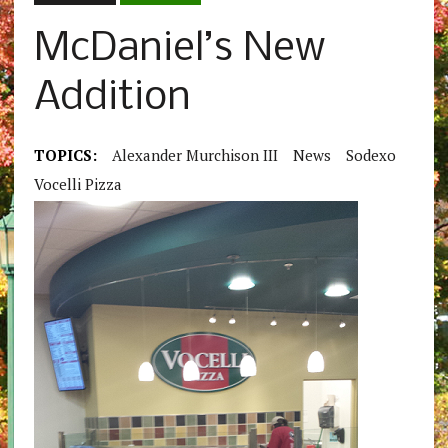
McDaniel’s New
Addition
TOPICS:
Alexander Murchison III
News
Sodexo
Vocelli Pizza