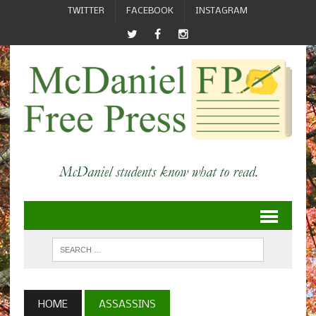
TWITTER
FACEBOOK
INSTAGRAM
HOME
ASSASSINS