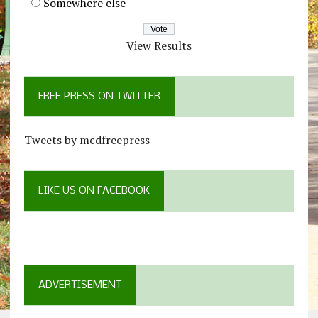
Somewhere else
View Results
FREE PRESS ON TWITTER
Tweets by mcdfreepress
LIKE US ON FACEBOOK
ADVERTISEMENT