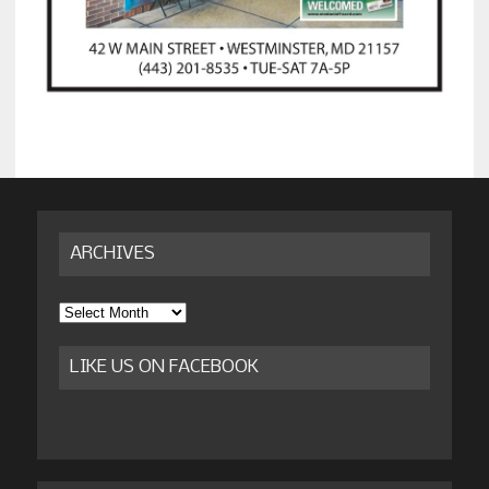
ARCHIVES
Archives
LIKE US ON FACEBOOK