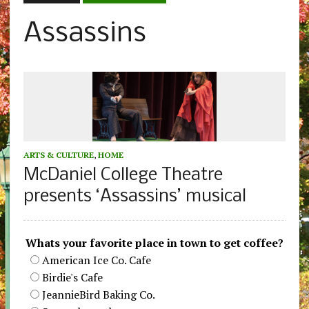
Assassins
ARTS & CULTURE
,
HOME
McDaniel College Theatre
presents ‘Assassins’ musical
Whats your favorite place in town to get coffee?
American Ice Co. Cafe
Birdie's Cafe
JeannieBird Baking Co.