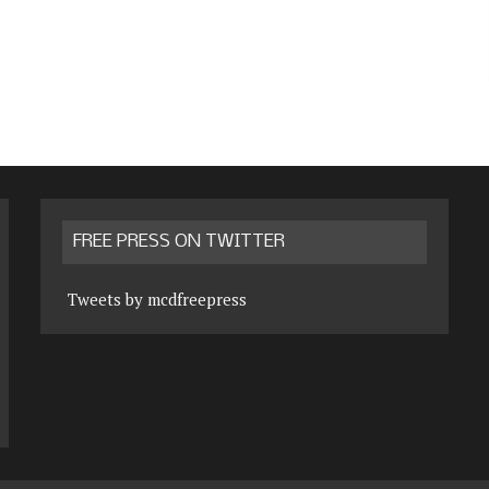
FREE PRESS ON TWITTER
Tweets by mcdfreepress