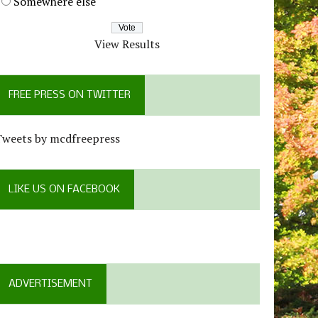
Somewhere else
View Results
FREE PRESS ON TWITTER
Tweets by mcdfreepress
LIKE US ON FACEBOOK
ADVERTISEMENT