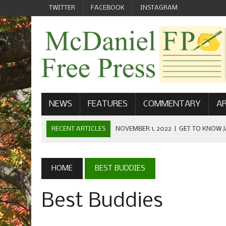
TWITTER
FACEBOOK
INSTAGRAM
NEWS
FEATURES
COMMENTARY
AR
RECENT ARTICLES
NOVEMBER 1, 2022
|
GET TO KNOW J
COMMUNICATIONS
OCTOBER 23, 2022
|
FOOTBALL CELEBRATES HOMECOMING
HOME
BEST BUDDIES
SEPTEMBER 1, 2022
|
WELCOME FROM THE FREE PRESS
Best Buddies
MAY 21, 2022
|
SENIOR EDITOR: CIARA O’BRIEN
APRIL 1, 2023
|
NEW MCDANIEL WOMEN’S FOOTBALL TE