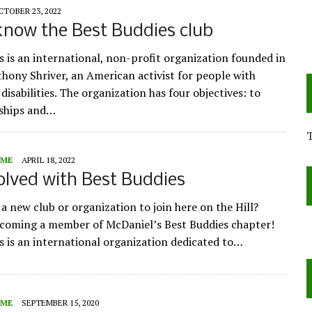
CTOBER 23, 2022
know the Best Buddies club
s is an international, non-profit organization founded in
hony Shriver, an American activist for people with
 disabilities. The organization has four objectives: to
dships and…
ME
APRIL 18, 2022
olved with Best Buddies
a new club or organization to join here on the Hill?
coming a member of McDaniel’s Best Buddies chapter!
s is an international organization dedicated to…
ME
SEPTEMBER 15, 2020