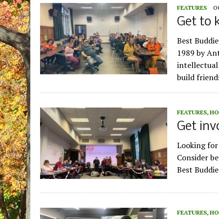
FEATURES
O
Get to 
Best Buddie
1989 by Ant
intellectual
build frien
FEATURES
,
HO
Get inv
Looking for 
Consider be
Best Buddie
FEATURES
,
HO