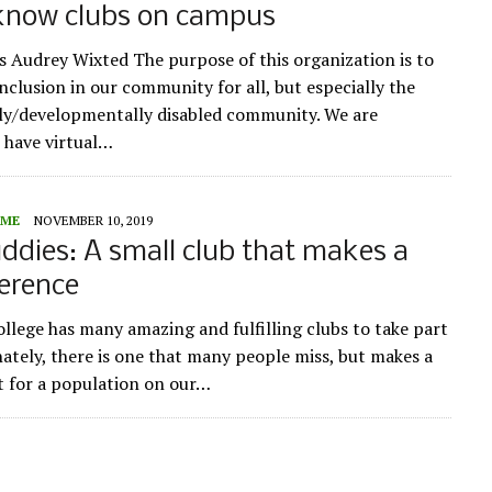
 know clubs on campus
s Audrey Wixted The purpose of this organization is to
nclusion in our community for all, but especially the
lly/developmentally disabled community. We are
 have virtual…
ME
NOVEMBER 10, 2019
ddies: A small club that makes a
ference
llege has many amazing and fulfilling clubs to take part
nately, there is one that many people miss, but makes a
 for a population on our…