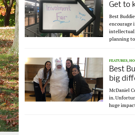
Get to
Best Buddie
encourage i
intellectua
planning to
FEATURES
,
HO
Best Bu
big dif
McDaniel Co
in. Unfortu
huge impact