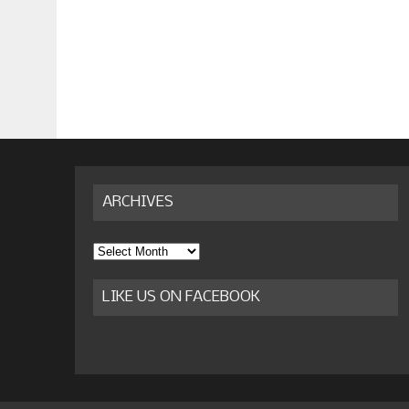
ARCHIVES
Archives
LIKE US ON FACEBOOK