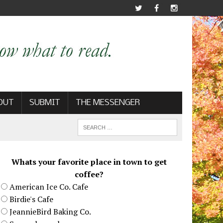
OUT
SUBMIT
THE MESSENGER
Whats your favorite place in town to get
coffee?
American Ice Co. Cafe
Birdie's Cafe
JeannieBird Baking Co.