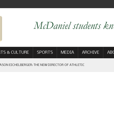
TS & CULTURE
SPORTS
MEDIA
ARCHIVE
AB
ASON EICHELBERGER: THE NEW DIRECTOR OF ATHLETIC
 GAME WIN: VIEWS FROM ON AND OFF THE FIELD
AM