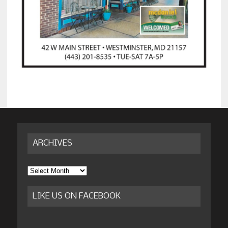
ARCHIVES
Archives
LIKE US ON FACEBOOK