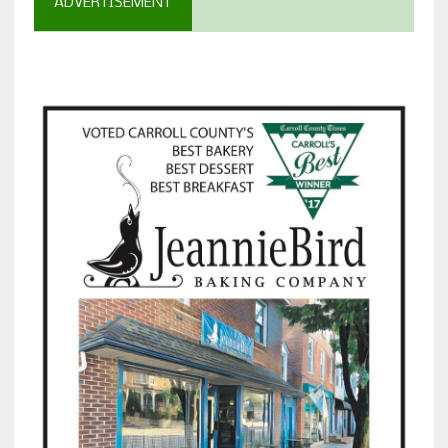
ADVERTISEMENT