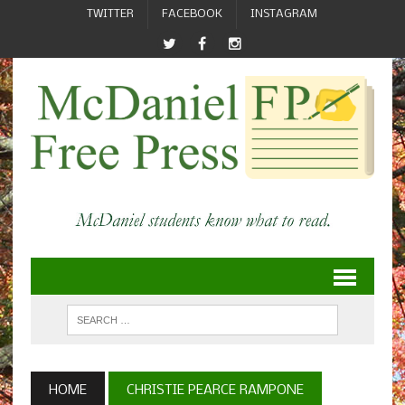
TWITTER
FACEBOOK
INSTAGRAM
HOME
CHRISTIE PEARCE RAMPONE