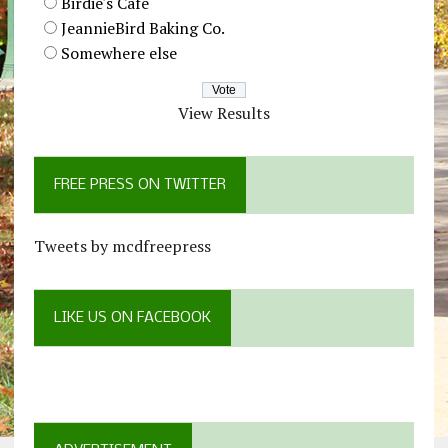
Birdie's Cafe
JeannieBird Baking Co.
Somewhere else
View Results
FREE PRESS ON TWITTER
Tweets by mcdfreepress
LIKE US ON FACEBOOK