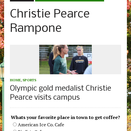
Christie Pearce
Rampone
HOME
,
SPORTS
Olympic gold medalist Christie
Pearce visits campus
Whats your favorite place in town to get coffee?
American Ice Co. Cafe