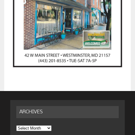
ARCHIVES
Archives