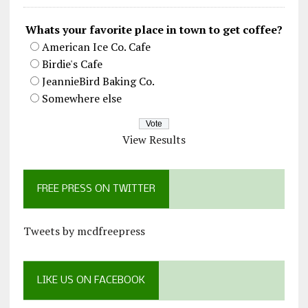
Whats your favorite place in town to get coffee?
American Ice Co. Cafe
Birdie's Cafe
JeannieBird Baking Co.
Somewhere else
View Results
FREE PRESS ON TWITTER
Tweets by mcdfreepress
LIKE US ON FACEBOOK