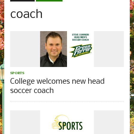
coach
SPORTS
College welcomes new head
soccer coach