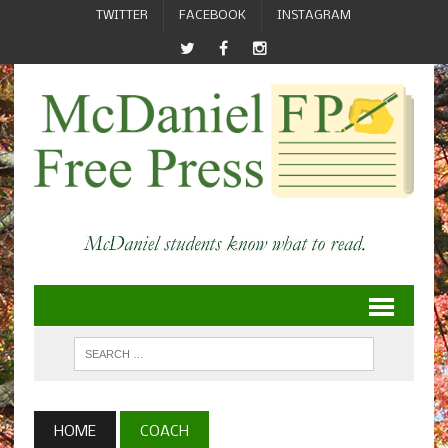
TWITTER
FACEBOOK
INSTAGRAM
HOME
COACH