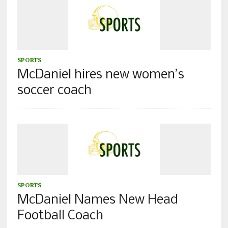
SPORTS
McDaniel hires new women’s
soccer coach
SPORTS
McDaniel Names New Head
Football Coach