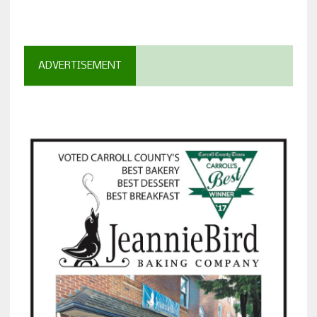
ADVERTISEMENT