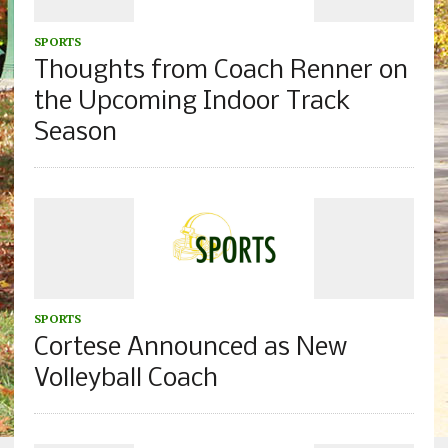
SPORTS
Thoughts from Coach Renner on
the Upcoming Indoor Track
Season
SPORTS
Cortese Announced as New
Volleyball Coach