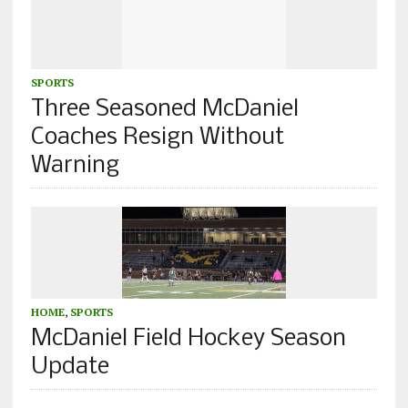
SPORTS
Three Seasoned McDaniel
Coaches Resign Without
Warning
HOME
,
SPORTS
McDaniel Field Hockey Season
Update