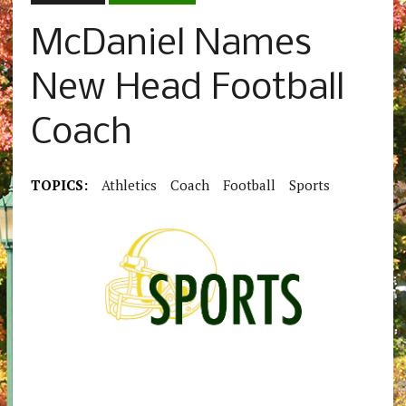
McDaniel Names
New Head Football
Coach
TOPICS:
Athletics
Coach
Football
Sports