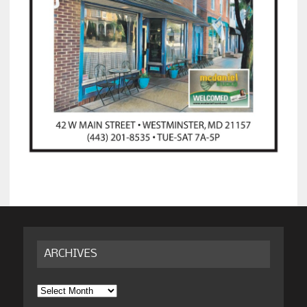
ARCHIVES
Archives