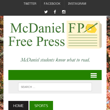
TWITTER
FACEBOOK
INSTAGRAM
HOME
SPORTS