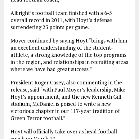
Albright’s football team finished with a 6-5
overall record in 2011, with Hoyt’s defense
surrendering 23 points per game.
Moyer continued by saying Hoyt “brings with him
an excellent understanding of the student-
athlete, a strong knowledge of the top programs
in the region, and relationships in recruiting areas
where we have had great success.”
President Roger Casey, also commenting in the
release, said “with Paul Moyer’s leadership, Mike
Hoyt’s appointment, and the new Kenneth Gill
stadium, McDaniel is poised to write a new
victorious chapter in our 117-year tradition of
Green Terror football.”
Hoyt will officially take over as head football
coach on March 19.