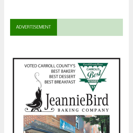
ADVERTISEMENT