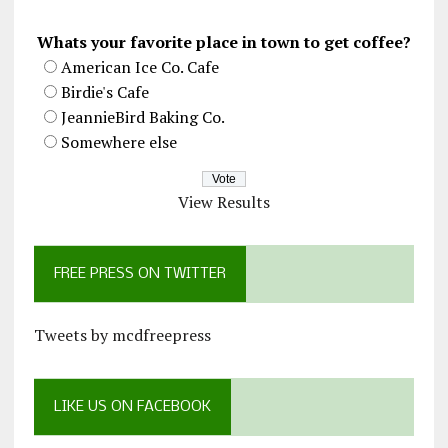
Whats your favorite place in town to get coffee?
American Ice Co. Cafe
Birdie's Cafe
JeannieBird Baking Co.
Somewhere else
View Results
FREE PRESS ON TWITTER
Tweets by mcdfreepress
LIKE US ON FACEBOOK