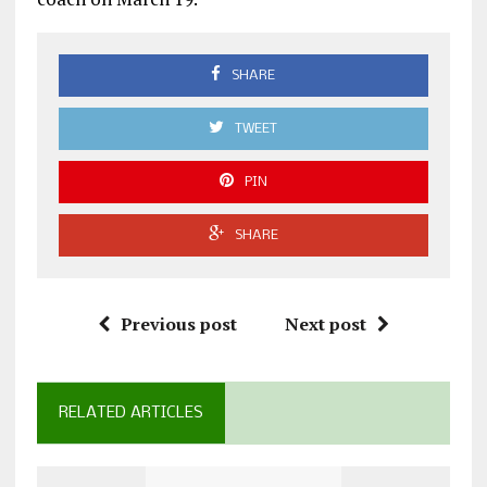
SHARE
TWEET
PIN
SHARE
Previous post
Next post
RELATED ARTICLES