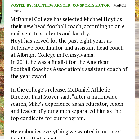
POSTED BY:
MATTHEW ARNOLD, CO-SPORTS EDITOR
MARCH
5, 2012
McDaniel College has selected Michael Hoyt as
their new head football coach, according to an e-
mail sent to students and faculty.
Hoyt has served for the past eight years as
defensive coordinator and assistant head coach
at Albright College in Pennsylvania.
In 2011, he was a finalist for the American
Football Coaches Association’s assistant coach of
the year award.
In the college’s release, McDaniel Athletic
Director Paul Moyer said, “after a nationwide
search, Mike’s experience as an educator, coach
and leader of young men separated him as the
top candidate for our program.
He embodies everything we wanted in our next
head football coach,”