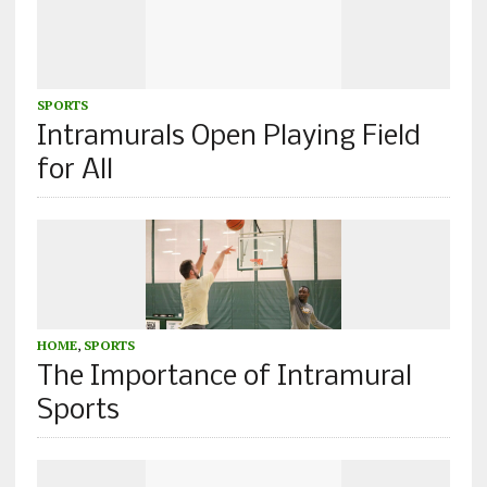
SPORTS
Intramurals Open Playing Field
for All
HOME
,
SPORTS
The Importance of Intramural
Sports