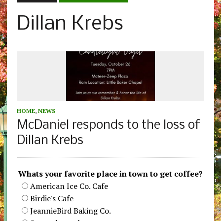
Dillan Krebs
HOME
,
NEWS
McDaniel responds to the loss of
Dillan Krebs
Whats your favorite place in town to get coffee?
American Ice Co. Cafe
Birdie's Cafe
JeannieBird Baking Co.