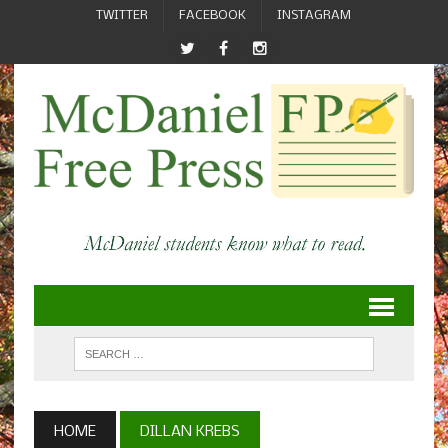
TWITTER
FACEBOOK
INSTAGRAM
HOME
DILLAN KREBS