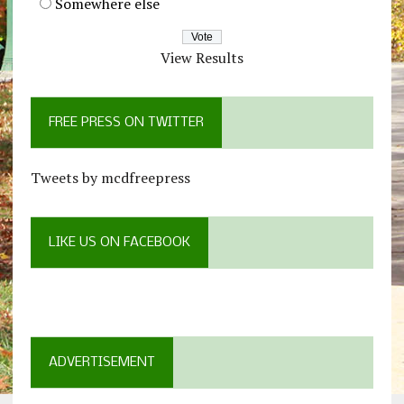
Somewhere else
View Results
FREE PRESS ON TWITTER
Tweets by mcdfreepress
LIKE US ON FACEBOOK
ADVERTISEMENT