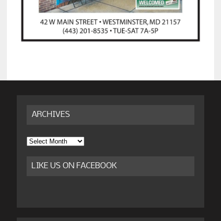
ARCHIVES
Archives
LIKE US ON FACEBOOK