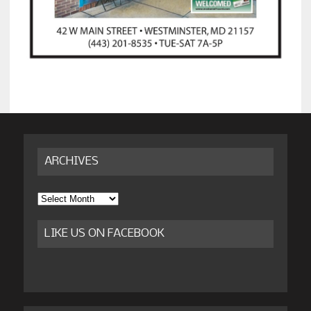
ARCHIVES
Archives
LIKE US ON FACEBOOK