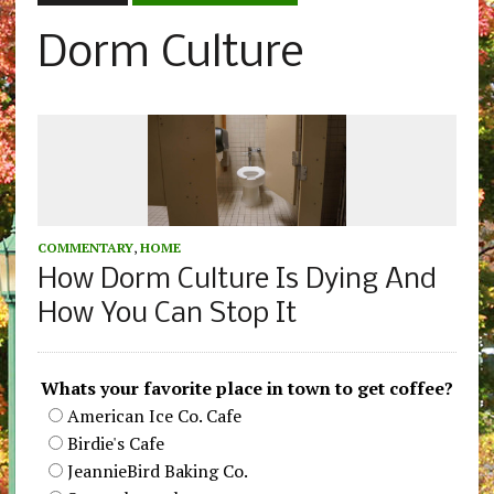
Dorm Culture
COMMENTARY
,
HOME
How Dorm Culture Is Dying And
How You Can Stop It
Whats your favorite place in town to get coffee?
American Ice Co. Cafe
Birdie's Cafe
JeannieBird Baking Co.