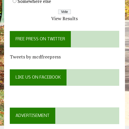
Somewhere else
View Results
FREE PRESS ON TWITTER
Tweets by mcdfreepress
LIKE US ON FACEBOOK
ADVERTISEMENT