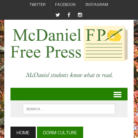
TWITTER
FACEBOOK
INSTAGRAM
HOME
DORM CULTURE