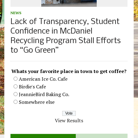
NEWS
Lack of Transparency, Student
Confidence in McDaniel
Recycling Program Stall Efforts
to “Go Green”
Whats your favorite place in town to get coffee?
American Ice Co. Cafe
Birdie's Cafe
JeannieBird Baking Co.
Somewhere else
View Results