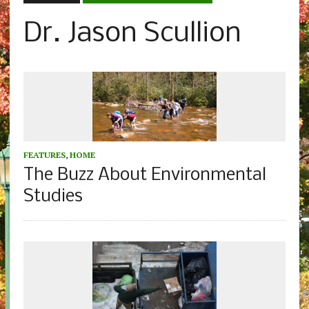
Dr. Jason Scullion
FEATURES
,
HOME
The Buzz About Environmental
Studies