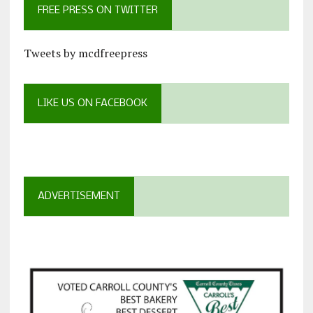
FREE PRESS ON TWITTER
Tweets by mcdfreepress
LIKE US ON FACEBOOK
ADVERTISEMENT