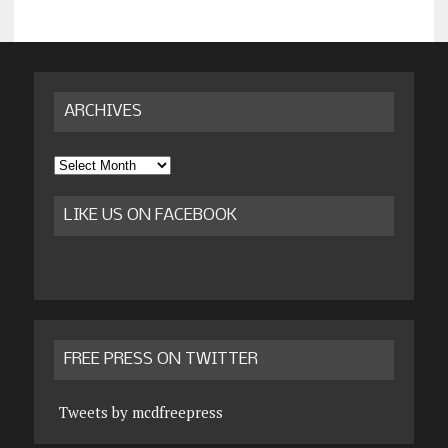
ARCHIVES
Archives
LIKE US ON FACEBOOK
FREE PRESS ON TWITTER
Tweets by mcdfreepress