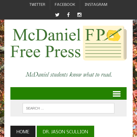
TWITTER
FACEBOOK
INSTAGRAM
HOME
DR. JASON SCULLION