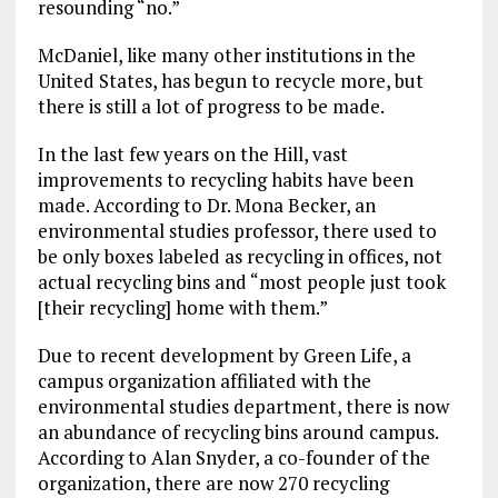
resounding “no.”
McDaniel, like many other institutions in the
United States, has begun to recycle more, but
there is still a lot of progress to be made.
In the last few years on the Hill, vast
improvements to recycling habits have been
made. According to Dr. Mona Becker, an
environmental studies professor, there used to
be only boxes labeled as recycling in offices, not
actual recycling bins and “most people just took
[their recycling] home with them.”
Due to recent development by Green Life, a
campus organization affiliated with the
environmental studies department, there is now
an abundance of recycling bins around campus.
According to Alan Snyder, a co-founder of the
organization, there are now 270 recycling