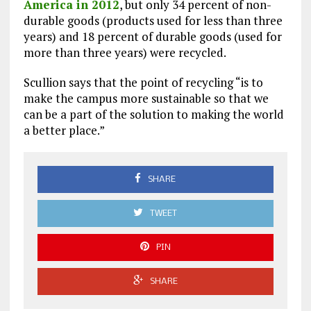
America in 2012
, but only 34 percent of non-
durable goods (products used for less than three
years) and 18 percent of durable goods (used for
more than three years) were recycled.
Scullion says that the point of recycling “is to
make the campus more sustainable so that we
can be a part of the solution to making the world
a better place.”
SHARE
TWEET
PIN
SHARE