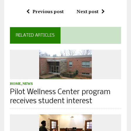
Previous post
Next post
RELATED ARTICLES
HOME
,
NEWS
Pilot Wellness Center program
receives student interest