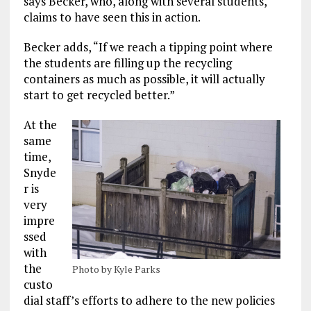
says Becker, who, along with several students,
claims to have seen this in action.
Becker adds, “If we reach a tipping point where
the students are filling up the recycling
containers as much as possible, it will actually
start to get recycled better.”
At the
same
time,
Snyde
r is
very
impre
ssed
with
the
Photo by Kyle Parks
custo
dial staff’s efforts to adhere to the new policies