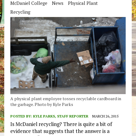
McDaniel College
News
Physical Plant
Recycling
A physical plant employee tosses recyclable cardboard in
the garbage. Photo by Kyle Parks
POSTED BY:
KYLE PARKS, STAFF REPORTER
MARCH 26, 2015
Is McDaniel recycling? There is quite a bit of
evidence that suggests that the answer is a