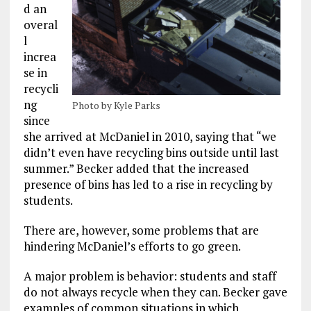
d an
overal
l
increa
se in
recycli
ng
Photo by Kyle Parks
since
she arrived at McDaniel in 2010, saying that “we
didn’t even have recycling bins outside until last
summer.” Becker added that the increased
presence of bins has led to a rise in recycling by
students.
There are, however, some problems that are
hindering McDaniel’s efforts to go green.
A major problem is behavior: students and staff
do not always recycle when they can. Becker gave
examples of common situations in which