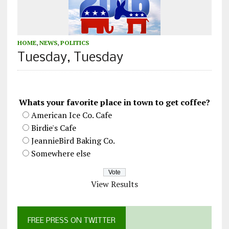
HOME
,
NEWS
,
POLITICS
Tuesday, Tuesday
Whats your favorite place in town to get coffee?
American Ice Co. Cafe
Birdie's Cafe
JeannieBird Baking Co.
Somewhere else
View Results
FREE PRESS ON TWITTER