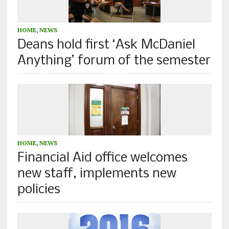
HOME
,
NEWS
Deans hold first ‘Ask McDaniel
Anything’ forum of the semester
HOME
,
NEWS
Financial Aid office welcomes
new staff, implements new
policies