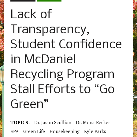
Lack of
Transparency,
Student Confidence
in McDaniel
Recycling Program
Stall Efforts to “Go
Green”
TOPICS:
Dr. Jason Scullion
Dr. Mona Becker
EPA
Green Life
Housekeeping
Kyle Parks