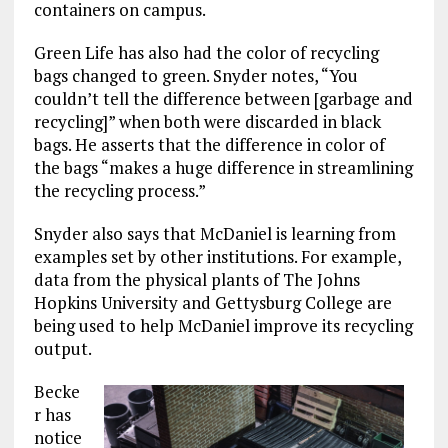
containers on campus.
Green Life has also had the color of recycling
bags changed to green. Snyder notes, “You
couldn’t tell the difference between [garbage and
recycling]” when both were discarded in black
bags. He asserts that the difference in color of
the bags “makes a huge difference in streamlining
the recycling process.”
Snyder also says that McDaniel is learning from
examples set by other institutions. For example,
data from the physical plants of The Johns
Hopkins University and Gettysburg College are
being used to help McDaniel improve its recycling
output.
Becke
r has
notice