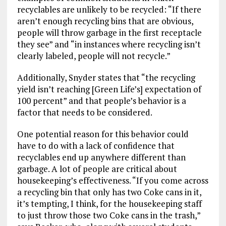
recyclables are unlikely to be recycled: “If there
aren’t enough recycling bins that are obvious,
people will throw garbage in the first receptacle
they see” and “in instances where recycling isn’t
clearly labeled, people will not recycle.”
Additionally, Snyder states that “the recycling
yield isn’t reaching [Green Life’s] expectation of
100 percent” and that people’s behavior is a
factor that needs to be considered.
One potential reason for this behavior could
have to do with a lack of confidence that
recyclables end up anywhere different than
garbage. A lot of people are critical about
housekeeping’s effectiveness. “If you come across
a recycling bin that only has two Coke cans in it,
it’s tempting, I think, for the housekeeping staff
to just throw those two Coke cans in the trash,”