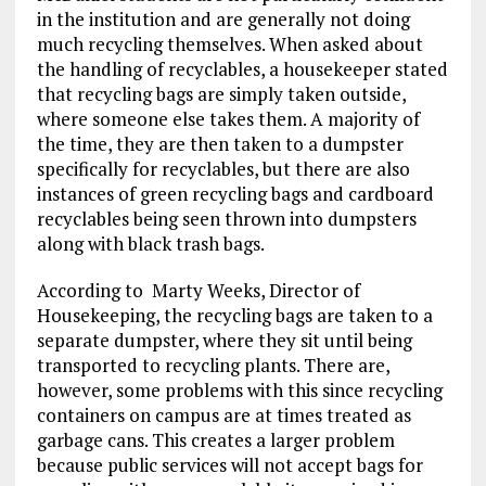
in the institution and are generally not doing
much recycling themselves. When asked about
the handling of recyclables, a housekeeper stated
that recycling bags are simply taken outside,
where someone else takes them. A majority of
the time, they are then taken to a dumpster
specifically for recyclables, but there are also
instances of green recycling bags and cardboard
recyclables being seen thrown into dumpsters
along with black trash bags.
According to Marty Weeks, Director of
Housekeeping, the recycling bags are taken to a
separate dumpster, where they sit until being
transported to recycling plants. There are,
however, some problems with this since recycling
containers on campus are at times treated as
garbage cans. This creates a larger problem
because public services will not accept bags for