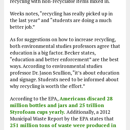
recycling with non-recyclable items mixed in.
Weeks notes, “recycling has really picked up in
the last year” and “students are doing a much
better job.”
As for suggestions on how to increase recycling,
both environmental studies professors agree that
education is a big factor. Becker states,
“education and better enforcement” are the best
ways. According to environmental studies
professor Dr. Jason Scullion, “it’s about education
and signage. Students need to be informed about
why recycling is worth the effort.”
According to the EPA,
Americans discard 28
million bottles and jars and 25 trillion
Styrofoam cups yearly.
Additionally, a 2012
Municipal Waste Report by the EPA states that
251 million tons of waste were produced in