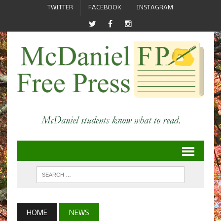
TWITTER
FACEBOOK
INSTAGRAM
HOME
NEWS