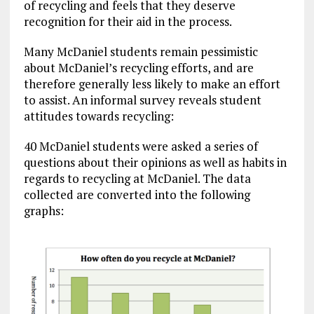
of recycling and feels that they deserve
recognition for their aid in the process.
Many McDaniel students remain pessimistic
about McDaniel’s recycling efforts, and are
therefore generally less likely to make an effort
to assist. An informal survey reveals student
attitudes towards recycling:
40 McDaniel students were asked a series of
questions about their opinions as well as habits in
regards to recycling at McDaniel. The data
collected are converted into the following
graphs: