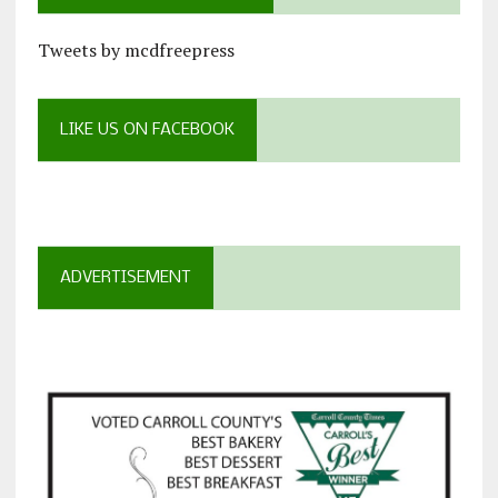
Tweets by mcdfreepress
LIKE US ON FACEBOOK
ADVERTISEMENT