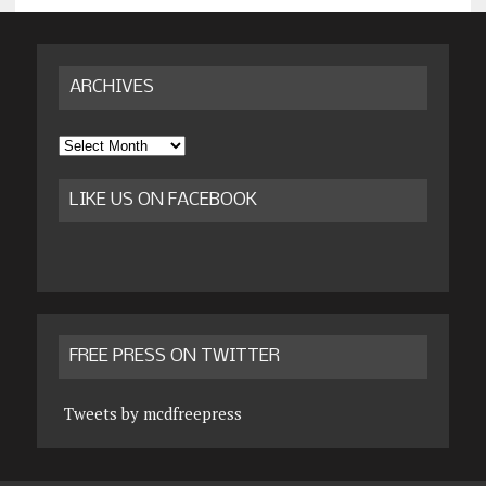
ARCHIVES
Archives
LIKE US ON FACEBOOK
FREE PRESS ON TWITTER
Tweets by mcdfreepress