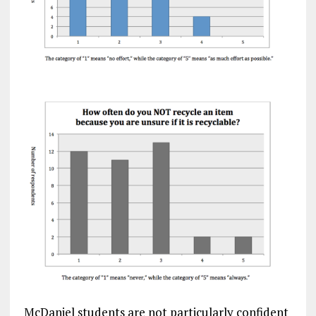
McDaniel students are not particularly confident