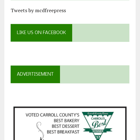
Tweets by mcdfreepress
LIKE US ON FACEBOOK
ADVERTISEMENT