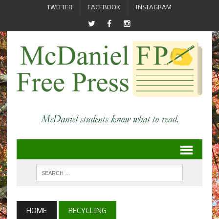
TWITTER
FACEBOOK
INSTAGRAM
HOME
RECYCLING