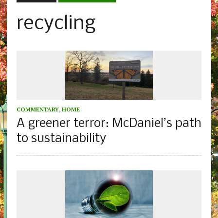
recycling
COMMENTARY
,
HOME
A greener terror: McDaniel’s path
to sustainability