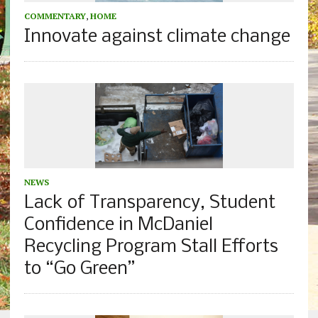
COMMENTARY
,
HOME
Innovate against climate change
NEWS
Lack of Transparency, Student
Confidence in McDaniel
Recycling Program Stall Efforts
to “Go Green”