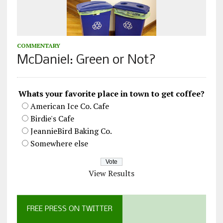
COMMENTARY
McDaniel: Green or Not?
Whats your favorite place in town to get coffee?
American Ice Co. Cafe
Birdie's Cafe
JeannieBird Baking Co.
Somewhere else
View Results
FREE PRESS ON TWITTER