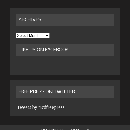
ARCHIVES
Archives
LIKE US ON FACEBOOK
FREE PRESS ON TWITTER
Tweets by mcdfreepress