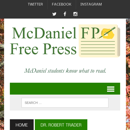
TWITTER
FACEBOOK
INSTAGRAM
HOME
DR. ROBERT TRADER