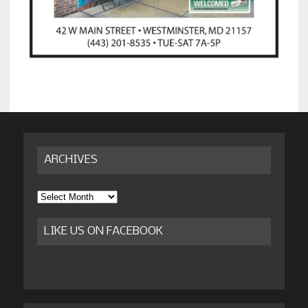
ARCHIVES
Archives
LIKE US ON FACEBOOK