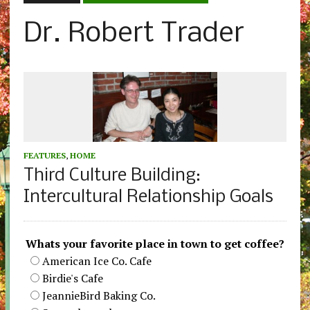
Dr. Robert Trader
FEATURES
,
HOME
Third Culture Building:
Intercultural Relationship Goals
Whats your favorite place in town to get coffee?
American Ice Co. Cafe
Birdie's Cafe
JeannieBird Baking Co.