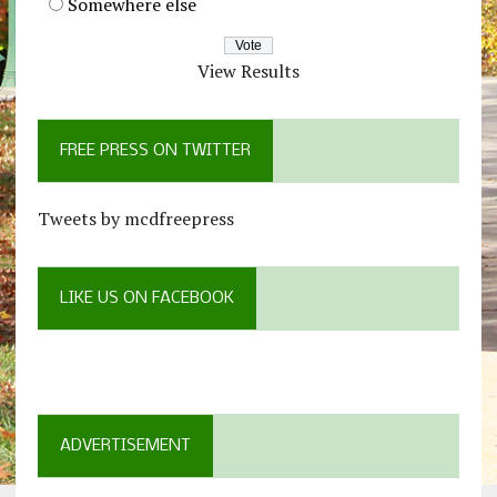
Somewhere else
View Results
FREE PRESS ON TWITTER
Tweets by mcdfreepress
LIKE US ON FACEBOOK
ADVERTISEMENT