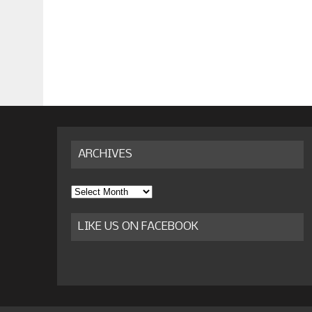
ARCHIVES
Archives
LIKE US ON FACEBOOK