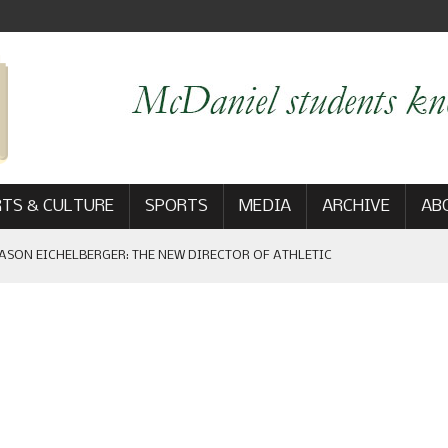
TS & CULTURE
SPORTS
MEDIA
ARCHIVE
AB
ASON EICHELBERGER: THE NEW DIRECTOR OF ATHLETIC
 GAME WIN: VIEWS FROM ON AND OFF THE FIELD
AM