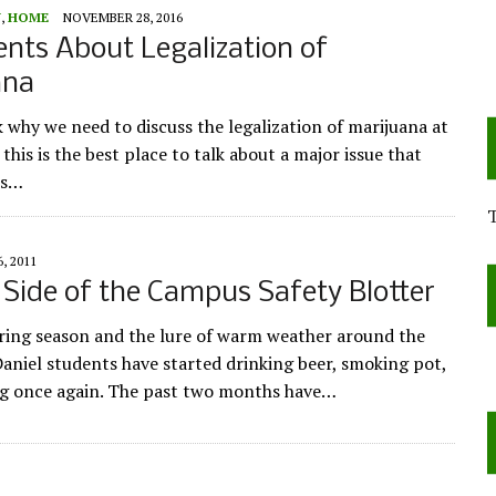
Y
,
HOME
NOVEMBER 28, 2016
nts About Legalization of
ana
 why we need to discuss the legalization of marijuana at
 this is the best place to talk about a major issue that
us…
6, 2011
 Side of the Campus Safety Blotter
ring season and the lure of warm weather around the
aniel students have started drinking beer, smoking pot,
g once again. The past two months have…