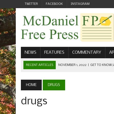
TWITTER
FACEBOOK
INSTAGRAM
NEWS
FEATURES
COMMENTARY
AR
RECENT ARTICLES
NOVEMBER 1, 2022
|
GET TO KNOW J
COMMUNICATIONS
OCTOBER 23, 2022
|
FOOTBALL CELEBRATES HOMECOMING
HOME
DRUGS
SEPTEMBER 1, 2022
|
WELCOME FROM THE FREE PRESS
drugs
MAY 21, 2022
|
SENIOR EDITOR: CIARA O’BRIEN
APRIL 1, 2023
|
NEW MCDANIEL WOMEN’S FOOTBALL TE