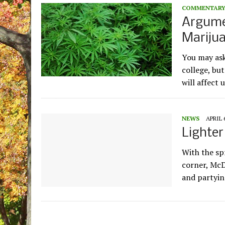
COMMENTAR
Argume
Mariju
You may ask
college, but
will affect 
NEWS
APRIL 
Lighter
With the sp
corner, McD
and partyin