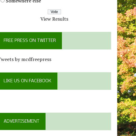
Somewhere else
View Results
FREE PRESS ON TWITTER
Tweets by mcdfreepress
LIKE US ON FACEBOOK
ADVERTISEMENT