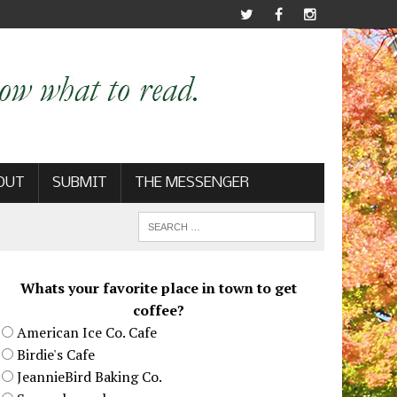
OUT
SUBMIT
THE MESSENGER
Whats your favorite place in town to get
coffee?
American Ice Co. Cafe
Birdie's Cafe
JeannieBird Baking Co.