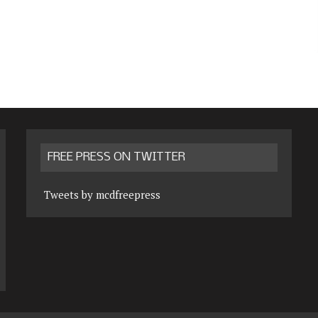
FREE PRESS ON TWITTER
Tweets by mcdfreepress