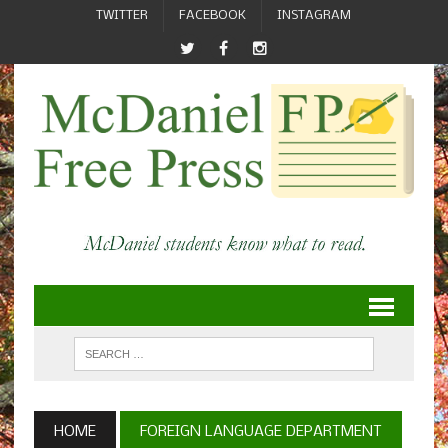
TWITTER
FACEBOOK
INSTAGRAM
HOME
FOREIGN LANGUAGE DEPARTMENT