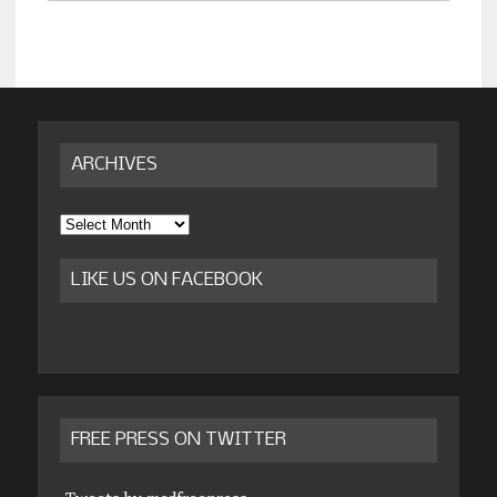
ARCHIVES
Archives
LIKE US ON FACEBOOK
FREE PRESS ON TWITTER