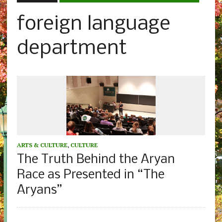
foreign language
department
ARTS & CULTURE
,
CULTURE
The Truth Behind the Aryan
Race as Presented in “The
Aryans”