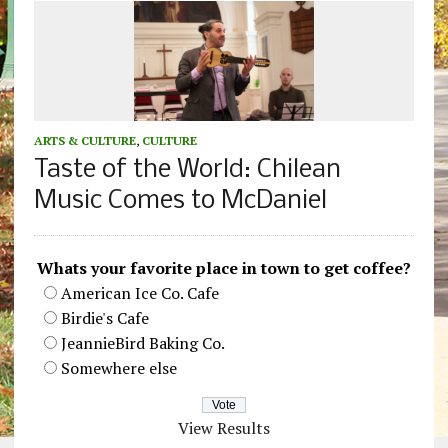
ARTS & CULTURE
,
CULTURE
Taste of the World: Chilean
Music Comes to McDaniel
Whats your favorite place in town to get coffee?
American Ice Co. Cafe
Birdie's Cafe
JeannieBird Baking Co.
Somewhere else
View Results