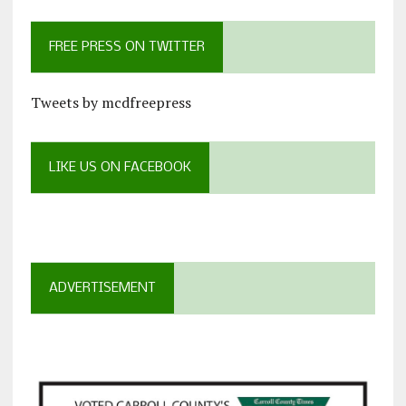
FREE PRESS ON TWITTER
Tweets by mcdfreepress
LIKE US ON FACEBOOK
ADVERTISEMENT