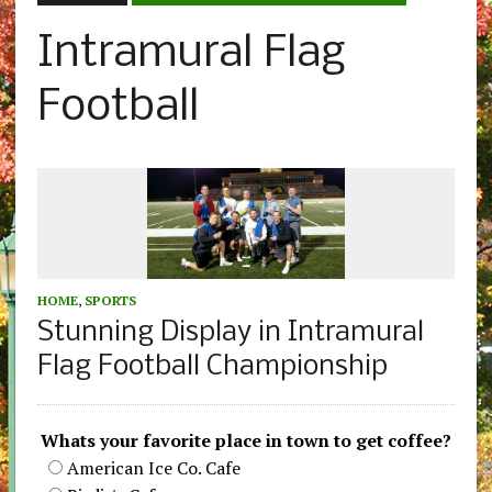
Intramural Flag
Football
HOME
,
SPORTS
Stunning Display in Intramural
Flag Football Championship
Whats your favorite place in town to get coffee?
American Ice Co. Cafe