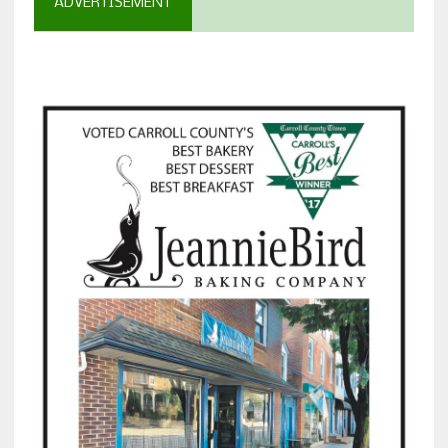
ADVERTISEMENT