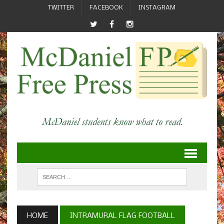
TWITTER
FACEBOOK
INSTAGRAM
HOME
INTRAMURAL FLAG FOOTBALL