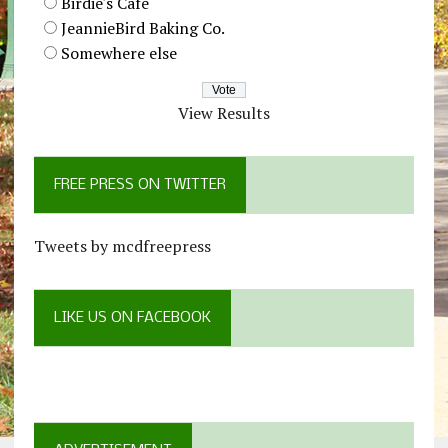
Birdie's Cafe
JeannieBird Baking Co.
Somewhere else
View Results
FREE PRESS ON TWITTER
Tweets by mcdfreepress
LIKE US ON FACEBOOK