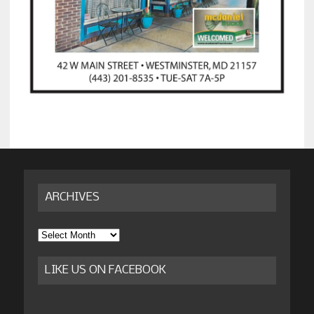
ARCHIVES
Archives
LIKE US ON FACEBOOK