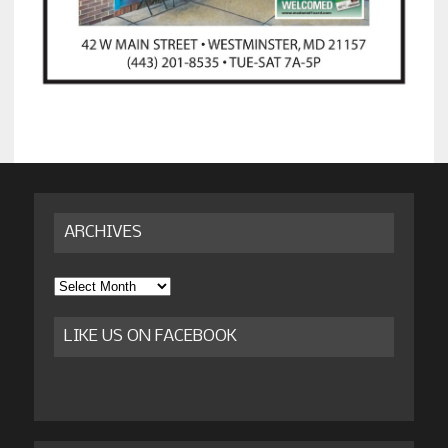
ARCHIVES
Archives
LIKE US ON FACEBOOK