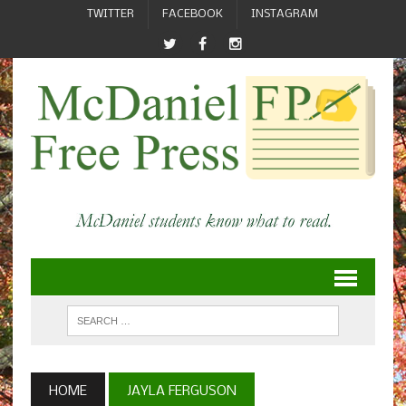
TWITTER
FACEBOOK
INSTAGRAM
HOME
JAYLA FERGUSON