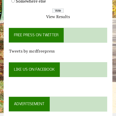
Somewhere else
View Results
FREE PRESS ON TWITTER
Tweets by mcdfreepress
LIKE US ON FACEBOOK
ADVERTISEMENT