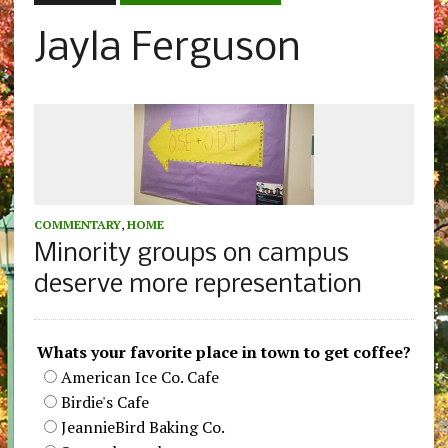
Jayla Ferguson
COMMENTARY
,
HOME
Minority groups on campus
deserve more representation
Whats your favorite place in town to get coffee?
American Ice Co. Cafe
Birdie's Cafe
JeannieBird Baking Co.