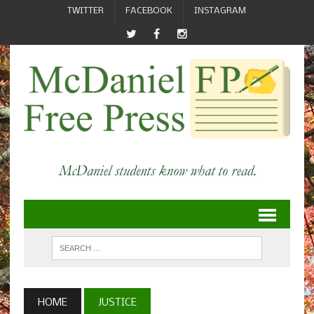
TWITTER
FACEBOOK
INSTAGRAM
HOME
JUSTICE