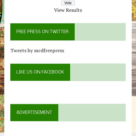
View Results
FREE PRESS ON TWITTER
Tweets by mcdfreepress
LIKE US ON FACEBOOK
ADVERTISEMENT