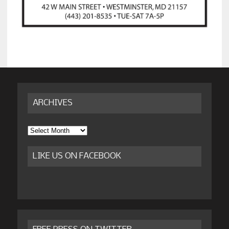
ARCHIVES
Archives
LIKE US ON FACEBOOK