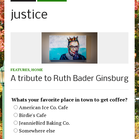
justice
FEATURES
,
HOME
A tribute to Ruth Bader Ginsburg
Whats your favorite place in town to get coffee?
American Ice Co. Cafe
Birdie's Cafe
JeannieBird Baking Co.
Somewhere else