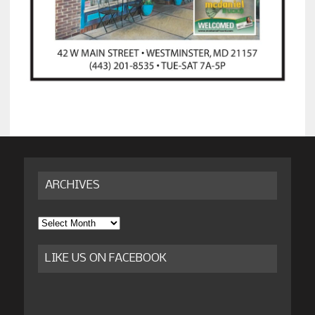
ARCHIVES
Archives
LIKE US ON FACEBOOK