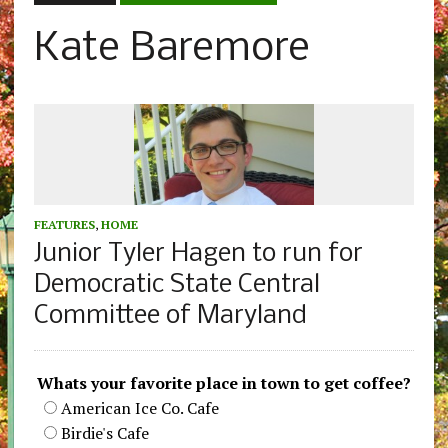
Kate Baremore
FEATURES
,
HOME
Junior Tyler Hagen to run for
Democratic State Central
Committee of Maryland
Whats your favorite place in town to get coffee?
American Ice Co. Cafe
Birdie's Cafe