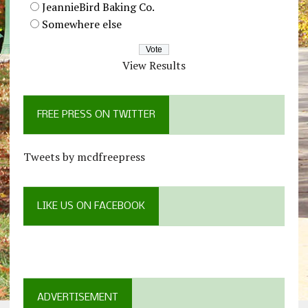
JeannieBird Baking Co.
Somewhere else
View Results
FREE PRESS ON TWITTER
Tweets by mcdfreepress
LIKE US ON FACEBOOK
ADVERTISEMENT