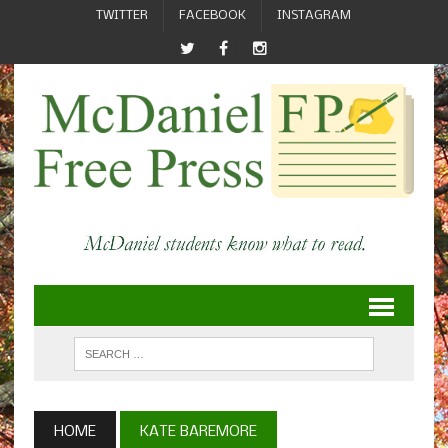
TWITTER
FACEBOOK
INSTAGRAM
HOME
KATE BAREMORE