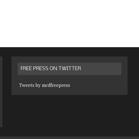
FREE PRESS ON TWITTER
Tweets by mcdfreepress