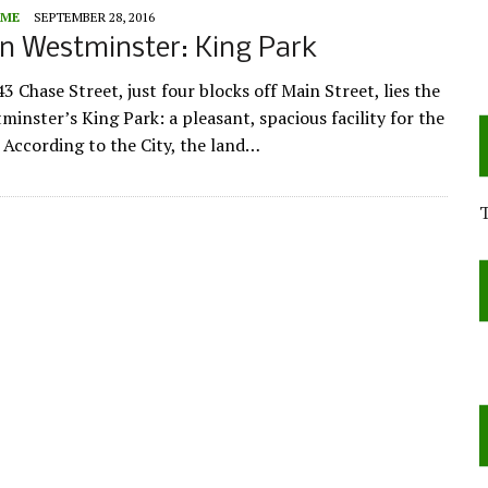
ME
SEPTEMBER 28, 2016
n Westminster: King Park
3 Chase Street, just four blocks off Main Street, lies the
minster’s King Park: a pleasant, spacious facility for the
According to the City, the land…