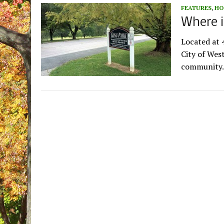
FEATURES
,
HO
Where i
Located at 4
City of West
community. 