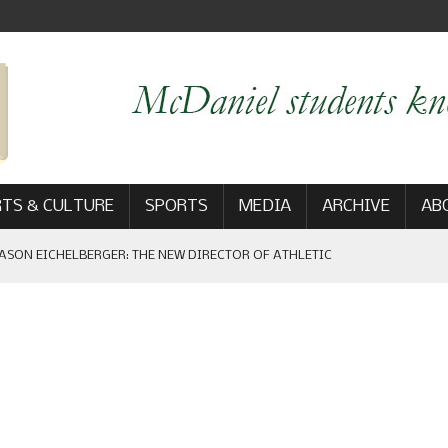
TS & CULTURE
SPORTS
MEDIA
ARCHIVE
AB
ASON EICHELBERGER: THE NEW DIRECTOR OF ATHLETIC
 GAME WIN: VIEWS FROM ON AND OFF THE FIELD
AM