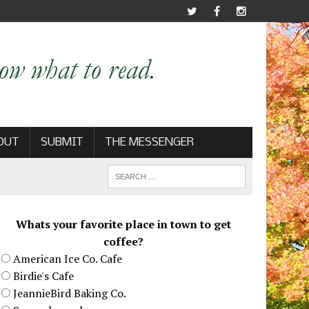
OUT
SUBMIT
THE MESSENGER
Whats your favorite place in town to get
coffee?
American Ice Co. Cafe
Birdie's Cafe
JeannieBird Baking Co.