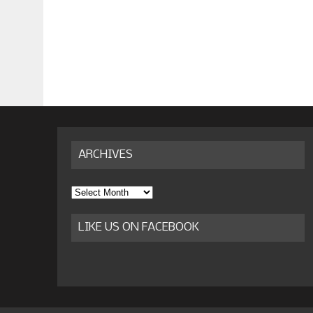
ARCHIVES
Archives
LIKE US ON FACEBOOK