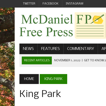
TWITTER
FACEBOOK
INSTAGRAM
NEWS
FEATURES
COMMENTARY
AR
RECENT ARTICLES
NOVEMBER 1, 2022
|
GET TO KNOW J
COMMUNICATIONS
OCTOBER 23, 2022
|
FOOTBALL CELEBRATES HOMECOMING
HOME
KING PARK
SEPTEMBER 1, 2022
|
WELCOME FROM THE FREE PRESS
King Park
MAY 21, 2022
|
SENIOR EDITOR: CIARA O’BRIEN
APRIL 1, 2023
|
NEW MCDANIEL WOMEN’S FOOTBALL TE