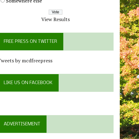
Somewhere else
View Results
FREE PRESS ON TWITTER
Tweets by mcdfreepress
LIKE US ON FACEBOOK
ADVERTISEMENT