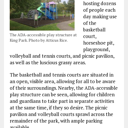
hosting dozens
of people each
day making use
of the
basketball
The ADA-accessible play structure at
court,
King Park. Photo by Atticus Rice.
horseshoe pit,
playground,
volleyball and tennis courts, and picnic pavilion,
as well as the luscious grassy areas.
The basketball and tennis courts are situated in
an open, visible area, allowing for all to be aware
of their surroundings. Nearby, the ADA-accessible
play structure can be seen, allowing for children
and guardians to take part in separate activities
at the same time, if they so desire. The picnic
pavilion and volleyball courts sprawl across the
remainder of the park, with ample parking
available.