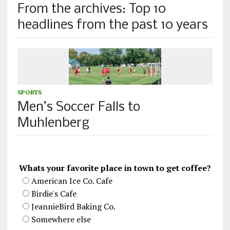
From the archives: Top 10
headlines from the past 10 years
SPORTS
Men’s Soccer Falls to
Muhlenberg
Whats your favorite place in town to get coffee?
American Ice Co. Cafe
Birdie's Cafe
JeannieBird Baking Co.
Somewhere else