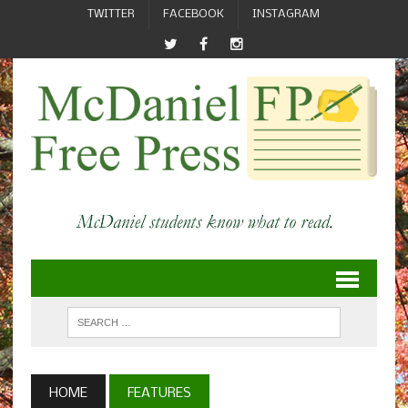
TWITTER
FACEBOOK
INSTAGRAM
HOME
FEATURES