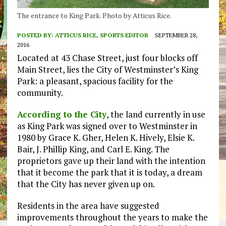
The entrance to King Park. Photo by Atticus Rice.
POSTED BY:
ATTICUS RICE, SPORTS EDITOR
SEPTEMBER 28,
2016
Located at 43 Chase Street, just four blocks off
Main Street, lies the City of Westminster’s King
Park: a pleasant, spacious facility for the
community.
According to the City
, the land currently in use
as King Park was signed over to Westminster in
1980 by Grace K. Gher, Helen K. Hively, Elsie K.
Bair, J. Phillip King, and Carl E. King. The
proprietors gave up their land with the intention
that it become the park that it is today, a dream
that the City has never given up on.
Residents in the area have suggested
improvements throughout the years to make the