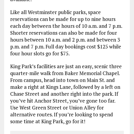
Like all Westminster public parks, space
reservations can be made for up to nine hours
each day between the hours of 10 a.m. and 7 p.m.
Shorter reservations can also be made for four
hours between 10 a.m. and 2 p.m. and between 3
p.m. and 7 p.m. Full day bookings cost $125 while
four hour slots go for $75.
King Park’s facilities are just an easy, scenic three
quarter-mile walk from Baker Memorial Chapel.
From campus, head into town on Main St. and
make a right at Kings Lane, followed by a left on
Chase Street and another right into the park. If
you’ve hit Anchor Street, you’ve gone too far.
Use West Green Street or Union Alley for
alternative routes. If you’re looking to spend
some time at King Park, go for it!