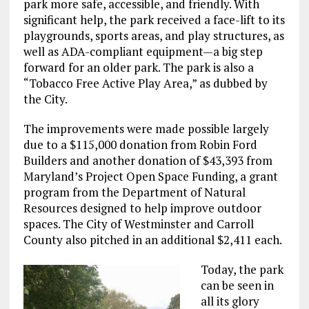
park more safe, accessible, and friendly. With
significant help, the park received a face-lift to its
playgrounds, sports areas, and play structures, as
well as ADA-compliant equipment—a big step
forward for an older park. The park is also a
“Tobacco Free Active Play Area,” as dubbed by
the City.
The improvements were made possible largely
due to a $115,000 donation from Robin Ford
Builders and another donation of $43,393 from
Maryland’s Project Open Space Funding, a grant
program from the Department of Natural
Resources designed to help improve outdoor
spaces. The City of Westminster and Carroll
County also pitched in an additional $2,411 each.
Today, the park
can be seen in
all its glory