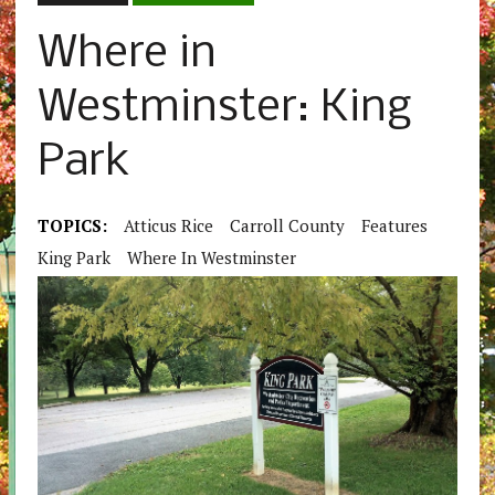
Where in
Westminster: King
Park
TOPICS:
Atticus Rice
Carroll County
Features
King Park
Where In Westminster