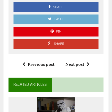
SHARE
TWEET
PIN
SHARE
Previous post
Next post
RELATED ARTICLES