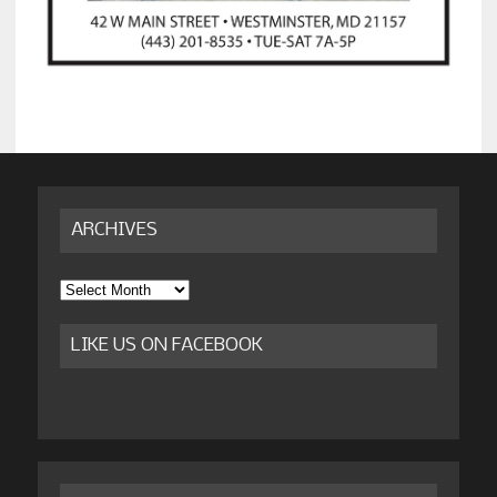
ARCHIVES
Archives
LIKE US ON FACEBOOK