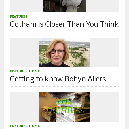
FEATURES
Gotham is Closer Than You Think
FEATURES
,
HOME
Getting to know Robyn Allers
FEATURES
,
HOME