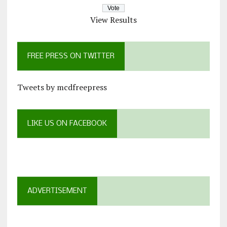
View Results
FREE PRESS ON TWITTER
Tweets by mcdfreepress
LIKE US ON FACEBOOK
ADVERTISEMENT