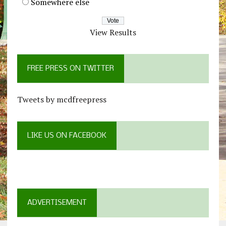
Somewhere else
View Results
FREE PRESS ON TWITTER
Tweets by mcdfreepress
LIKE US ON FACEBOOK
ADVERTISEMENT