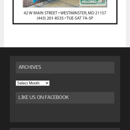
ARCHIVES
Archives
LIKE US ON FACEBOOK