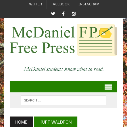
TWITTER
FACEBOOK
INSTAGRAM
HOME
KURT WALDRON