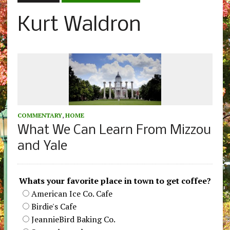
Kurt Waldron
COMMENTARY
,
HOME
What We Can Learn From Mizzou
and Yale
Whats your favorite place in town to get coffee?
American Ice Co. Cafe
Birdie's Cafe
JeannieBird Baking Co.