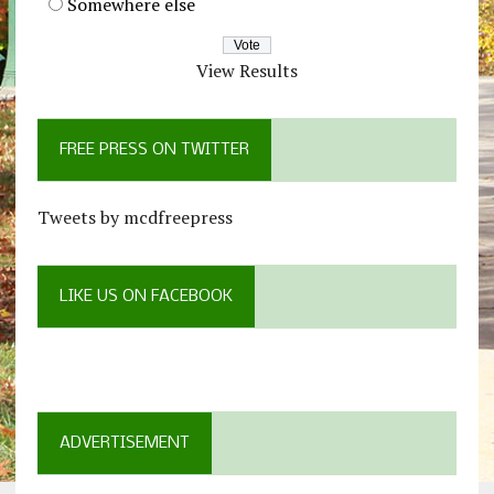
Somewhere else
View Results
FREE PRESS ON TWITTER
Tweets by mcdfreepress
LIKE US ON FACEBOOK
ADVERTISEMENT