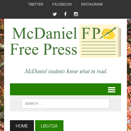
TWITTER
FACEBOOK
INSTAGRAM
HOME
LBGTQA