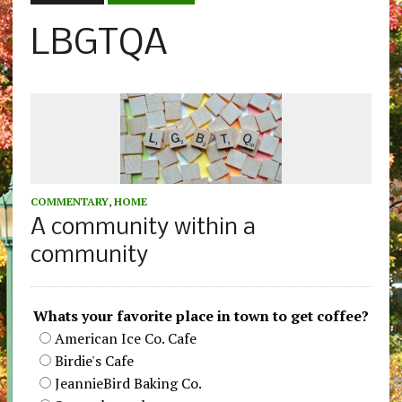
LBGTQA
COMMENTARY
,
HOME
A community within a
community
Whats your favorite place in town to get coffee?
American Ice Co. Cafe
Birdie's Cafe
JeannieBird Baking Co.