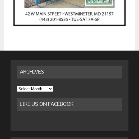
ARCHIVES
Archives
LIKE US ON FACEBOOK