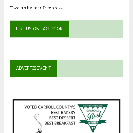
Tweets by mcdfreepress
LIKE US ON FACEBOOK
ADVERTISEMENT