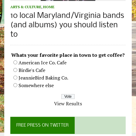
ARTS & CULTURE
,
HOME
10 local Maryland/Virginia bands
(and albums) you should listen
to
Whats your favorite place in town to get coffee?
American Ice Co. Cafe
Birdie's Cafe
JeannieBird Baking Co.
Somewhere else
View Results
FREE PRESS ON TWITTER