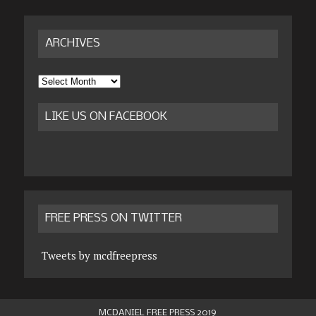
ARCHIVES
Archives
LIKE US ON FACEBOOK
FREE PRESS ON TWITTER
Tweets by mcdfreepress
MCDANIEL FREE PRESS 2019