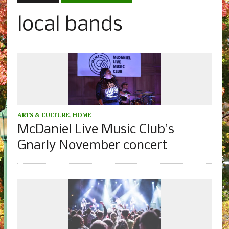
local bands
ARTS & CULTURE
,
HOME
McDaniel Live Music Club’s
Gnarly November concert