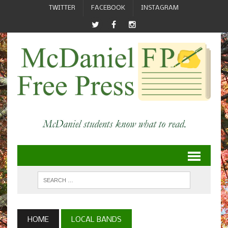
TWITTER
FACEBOOK
INSTAGRAM
HOME
LOCAL BANDS