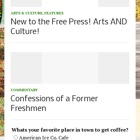
ARTS & CULTURE
,
FEATURES
New to the Free Press! Arts AND
Culture!
COMMENTARY
Confessions of a Former
Freshmen
Whats your favorite place in town to get coffee?
American Ice Co. Cafe