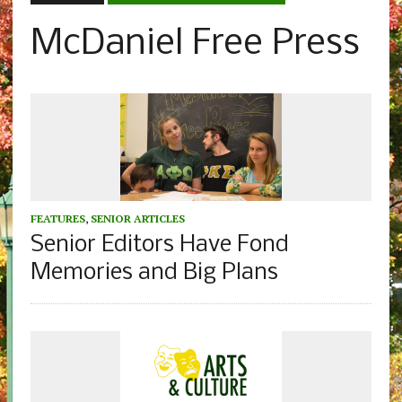
McDaniel Free Press
FEATURES
,
SENIOR ARTICLES
Senior Editors Have Fond
Memories and Big Plans