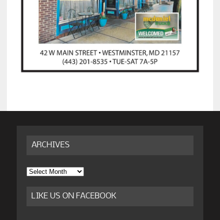
ARCHIVES
Archives
LIKE US ON FACEBOOK