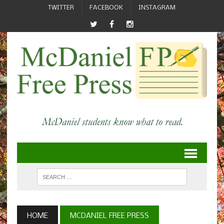
TWITTER
FACEBOOK
INSTAGRAM
HOME
MCDANIEL FREE PRESS