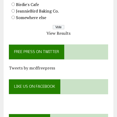
Birdie's Cafe
JeannieBird Baking Co.
Somewhere else
View Results
FREE PRESS ON TWITTER
Tweets by mcdfreepress
LIKE US ON FACEBOOK