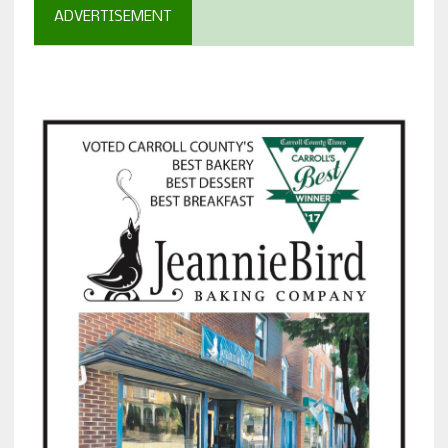
ADVERTISEMENT