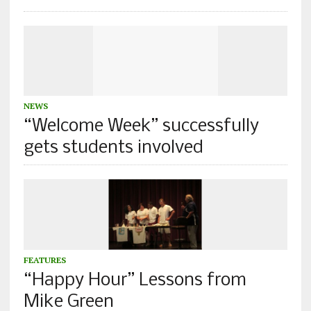
NEWS
“Welcome Week” successfully
gets students involved
FEATURES
“Happy Hour” Lessons from
Mike Green