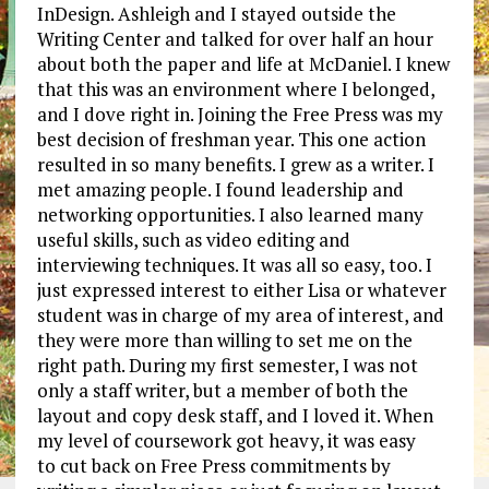
InDesign. Ashleigh and I stayed outside the
Writing Center and talked for over half an hour
about both the paper and life at McDaniel. I knew
that this was an environment where I belonged,
and I dove right in. Joining the Free Press was my
best decision of freshman year. This one action
resulted in so many benefits. I grew as a writer. I
met amazing people. I found leadership and
networking opportunities. I also learned many
useful skills, such as video editing and
interviewing techniques. It was all so easy, too. I
just expressed interest to either Lisa or whatever
student was in charge of my area of interest, and
they were more than willing to set me on the
right path. During my first semester, I was not
only a staff writer, but a member of both the
layout and copy desk staff, and I loved it. When
my level of coursework got heavy, it was easy
to cut back on Free Press commitments by