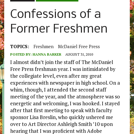
Confessions of a
Former Freshmen
TOPICS:
Freshmen
McDaniel Free Press
POSTED BY:
HANNA BARKER
AUGUST 31, 2010
I almost didn’t join the staff of The McDaniel
Free Press freshman year. I was intimidated by
the collegiate level, even after my great
experiences with newspaper in high school. On a
whim, though, I attended the second staff
meeting of the year, and the atmosphere was so
energetic and welcoming, I was hooked. I stayed
after that first meeting to speak with faculty
sponsor Lisa Breslin, who quickly ushered me
over to Art Director Ashleigh Smith ’10 upon
hearing that I was proficient with Adobe