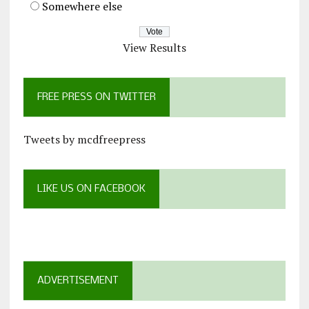
Somewhere else
View Results
FREE PRESS ON TWITTER
Tweets by mcdfreepress
LIKE US ON FACEBOOK
ADVERTISEMENT