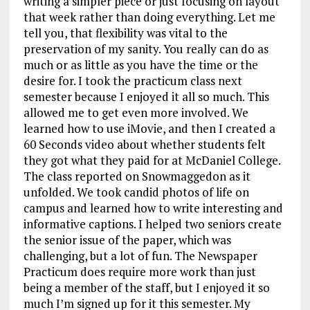
writing a simpler piece or just focusing on layout
that week rather than doing everything. Let me
tell you, that flexibility was vital to the
preservation of my sanity. You really can do as
much or as little as you have the time or the
desire for. I took the practicum class next
semester because I enjoyed it all so much. This
allowed me to get even more involved. We
learned how to use iMovie, and then I created a
60 Seconds video about whether students felt
they got what they paid for at McDaniel College.
The class reported on Snowmaggedon as it
unfolded. We took candid photos of life on
campus and learned how to write interesting and
informative captions. I helped two seniors create
the senior issue of the paper, which was
challenging, but a lot of fun. The Newspaper
Practicum does require more work than just
being a member of the staff, but I enjoyed it so
much I’m signed up for it this semester. My