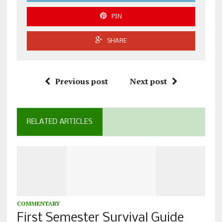
PIN
SHARE
Previous post
Next post
RELATED ARTICLES
COMMENTARY
First Semester Survival Guide