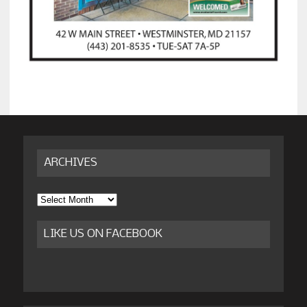
ARCHIVES
Archives
LIKE US ON FACEBOOK