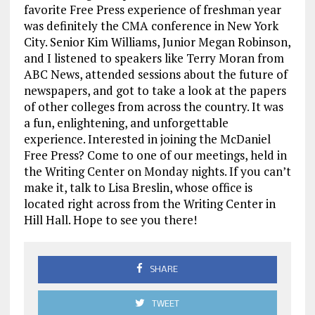
favorite Free Press experience of freshman year
was definitely the CMA conference in New York
City. Senior Kim Williams, Junior Megan Robinson,
and I listened to speakers like Terry Moran from
ABC News, attended sessions about the future of
newspapers, and got to take a look at the papers
of other colleges from across the country. It was
a fun, enlightening, and unforgettable
experience. Interested in joining the McDaniel
Free Press? Come to one of our meetings, held in
the Writing Center on Monday nights. If you can’t
make it, talk to Lisa Breslin, whose office is
located right across from the Writing Center in
Hill Hall. Hope to see you there!
SHARE
TWEET