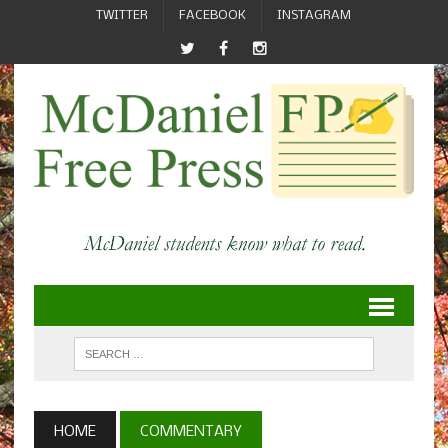
TWITTER
FACEBOOK
INSTAGRAM
HOME
COMMENTARY