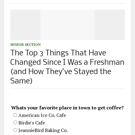
SENIOR SECTION
The Top 3 Things That Have
Changed Since I Was a Freshman
(and How They’ve Stayed the
Same)
Whats your favorite place in town to get coffee?
American Ice Co. Cafe
Birdie's Cafe
JeannieBird Baking Co.