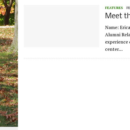
FEATURES
FE
Meet th
Name: Erica
Alumni Rela
experience 
center…