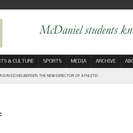
TS & CULTURE
SPORTS
MEDIA
ARCHIVE
AB
ASON EICHELBERGER: THE NEW DIRECTOR OF ATHLETIC
 GAME WIN: VIEWS FROM ON AND OFF THE FIELD
f
AM