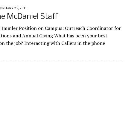
BRUARY 25, 2011
e McDaniel Staff
 Immler Position on Campus: Outreach Coordinator for
tions and Annual Giving What has been your best
on the job? Interacting with Callers in the phone