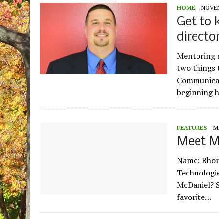
HOME
NOVEM
Get to 
directo
Mentoring a
two things 
Communicati
beginning h
FEATURES
M
Meet M
Name: Rhond
Technologie
McDaniel? S
favorite…