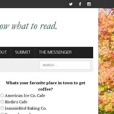
OUT
SUBMIT
THE MESSENGER
Whats your favorite place in town to get
coffee?
American Ice Co. Cafe
Birdie's Cafe
JeannieBird Baking Co.