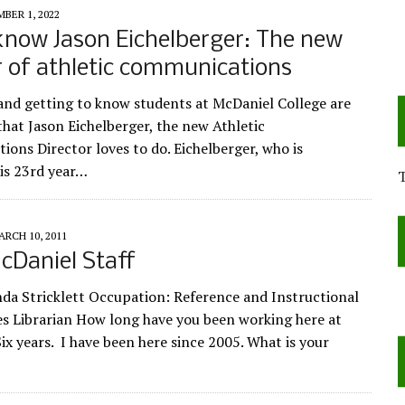
BER 1, 2022
know Jason Eichelberger: The new
r of athletic communications
nd getting to know students at McDaniel College are
that Jason Eichelberger, the new Athletic
ons Director loves to do. Eichelberger, who is
is 23rd year…
ARCH 10, 2011
cDaniel Staff
a Stricklett Occupation: Reference and Instructional
s Librarian How long have you been working here at
ix years. I have been here since 2005. What is your