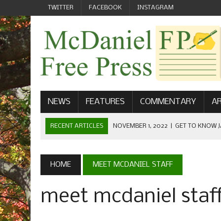
TWITTER
FACEBOOK
INSTAGRAM
NEWS
FEATURES
COMMENTARY
AR
RECENT ARTICLES
NOVEMBER 1, 2022
|
GET TO KNOW J
COMMUNICATIONS
OCTOBER 23, 2022
|
FOOTBALL CELEBRATES HOMECOMING
HOME
MEET MCDANIEL STAFF
SEPTEMBER 1, 2022
|
WELCOME FROM THE FREE PRESS
meet mcdaniel staf
MAY 21, 2022
|
SENIOR EDITOR: CIARA O’BRIEN
APRIL 1, 2023
|
NEW MCDANIEL WOMEN’S FOOTBALL TE