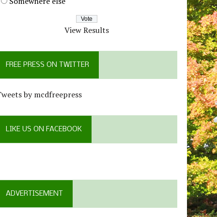
Somewhere else
View Results
FREE PRESS ON TWITTER
Tweets by mcdfreepress
LIKE US ON FACEBOOK
ADVERTISEMENT