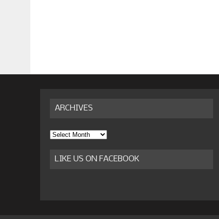
ARCHIVES
Archives
LIKE US ON FACEBOOK