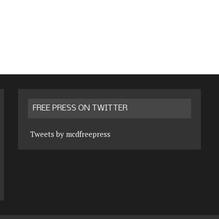
FREE PRESS ON TWITTER
Tweets by mcdfreepress