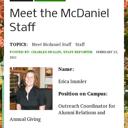
Meet the McDaniel
Staff
TOPICS:
Meet Mcdaniel Staff
Staff
POSTED BY:
CHARLES MULLIN, STAFF REPORTER
FEBRUARY 25,
2011
Name:
Erica Immler
Position on Campus:
Outreach Coordinator for
Alumni Relations and
Annual Giving