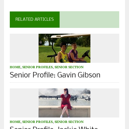
RELATED ARTICLES
HOME
,
SENIOR PROFILES
,
SENIOR SECTION
Senior Profile: Gavin Gibson
HOME
,
SENIOR PROFILES
,
SENIOR SECTION