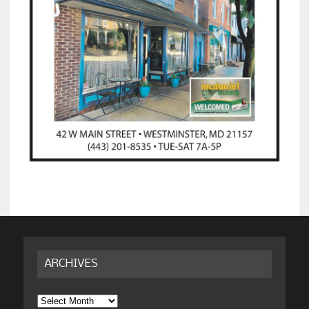
ARCHIVES
Archives