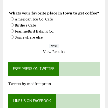
Whats your favorite place in town to get coffee?
American Ice Co. Cafe
Birdie's Cafe
JeannieBird Baking Co.
Somewhere else
View Results
FREE PRESS ON TWITTER
Tweets by mcdfreepress
LIKE US ON FACEBOOK