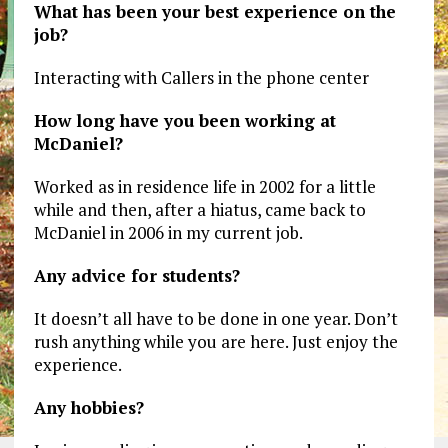
What has been your best experience on the
job?
Interacting with Callers in the phone center
How long have you been working at
McDaniel?
Worked as in residence life in 2002 for a little
while and then, after a hiatus, came back to
McDaniel in 2006 in my current job.
Any advice for students?
It doesn’t all have to be done in one year. Don’t
rush anything while you are here. Just enjoy the
experience.
Any hobbies?