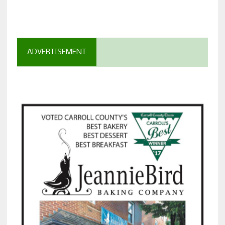
ADVERTISEMENT