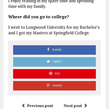
I enjoy reading in my spare time and spending
time with my family.
Where did you go to college?
I went to Longwood University for my Bachelor’s
and I got my Masters at Springfield College.
SHARE
TWEET
PIN
SHARE
Previous post
Next post