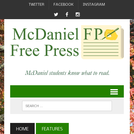
TWITTER
FACEBOOK
INSTAGRAM
HOME
FEATURES