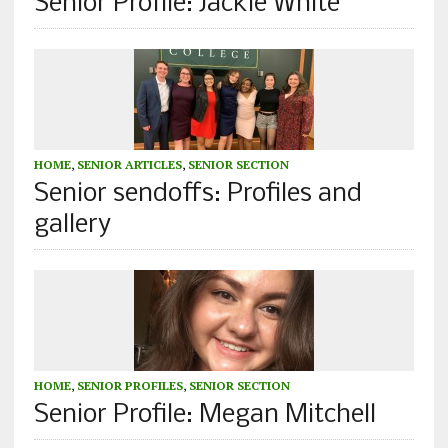
Senior Profile: Jackie White
HOME
,
SENIOR ARTICLES
,
SENIOR SECTION
Senior sendoffs: Profiles and
gallery
HOME
,
SENIOR PROFILES
,
SENIOR SECTION
Senior Profile: Megan Mitchell